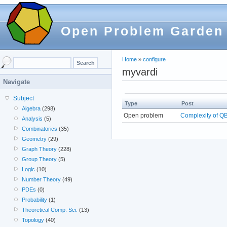
Open Problem Garden
Home
»
configure
myvardi
Navigate
Subject
Type
Post
Algebra
(298)
Open problem
Complexity of Q
Analysis
(5)
Combinatorics
(35)
Geometry
(29)
Graph Theory
(228)
Group Theory
(5)
Logic
(10)
Number Theory
(49)
PDEs
(0)
Probability
(1)
Theoretical Comp. Sci.
(13)
Topology
(40)