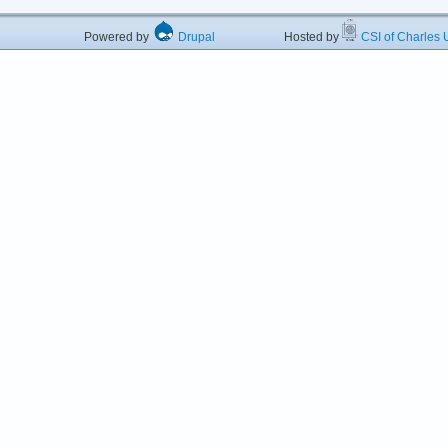
Powered by
Drupal
Hosted by
CSI of Charles U