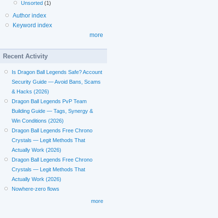
Unsorted
(1)
Author index
Keyword index
more
Recent Activity
Is Dragon Ball Legends Safe? Account
Security Guide — Avoid Bans, Scams
& Hacks (2026)
Dragon Ball Legends PvP Team
Building Guide — Tags, Synergy &
Win Conditions (2026)
Dragon Ball Legends Free Chrono
Crystals — Legit Methods That
Actually Work (2026)
Dragon Ball Legends Free Chrono
Crystals — Legit Methods That
Actually Work (2026)
Nowhere-zero flows
more