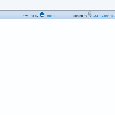
Powered by
Drupal
Hosted by
CSI of Charles U