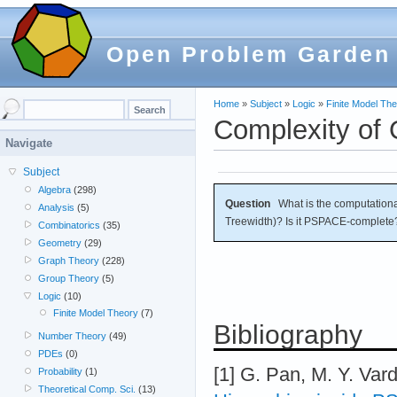
Open Problem Garden
Home
»
Subject
»
Logic
»
Finite Model Th
Complexity of
Navigate
Subject
Algebra
(298)
Question
What is the computation
Analysis
(5)
Treewidth)? Is it PSPACE-complete
Combinatorics
(35)
Geometry
(29)
Graph Theory
(228)
Group Theory
(5)
Logic
(10)
Finite Model Theory
(7)
Bibliography
Number Theory
(49)
PDEs
(0)
[1] G. Pan, M. Y. Vard
Probability
(1)
Theoretical Comp. Sci.
(13)