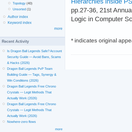
Hierarchies inside 
Topology
(40)
pp.27-36, 21st Annu
Unsorted
(1)
Author index
Logic in Computer Sc
Keyword index
more
* indicates original app
Recent Activity
Is Dragon Ball Legends Safe? Account
Security Guide — Avoid Bans, Scams
& Hacks (2026)
Dragon Ball Legends PvP Team
Building Guide — Tags, Synergy &
Win Conditions (2026)
Dragon Ball Legends Free Chrono
Crystals — Legit Methods That
Actually Work (2026)
Dragon Ball Legends Free Chrono
Crystals — Legit Methods That
Actually Work (2026)
Nowhere-zero flows
more