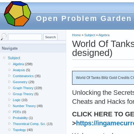
Open Problem Garden
Home
»
Subject
»
Algebra
World Of Tanks
Navigate
designed)
Subject
Algebra
(298)
Analysis
(5)
Combinatorics
(35)
World Of Tanks Blitz Gold Credits 
Geometry
(29)
Graph Theory
(228)
Unlocking the Secrets
Group Theory
(5)
Cheats and Hacks for
Logic
(10)
Number Theory
(49)
PDEs
(0)
CLICK HERE TO G
Probability
(1)
>
https://ingamecur
Theoretical Comp. Sci.
(13)
Topology
(40)