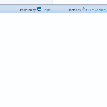
Powered by
Drupal
Hosted by
CSI of Charles U