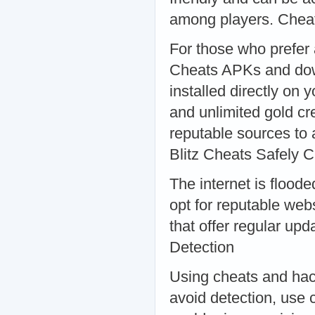
among players. Che
For those who prefer
Cheats APKs and down
installed directly on 
and unlimited gold cr
reputable sources to
Blitz Cheats Safely
The internet is floode
opt for reputable web
that offer regular u
Detection
Using cheats and hack
avoid detection, use 