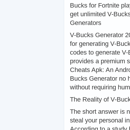
Bucks for Fortnite pl
get unlimited V-Buck
Generators
V-Bucks Generator 20
for generating V-Buc
codes to generate V-
provides a premium s
Cheats Apk: An Andro
Bucks Generator no h
without requiring hum
The Reality of V-Buc
The short answer is 
steal your personal i
According to a study 