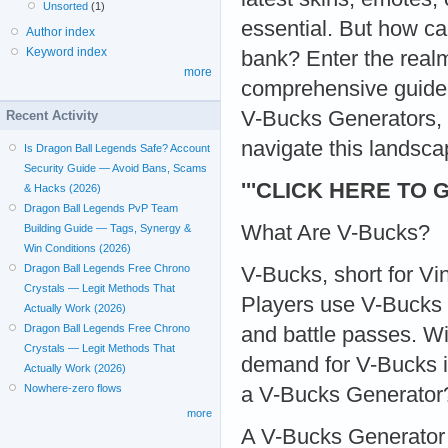
Unsorted
(1)
essential. But how c
Author index
Keyword index
bank? Enter the real
more
comprehensive guide,
V-Bucks Generators, t
Recent Activity
navigate this landsca
Is Dragon Ball Legends Safe? Account
Security Guide — Avoid Bans, Scams
'''CLICK HERE TO 
& Hacks (2026)
Dragon Ball Legends PvP Team
What Are V-Bucks?
Building Guide — Tags, Synergy &
Win Conditions (2026)
Dragon Ball Legends Free Chrono
V-Bucks, short for Vi
Crystals — Legit Methods That
Players use V-Bucks 
Actually Work (2026)
Dragon Ball Legends Free Chrono
and battle passes. Wi
Crystals — Legit Methods That
demand for V-Bucks i
Actually Work (2026)
Nowhere-zero flows
a V-Bucks Generator
more
A V-Bucks Generator i