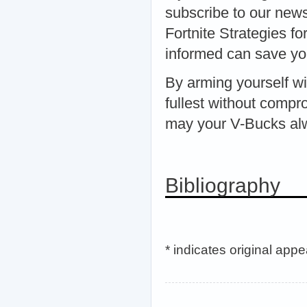
subscribe to our news
Fortnite Strategies 
informed can save you
By arming yourself wit
fullest without compr
may your V-Bucks alw
Bibliography
* indicates original app