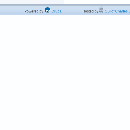
Powered by
Drupal
Hosted by
CSI of Charles U