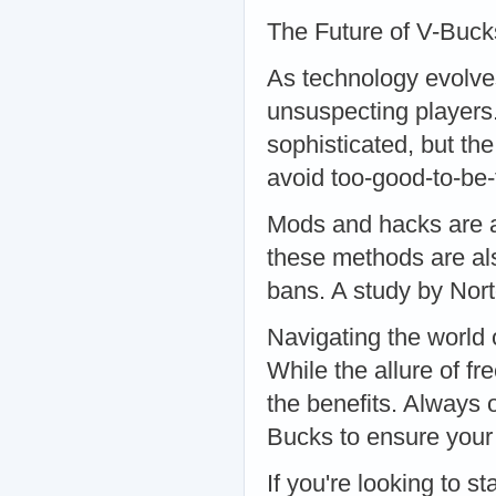
The Future of V-Buc
As technology evolve
unsuspecting players
sophisticated, but th
avoid too-good-to-be
Mods and hacks are a
these methods are als
bans. A study by Nor
Navigating the world
While the allure of fr
the benefits. Always 
Bucks to ensure your 
If you're looking to st