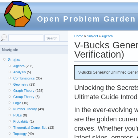
Open Problem Garden
Home
»
Subject
»
Algebra
V-Bucks Gener
Navigate
Verification)
Subject
Algebra
(298)
V-Bucks Generator Unlimited Genera
Analysis
(5)
Combinatorics
(35)
Geometry
(29)
Unlocking the Secret
Graph Theory
(228)
Ultimate Guide Introd
Group Theory
(5)
Logic
(10)
In the ever-evolving 
Number Theory
(49)
PDEs
(0)
are the golden curren
Probability
(1)
craves. Whether you'r
Theoretical Comp. Sci.
(13)
Topology
(40)
latest skins, emotes,