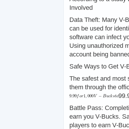
Involved
Data Theft: Many V-B
can be used for iden
software can infect y
Using unauthorized me
account being banne
Safe Ways to Get V-
The safest and most s
them through the offic
99.
Battle Pass: Complet
earn you V-Bucks. Sa
players to earn V-Buc