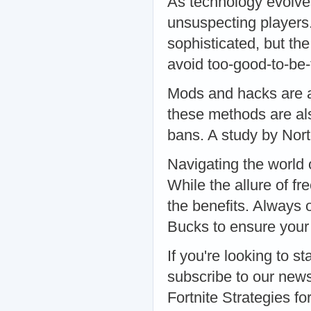
As technology evolve
unsuspecting players
sophisticated, but th
avoid too-good-to-be
Mods and hacks are a
these methods are als
bans. A study by Nor
Navigating the world
While the allure of fr
the benefits. Always 
Bucks to ensure your 
If you're looking to st
subscribe to our news
Fortnite Strategies 