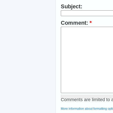
Subject:
Comment:
*
Comments are limited to 
More information about formatting opt