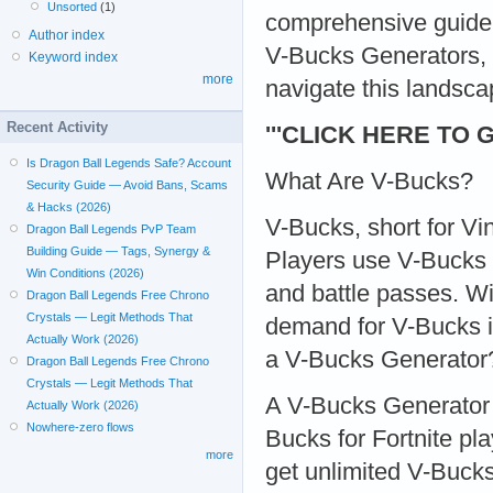
Unsorted
(1)
comprehensive guide,
Author index
V-Bucks Generators, t
Keyword index
more
navigate this landsca
Recent Activity
'''CLICK HERE TO 
Is Dragon Ball Legends Safe? Account
What Are V-Bucks?
Security Guide — Avoid Bans, Scams
& Hacks (2026)
V-Bucks, short for Vi
Dragon Ball Legends PvP Team
Building Guide — Tags, Synergy &
Players use V-Bucks 
Win Conditions (2026)
and battle passes. Wi
Dragon Ball Legends Free Chrono
Crystals — Legit Methods That
demand for V-Bucks i
Actually Work (2026)
a V-Bucks Generator
Dragon Ball Legends Free Chrono
Crystals — Legit Methods That
A V-Bucks Generator i
Actually Work (2026)
Nowhere-zero flows
Bucks for Fortnite pl
more
get unlimited V-Buck