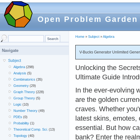
Open Problem Garden
Home
»
Subject
»
Algebra
Navigate
V-Bucks Generator Unlimited Genera
Subject
Unlocking the Secret
Algebra
(298)
Analysis
(5)
Ultimate Guide Introd
Combinatorics
(35)
Geometry
(29)
In the ever-evolving 
Graph Theory
(228)
are the golden curren
Group Theory
(5)
Logic
(10)
craves. Whether you'r
Number Theory
(49)
latest skins, emotes,
PDEs
(0)
Probability
(1)
essential. But how c
Theoretical Comp. Sci.
(13)
bank? Enter the real
Topology
(40)