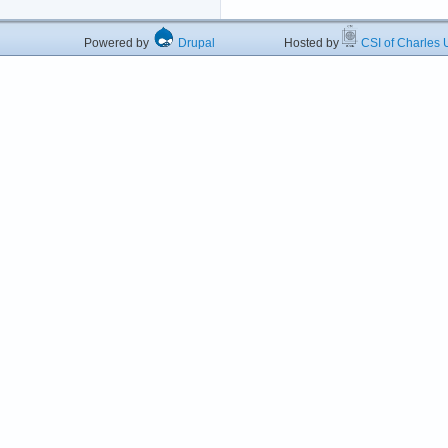
Powered by
Drupal
Hosted by
CSI of Charles U