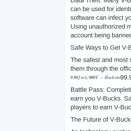
Data Theft: Many V-B
can be used for iden
software can infect y
Using unauthorized me
account being banne
Safe Ways to Get V-
The safest and most s
them through the offic
99.
Battle Pass: Complet
earn you V-Bucks. Sa
players to earn V-Buc
The Future of V-Buc