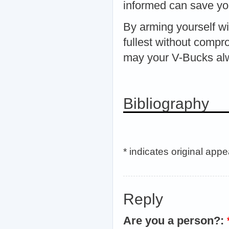
informed can save you
By arming yourself wit
fullest without compr
may your V-Bucks alw
Bibliography
* indicates original app
Reply
Are you a person?: