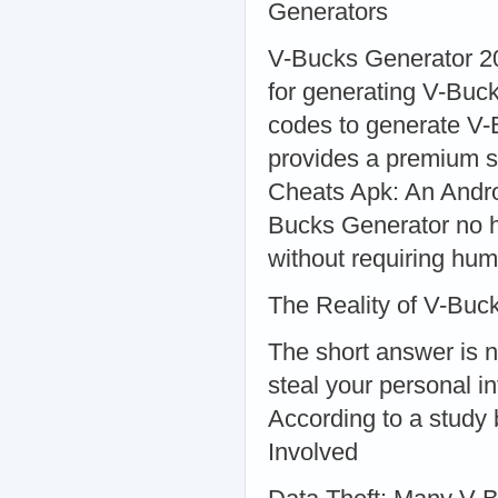
Generators
V-Bucks Generator 20
for generating V-Buc
codes to generate V-
provides a premium s
Cheats Apk: An Andro
Bucks Generator no h
without requiring hum
The Reality of V-Buc
The short answer is 
steal your personal i
According to a study 
Involved