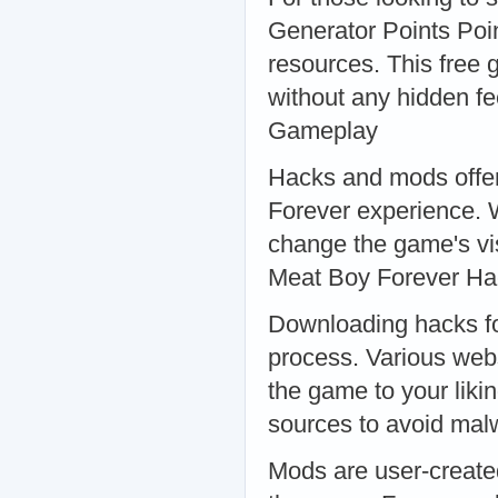
Generator Points Poin
resources. This free 
without any hidden f
Gameplay
Hacks and mods offer
Forever experience. W
change the game's vis
Meat Boy Forever H
Downloading hacks fo
process. Various webs
the game to your liki
sources to avoid ma
Mods are user-create