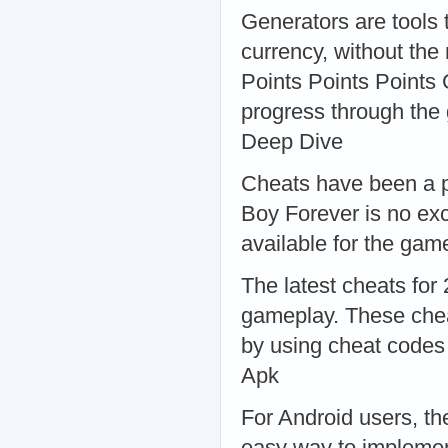
Generators are tools 
currency, without the
Points Points Points 
progress through the
Deep Dive
Cheats have been a p
Boy Forever is no ex
available for the ga
The latest cheats for
gameplay. These chea
by using cheat codes
Apk
For Android users, t
easy way to implement