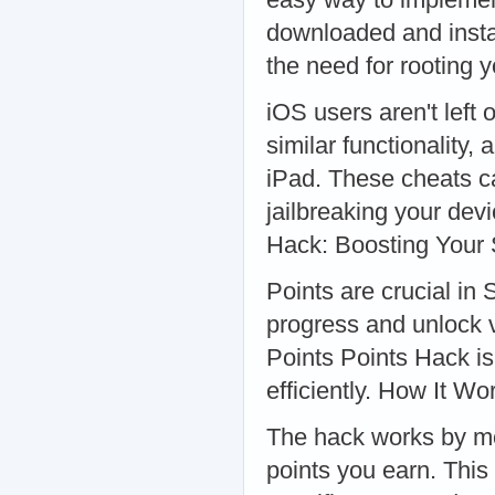
downloaded and instal
the need for rooting
iOS users aren't left
similar functionality,
iPad. These cheats c
jailbreaking your dev
Hack: Boosting Your
Points are crucial in
progress and unlock 
Points Points Hack is
efficiently. How It Wo
The hack works by mo
points you earn. This