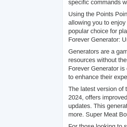
specific commands wi
Using the Points Poin
allowing you to enjoy 
popular choice for pl
Forever Generator: U
Generators are a game
resources without th
Forever Generator is 
to enhance their exp
The latest version of
2024, offers improved
updates. This generat
more. Super Meat Boy
For those looking to