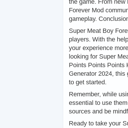
the game. From new l
Forever Mod communit
gameplay. Conclusio
Super Meat Boy Forev
players. With the hel
your experience more 
looking for Super Me
Points Points Points 
Generator 2024, this 
to get started.
Remember, while usin
essential to use the
sources and be mindful
Ready to take your S