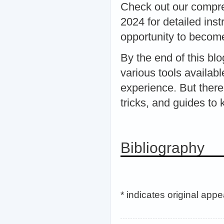
Check out our compr
2024 for detailed ins
opportunity to becom
By the end of this bl
various tools availa
experience. But there
tricks, and guides t
Bibliography
* indicates original app