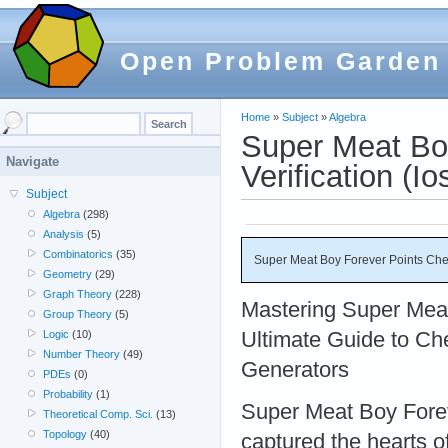
Open Problem Garden
Home
»
Subject
»
Algebra
Super Meat Bo
Navigate
Verification (Io
Subject
Algebra
(298)
Analysis
(5)
Combinatorics
(35)
Super Meat Boy Forever Points Chea
Geometry
(29)
Graph Theory
(228)
Mastering Super Mea
Group Theory
(5)
Ultimate Guide to Ch
Logic
(10)
Number Theory
(49)
Generators
PDEs
(0)
Probability
(1)
Super Meat Boy Forev
Theoretical Comp. Sci.
(13)
Topology
(40)
captured the hearts o