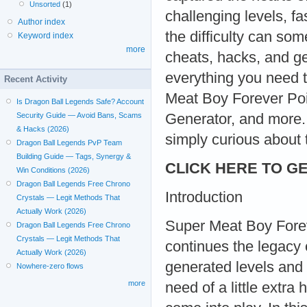
Unsorted
(1)
challenging levels, f
Author index
the difficulty can so
Keyword index
more
cheats, hacks, and ge
everything you need 
Recent Activity
Meat Boy Forever Poi
Is Dragon Ball Legends Safe? Account
Generator, and more. 
Security Guide — Avoid Bans, Scams
& Hacks (2026)
simply curious about t
Dragon Ball Legends PvP Team
Building Guide — Tags, Synergy &
CLICK HERE TO GE
Win Conditions (2026)
Dragon Ball Legends Free Chrono
Introduction
Crystals — Legit Methods That
Actually Work (2026)
Super Meat Boy Foreve
Dragon Ball Legends Free Chrono
Crystals — Legit Methods That
continues the legacy o
Actually Work (2026)
generated levels and r
Nowhere-zero flows
more
need of a little extra