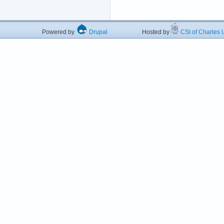
Powered by
Drupal
Hosted by
CSI of Charles U