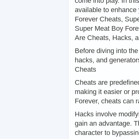
come into play. In thi
available to enhance
Forever Cheats, Supe
Super Meat Boy Fore
Are Cheats, Hacks, 
Before diving into the
hacks, and generator
Cheats
Cheats are predefine
making it easier or p
Forever, cheats can ra
Hacks involve modifyi
gain an advantage. T
character to bypassin