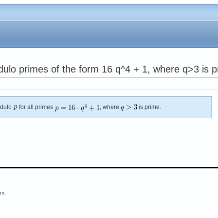
odulo primes of the form 16 q^4 + 1, where q>3 is 
dulo
for all primes
, where
is prime.
em.