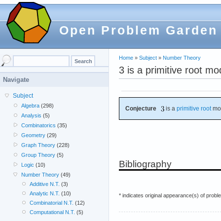
Open Problem Garden
Home
»
Subject
»
Number Theory
3 is a primitive root m
Navigate
Subject
Algebra
(298)
Conjecture
is a
primitive root
mo
Analysis
(5)
Combinatorics
(35)
Geometry
(29)
Graph Theory
(228)
Group Theory
(5)
Bibliography
Logic
(10)
Number Theory
(49)
Additive N.T.
(3)
Analytic N.T.
(10)
* indicates original appearance(s) of probl
Combinatorial N.T.
(12)
Computational N.T.
(5)