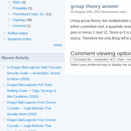
PDEs
(0)
group theory answer
Probability
(1)
On August 24th, 2012 Anonymous says:
Theoretical Comp. Sci.
(13)
Topology
(40)
Using group theory, the multiplicativ
Unsorted
(1)
either a primitive root, a quadratic re
plus or minus 1 mod 12. Since q>3 is 
Author index
mod p. Therefore the only thing left to 
Keyword index
more
Comment viewing optio
Recent Activity
Select your preferred way to display the c
Is Dragon Ball Legends Safe? Account
Security Guide — Avoid Bans, Scams
& Hacks (2026)
Dragon Ball Legends PvP Team
Building Guide — Tags, Synergy &
Win Conditions (2026)
Dragon Ball Legends Free Chrono
Crystals — Legit Methods That
Actually Work (2026)
Dragon Ball Legends Free Chrono
Crystals — Legit Methods That