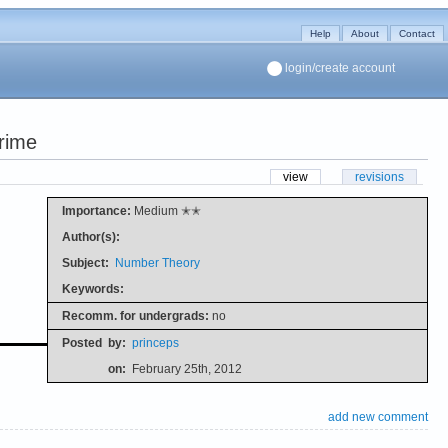
Help
About
Contact
login/create account
prime
view
revisions
Importance:
Medium ✭✭
Author(s):
Subject:
Number Theory
Keywords:
Recomm. for undergrads:
no
Posted
by:
princeps
on:
February 25th, 2012
add new comment