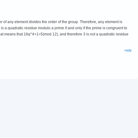
 of any element divides the order of the group. Therefore, any element is
 is a quadratic residue modulo a prime if and only if the prime is congruent to
hat means that 16q^4+1=5(mod 12), and therefore 3 is not a quadratic residue
reply