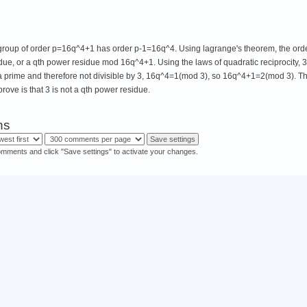
e group of order p=16q^4+1 has order p-1=16q^4. Using lagrange's theorem, the order
sidue, or a qth power residue mod 16q^4+1. Using the laws of quadratic reciprocity, 3
a prime and therefore not divisible by 3, 16q^4=1(mod 3), so 16q^4+1=2(mod 3). T
prove is that 3 is not a qth power residue.
ns
omments and click "Save settings" to activate your changes.