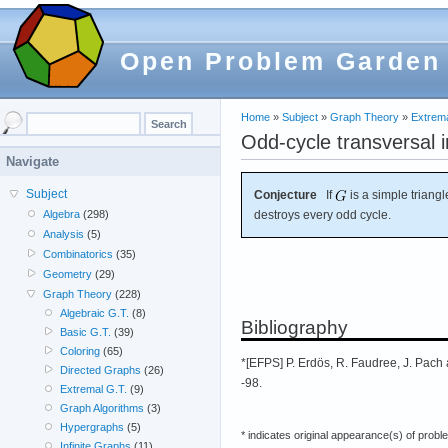
Open Problem Garden
Home
»
Subject
»
Graph Theory
»
Extrema
Odd-cycle transversal i
Navigate
Subject
Conjecture
If
is a simple triangl
destroys every odd cycle.
Algebra
(298)
Analysis
(5)
Combinatorics
(35)
Geometry
(29)
Graph Theory
(228)
Algebraic G.T.
(8)
Bibliography
Basic G.T.
(39)
Coloring
(65)
*[EFPS] P. Erdös, R. Faudree, J. Pach 
Directed Graphs
(26)
-98.
Extremal G.T.
(9)
Graph Algorithms
(3)
Hypergraphs
(5)
* indicates original appearance(s) of probl
Infinite Graphs
(11)