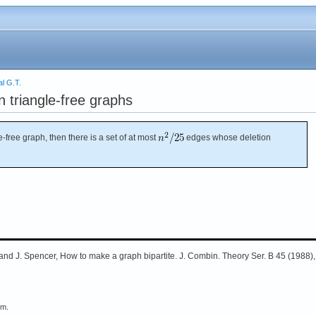
l G.T.
n triangle-free graphs
e-free graph, then there is a set of at most
edges whose deletion
and J. Spencer, How to make a graph bipartite. J. Combin. Theory Ser. B 45 (1988),
em.