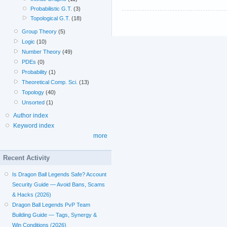
Probabilistic G.T.
(3)
Topological G.T.
(18)
Group Theory
(5)
Logic
(10)
Number Theory
(49)
PDEs
(0)
Probability
(1)
Theoretical Comp. Sci.
(13)
Topology
(40)
Unsorted
(1)
Author index
Keyword index
more
Recent Activity
Is Dragon Ball Legends Safe? Account
Security Guide — Avoid Bans, Scams
& Hacks (2026)
Dragon Ball Legends PvP Team
Building Guide — Tags, Synergy &
Win Conditions (2026)