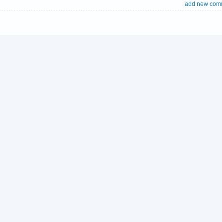
add new com