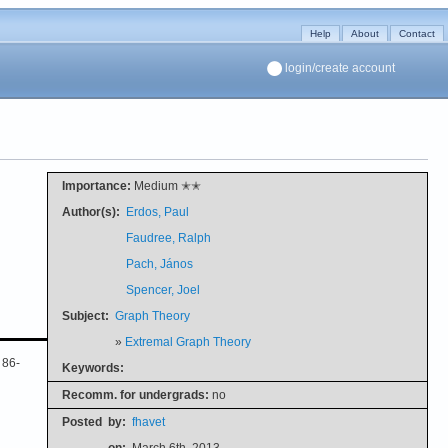
Help
About
Contact
login/create account
Importance:
Medium ✭✭
Author(s):
Erdos, Paul
Faudree, Ralph
Pach, János
Spencer, Joel
Subject:
Graph Theory
»
Extremal Graph Theory
 86-
Keywords:
Recomm. for undergrads:
no
Posted
by:
fhavet
on:
March 6th, 2013