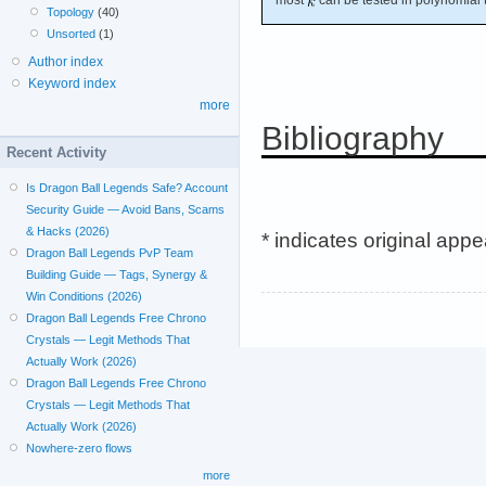
Topology
(40)
Unsorted
(1)
Author index
Keyword index
more
Bibliography
Recent Activity
Is Dragon Ball Legends Safe? Account
Security Guide — Avoid Bans, Scams
& Hacks (2026)
* indicates original app
Dragon Ball Legends PvP Team
Building Guide — Tags, Synergy &
Win Conditions (2026)
Dragon Ball Legends Free Chrono
Crystals — Legit Methods That
Actually Work (2026)
Dragon Ball Legends Free Chrono
Crystals — Legit Methods That
Actually Work (2026)
Nowhere-zero flows
more