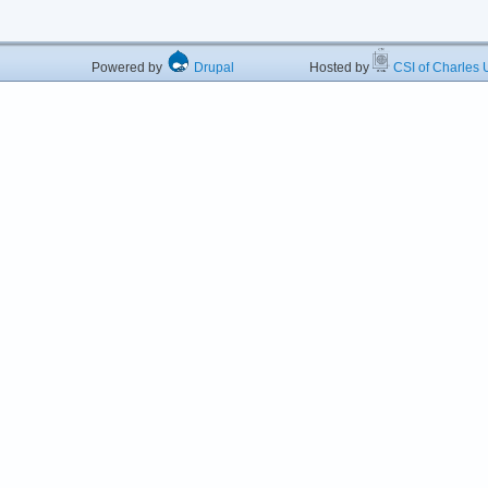
Powered by
Drupal
Hosted by
CSI of Charles U