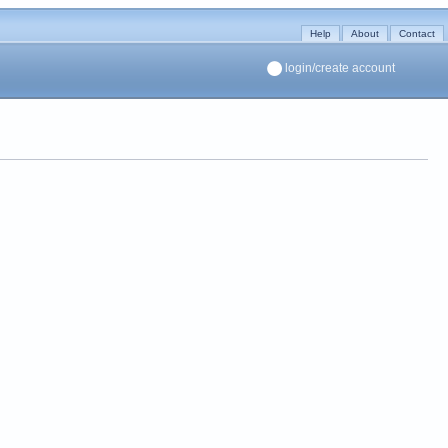
Help
About
Contact
login/create account