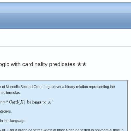
ic with cardinality predicates
★★
 of Monadic Second Order Logic (over a binary relation representing the
omic formulas:
item
ntegers.
in this language.
ty of
for a graph
of tree-width at most
can be tested in polynomial time in