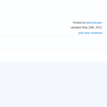
Posted by
dberwanger
updated May 18th, 2012
add new comment