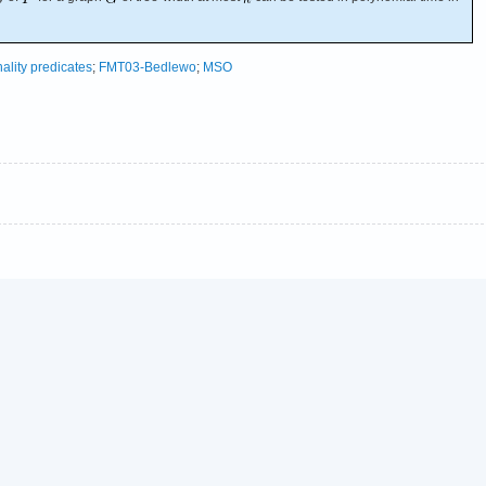
nality predicates
;
FMT03-Bedlewo
;
MSO