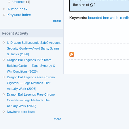
Unsorted
(1)
the size of
?
Author index
Keyword index
Keywords:
bounded tree width
;
cardi
more
Recent Activity
Is Dragon Ball Legends Safe? Account
Security Guide — Avoid Bans, Scams
& Hacks (2026)
Dragon Ball Legends PvP Team
Building Guide — Tags, Synergy &
Win Conditions (2026)
Dragon Ball Legends Free Chrono
Crystals — Legit Methods That
Actually Work (2026)
Dragon Ball Legends Free Chrono
Crystals — Legit Methods That
Actually Work (2026)
Nowhere-zero flows
more