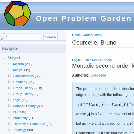
Open Problem Garden
Home
»
Author index
Courcelle, Bruno
Navigate
Subject
Logic
»
Finite Model Theory
Algebra
(298)
Monadic second-order log
Analysis
(5)
Author(s):
Courcelle
Combinatorics
(35)
Geometry
(29)
Graph Theory
(228)
The problem concerns the extension
Group Theory
(5)
edge relation) with the following at
Logic
(10)
\item
\
Number Theory
(49)
PDEs
(0)
where
is a fixed recursive set of i
Probability
(1)
Let us fix
and a closed formula
Theoretical Comp. Sci.
(13)
Topology
(40)
Conjecture
Is it true that the validi