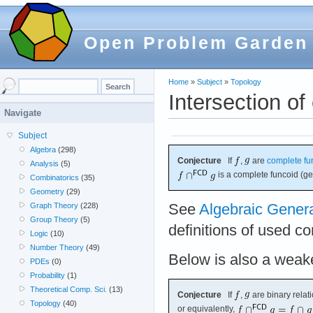
Open Problem Garden
Home
»
Subject
»
Topology
Intersection o
Navigate
Subject
Algebra
(298)
Conjecture
If
,
are
complete fu
Analysis
(5)
is a complete funcoid (ge
Combinatorics
(35)
Geometry
(29)
See
Algebraic Gener
Graph Theory
(228)
Group Theory
(5)
definitions of used c
Logic
(10)
Number Theory
(49)
Below is also a weake
PDEs
(0)
Probability
(1)
Theoretical Comp. Sci.
(13)
Conjecture
If
,
are binary relat
Topology
(40)
or equivalently,