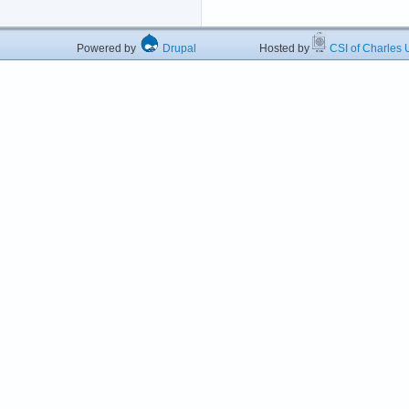
Powered by
Drupal
Hosted by
CSI of Charles U