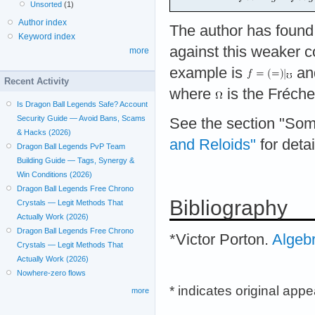
Unsorted
(1)
Author index
The author has foun
Keyword index
against this weaker c
more
example is
an
Recent Activity
where
is the Fréchet
Is Dragon Ball Legends Safe? Account
Security Guide — Avoid Bans, Scams
See the section "So
& Hacks (2026)
and Reloids"
for detai
Dragon Ball Legends PvP Team
Building Guide — Tags, Synergy &
Win Conditions (2026)
Dragon Ball Legends Free Chrono
Bibliography
Crystals — Legit Methods That
Actually Work (2026)
Dragon Ball Legends Free Chrono
*Victor Porton.
Algeb
Crystals — Legit Methods That
Actually Work (2026)
Nowhere-zero flows
* indicates original app
more