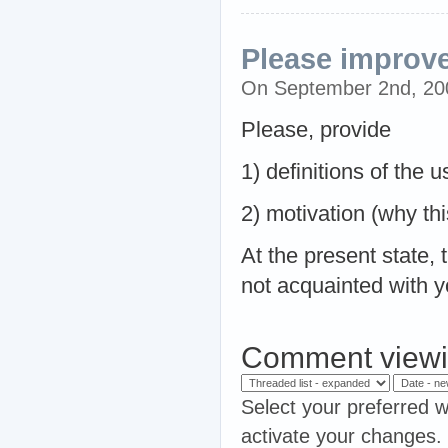
Please improve
On September 2nd, 2
Please, provide
1) definitions of the
2) motivation (why thi
At the present state, 
not acquainted with y
Comment viewi
Select your preferred w
activate your changes.