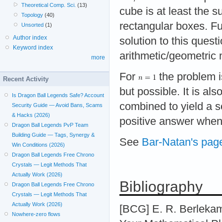
Theoretical Comp. Sci.
(13)
cube is at least the 
Topology
(40)
rectangular boxes. Fu
Unsorted
(1)
Author index
solution to this quest
Keyword index
arithmetic/geometric 
more
For
the problem is
Recent Activity
but possible. It is al
Is Dragon Ball Legends Safe? Account
combined to yield a s
Security Guide — Avoid Bans, Scams
& Hacks (2026)
positive answer whe
Dragon Ball Legends PvP Team
Building Guide — Tags, Synergy &
See
Bar-Natan's pag
Win Conditions (2026)
Dragon Ball Legends Free Chrono
Crystals — Legit Methods That
Actually Work (2026)
Bibliography
Dragon Ball Legends Free Chrono
Crystals — Legit Methods That
Actually Work (2026)
[BCG] E. R. Berlekam
Nowhere-zero flows