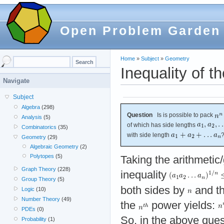
Open Problem Garden
Home
»
Subject
»
Geometry
Inequality of 
Navigate
Subject
Algebra
(298)
Question
Is is possible to pack
Analysis
(5)
of which has side lengths
Combinatorics
(35)
with side length
Geometry
(29)
Algebraic Geometry
(2)
Polytopes
(5)
Taking the arithmeti
Graph Theory
(228)
inequality
Group Theory
(5)
both sides by
and th
Logic
(10)
Number Theory
(49)
the
power yields:
PDEs
(0)
So, in the above ques
Probability
(1)