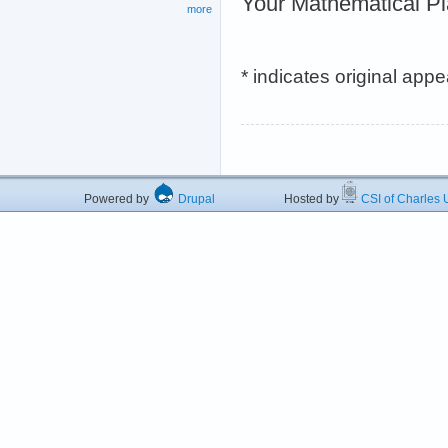
Your Mathematical P
more
* indicates original app
Powered by
Drupal
Hosted by
CSI of Charles U