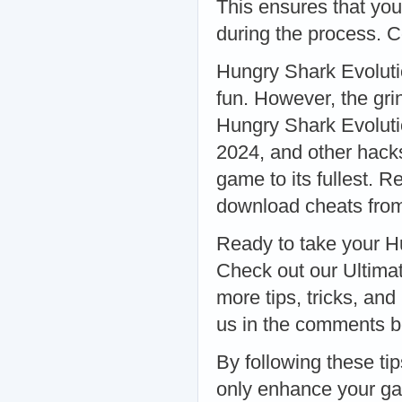
This ensures that you
during the process. 
Hungry Shark Evolutio
fun. However, the gri
Hungry Shark Evoluti
2024, and other hack
game to its fullest. 
download cheats from
Ready to take your Hu
Check out our Ultima
more tips, tricks, and
us in the comments b
By following these tip
only enhance your ga