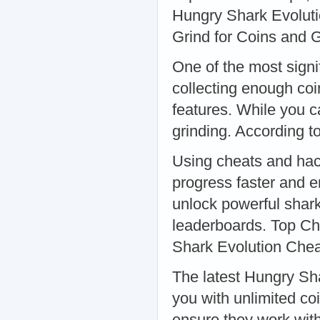
Hungry Shark Evolut
Grind for Coins and
One of the most signi
collecting enough co
features. While you c
grinding. According t
Using cheats and hac
progress faster and e
unlock powerful shark
leaderboards. Top Ch
Shark Evolution Che
The latest Hungry Sh
you with unlimited co
ensure they work with