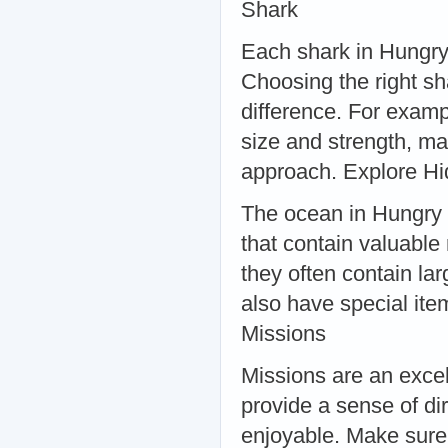
Shark
Each shark in Hungry 
Choosing the right sh
difference. For examp
size and strength, ma
approach. Explore H
The ocean in Hungry S
that contain valuable
they often contain l
also have special ite
Missions
Missions are an excel
provide a sense of d
enjoyable. Make sure