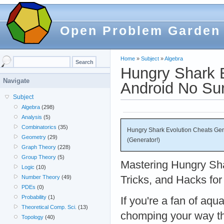
Open Problem Garden
Home
»
Subject
»
Algebra
Hungry Shark 
Navigate
Android No Sur
Subject
Algebra
(298)
Analysis
(5)
Combinatorics
(35)
Hungry Shark Evolution Cheats Gen
Geometry
(29)
(Generator!)
Graph Theory
(228)
Group Theory
(5)
Mastering Hungry Sha
Logic
(10)
Tricks, and Hacks fo
Number Theory
(49)
PDEs
(0)
Probability
(1)
If you're a fan of aqu
Theoretical Comp. Sci.
(13)
chomping your way th
Topology
(40)