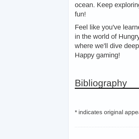
ocean. Keep explorin
fun!
Feel like you've lea
in the world of Hungr
where we'll dive deep
Happy gaming!
Bibliography
* indicates original app