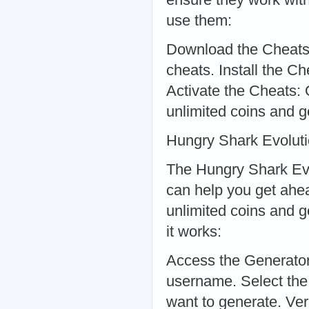
use them:
Download the Cheats: 
cheats. Install the Che
Activate the Cheats: O
unlimited coins and 
Hungry Shark Evolut
The Hungry Shark Evo
can help you get ahea
unlimited coins and 
it works:
Access the Generator:
username. Select th
want to generate. Ver