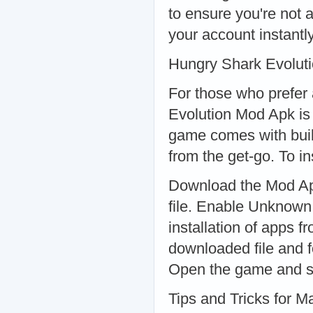
to ensure you're not 
your account instantly
Hungry Shark Evolut
For those who prefer
Evolution Mod Apk is 
game comes with built
from the get-go. To in
Download the Mod Apk
file. Enable Unknown
installation of apps 
downloaded file and f
Open the game and st
Tips and Tricks for 