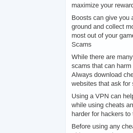
maximize your reward
Boosts can give you 
ground and collect mo
most out of your gam
Scams
While there are many 
scams that can harm y
Always download chea
websites that ask for
Using a VPN can help
while using cheats a
harder for hackers to
Before using any che