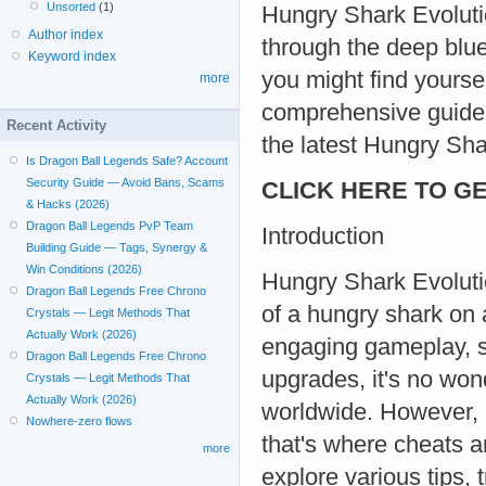
Unsorted
(1)
Hungry Shark Evolutio
Author index
through the deep blue
Keyword index
you might find yoursel
more
comprehensive guide
Recent Activity
the latest Hungry Sh
Is Dragon Ball Legends Safe? Account
Security Guide — Avoid Bans, Scams
CLICK HERE TO GE
& Hacks (2026)
Dragon Ball Legends PvP Team
Introduction
Building Guide — Tags, Synergy &
Win Conditions (2026)
Hungry Shark Evolution
Dragon Ball Legends Free Chrono
of a hungry shark on a
Crystals — Legit Methods That
Actually Work (2026)
engaging gameplay, st
Dragon Ball Legends Free Chrono
upgrades, it's no wo
Crystals — Legit Methods That
Actually Work (2026)
worldwide. However, 
Nowhere-zero flows
that's where cheats a
more
explore various tips, 