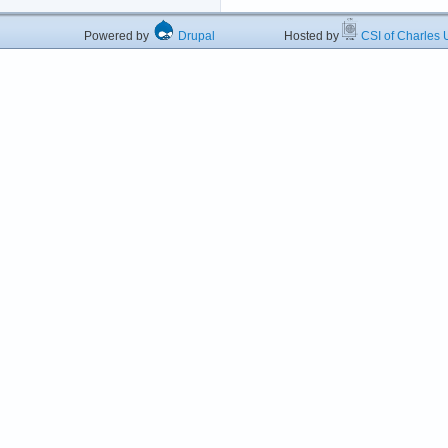
Powered by
Drupal
Hosted by
CSI of Charles U