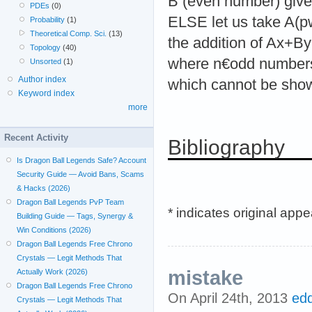
B (even number) giv
PDEs
(0)
ELSE let us take A(
Probability
(1)
Theoretical Comp. Sci.
(13)
the addition of Ax+
Topology
(40)
where n€odd numbers.
Unsorted
(1)
Author index
which cannot be show
Keyword index
more
Recent Activity
Bibliography
Is Dragon Ball Legends Safe? Account
Security Guide — Avoid Bans, Scams
& Hacks (2026)
Dragon Ball Legends PvP Team
* indicates original app
Building Guide — Tags, Synergy &
Win Conditions (2026)
Dragon Ball Legends Free Chrono
Crystals — Legit Methods That
mistake
Actually Work (2026)
Dragon Ball Legends Free Chrono
On April 24th, 2013
ed
Crystals — Legit Methods That