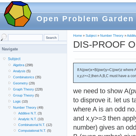
Open Problem Garden
Home
»
Subject
»
Number Theory
»
Additi
DIS-PROOF 
Navigate
Subject
Algebra
(298)
If A(pwr)x+B(pwr)y=C(pwr)z where A,
Analysis
(5)
x,y,z>=2,then A,B,C must have a co
Combinatorics
(35)
Geometry
(29)
we need to show A(p
Graph Theory
(228)
Group Theory
(5)
to disprove it. let us
Logic
(10)
where A is an odd no.
Number Theory
(49)
Additive N.T.
(3)
and x,y>=3 then appl
Analytic N.T.
(10)
Combinatorial N.T.
(12)
number) gives an od
Computational N.T.
(5)