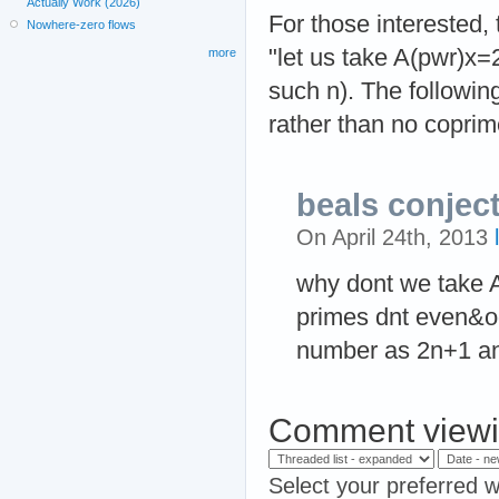
Actually Work (2026)
For those interested,
Nowhere-zero flows
"let us take A(pwr)x=
more
such n). The followin
rather than no coprime
beals conjec
On April 24th, 2013
why dont we take 
primes dnt even&o
number as 2n+1 a
Comment viewi
Select your preferred w