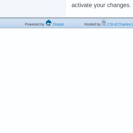
activate your changes.
Powered by
Drupal
Hosted by
CSI of Charles U