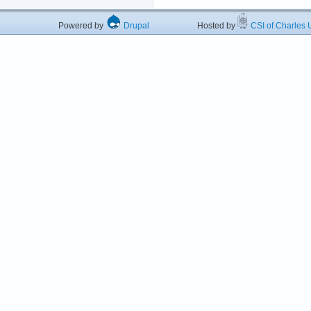
Powered by
Drupal
Hosted by
CSI of Charles U