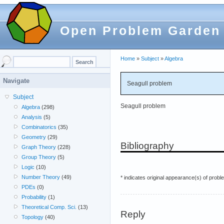
Open Problem Garden
Home
»
Subject
»
Algebra
Navigate
Seagull problem
Subject
Seagull problem
Algebra
(298)
Analysis
(5)
Combinatorics
(35)
Geometry
(29)
Bibliography
Graph Theory
(228)
Group Theory
(5)
Logic
(10)
Number Theory
(49)
* indicates original appearance(s) of probl
PDEs
(0)
Probability
(1)
Theoretical Comp. Sci.
(13)
Reply
Topology
(40)