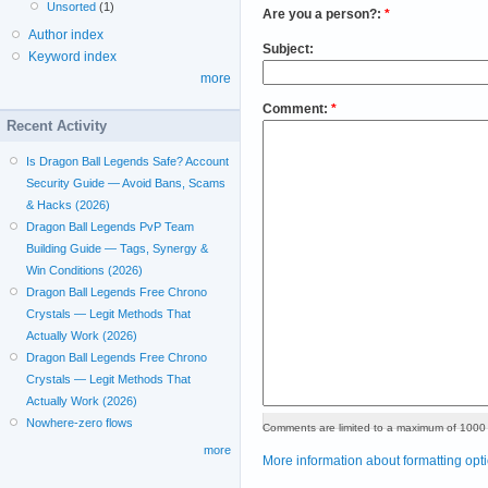
Unsorted
(1)
Are you a person?:
*
Author index
Subject:
Keyword index
more
Comment:
*
Recent Activity
Is Dragon Ball Legends Safe? Account
Security Guide — Avoid Bans, Scams
& Hacks (2026)
Dragon Ball Legends PvP Team
Building Guide — Tags, Synergy &
Win Conditions (2026)
Dragon Ball Legends Free Chrono
Crystals — Legit Methods That
Actually Work (2026)
Dragon Ball Legends Free Chrono
Crystals — Legit Methods That
Actually Work (2026)
Nowhere-zero flows
Comments are limited to a maximum of 1000 
more
More information about formatting opt