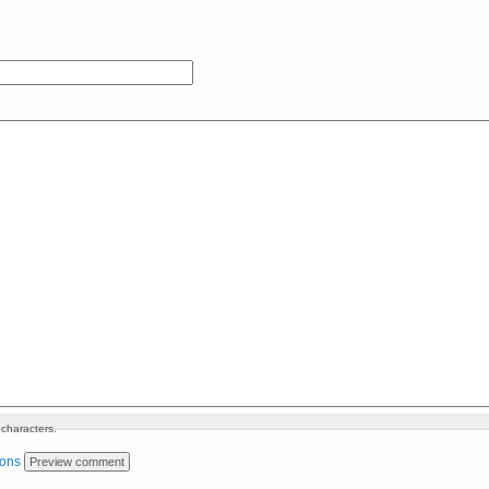
characters.
ions