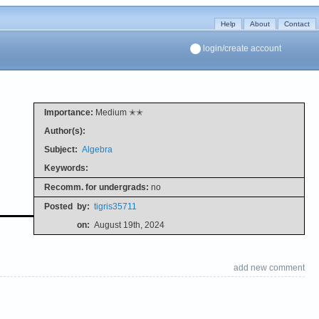
Help
About
Contact
login/create account
Importance:
Medium ✭✭
Author(s):
Subject:
Algebra
Keywords:
Recomm. for undergrads:
no
Posted
by:
tigris35711
on:
August 19th, 2024
add new comment