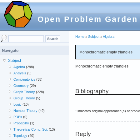
Open Problem Garden
Home
»
Subject
»
Algebra
Navigate
Monochromatic empty triangles
Subject
Monochromatic empty triangles
Algebra
(298)
Analysis
(5)
Combinatorics
(35)
Geometry
(29)
Bibliography
Graph Theory
(228)
Group Theory
(5)
Logic
(10)
Number Theory
(49)
* indicates original appearance(s) of probl
PDEs
(0)
Probability
(1)
Theoretical Comp. Sci.
(13)
Reply
Topology
(40)