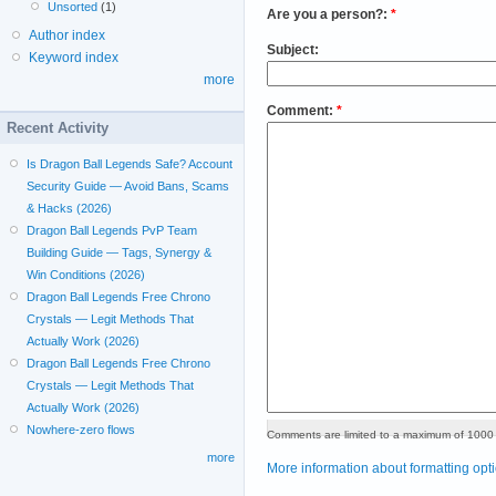
Unsorted
(1)
Are you a person?:
*
Author index
Subject:
Keyword index
more
Comment:
*
Recent Activity
Is Dragon Ball Legends Safe? Account
Security Guide — Avoid Bans, Scams
& Hacks (2026)
Dragon Ball Legends PvP Team
Building Guide — Tags, Synergy &
Win Conditions (2026)
Dragon Ball Legends Free Chrono
Crystals — Legit Methods That
Actually Work (2026)
Dragon Ball Legends Free Chrono
Crystals — Legit Methods That
Actually Work (2026)
Nowhere-zero flows
Comments are limited to a maximum of 1000 
more
More information about formatting opt