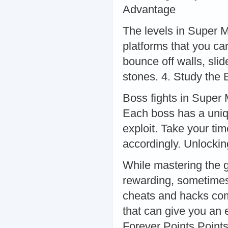
Advantage
The levels in Super M
platforms that you ca
bounce off walls, sli
stones. 4. Study the 
Boss fights in Super 
Each boss has a uniqu
exploit. Take your ti
accordingly. Unlocki
While mastering the g
rewarding, sometimes 
cheats and hacks com
that can give you an
Forever Points Point