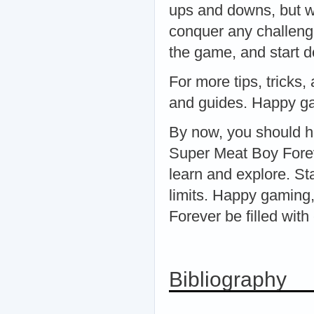
ups and downs, but wi
conquer any challeng
the game, and start d
For more tips, tricks,
and guides. Happy g
By now, you should h
Super Meat Boy Forev
learn and explore. St
limits. Happy gaming
Forever be filled wit
Bibliography