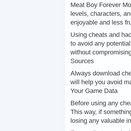
Meat Boy Forever Mod 
levels, characters, 
enjoyable and less f
Using cheats and hack
to avoid any potentia
without compromising
Sources
Always download chea
will help you avoid m
Your Game Data
Before using any che
This way, if somethin
losing any valuable i