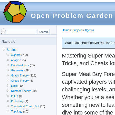
Open Problem Garden
Home
»
Subject
»
Algebra
Navigate
Super Meat Boy Forever Points Che
Subject
Mastering Super Meat
Algebra
(298)
Analysis
(5)
Tricks, and Cheats f
Combinatorics
(35)
Geometry
(29)
Super Meat Boy Forev
Graph Theory
(228)
captivated players wit
Group Theory
(5)
Logic
(10)
challenging levels, a
Number Theory
(49)
Whether you're a sea
PDEs
(0)
Probability
(1)
something new to lear
Theoretical Comp. Sci.
(13)
dive into some of the
Topology
(40)