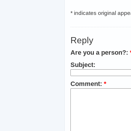
* indicates original app
Reply
Are you a person?:
Subject:
Comment:
*