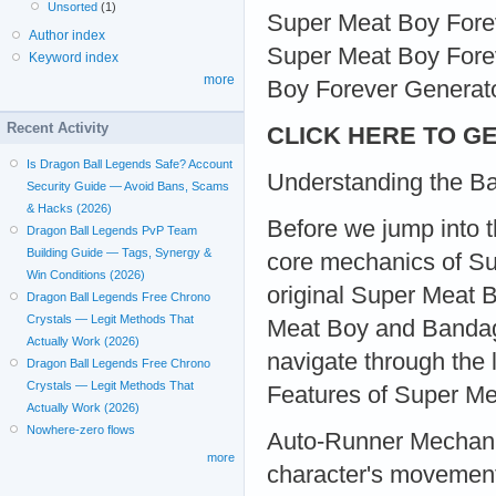
Unsorted
(1)
Super Meat Boy Foreve
Author index
Super Meat Boy Forev
Keyword index
more
Boy Forever Generator
Recent Activity
CLICK HERE TO GE
Is Dragon Ball Legends Safe? Account
Understanding the Ba
Security Guide — Avoid Bans, Scams
& Hacks (2026)
Before we jump into th
Dragon Ball Legends PvP Team
Building Guide — Tags, Synergy &
core mechanics of Su
Win Conditions (2026)
original Super Meat 
Dragon Ball Legends Free Chrono
Crystals — Legit Methods That
Meat Boy and Bandage 
Actually Work (2026)
navigate through the 
Dragon Ball Legends Free Chrono
Crystals — Legit Methods That
Features of Super Me
Actually Work (2026)
Nowhere-zero flows
Auto-Runner Mechanic:
more
character's movement 