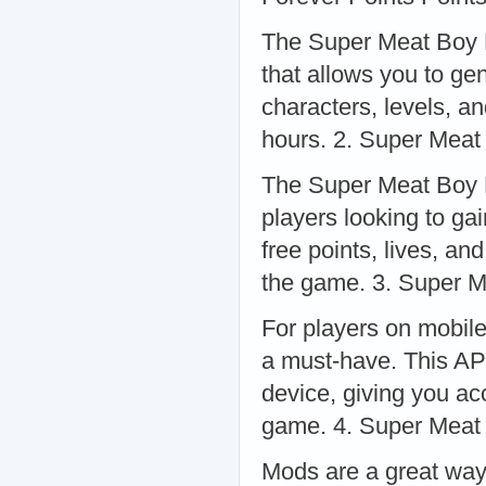
The Super Meat Boy F
that allows you to ge
characters, levels, a
hours. 2. Super Meat
The Super Meat Boy F
players looking to ga
free points, lives, an
the game. 3. Super 
For players on mobil
a must-have. This AP
device, giving you ac
game. 4. Super Meat
Mods are a great way