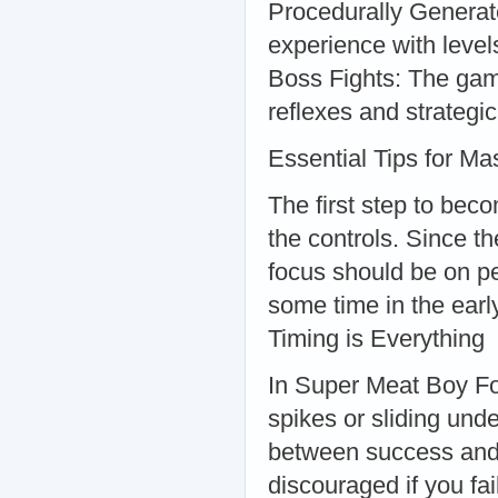
Procedurally Generat
experience with level
Boss Fights: The game
reflexes and strategic
Essential Tips for Ma
The first step to bec
the controls. Since 
focus should be on pe
some time in the early
Timing is Everything
In Super Meat Boy For
spikes or sliding und
between success and f
discouraged if you fa