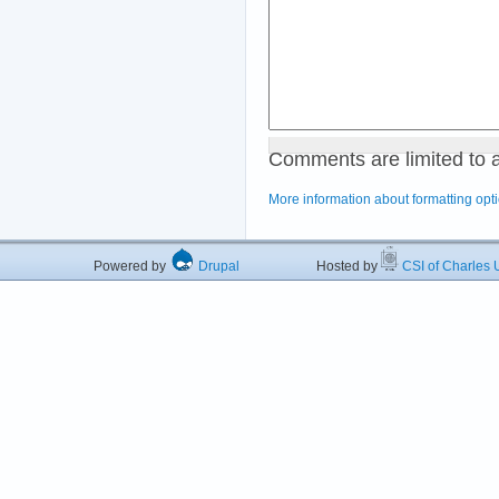
Comments are limited to 
More information about formatting opt
Powered by
Drupal
Hosted by
CSI of Charles U