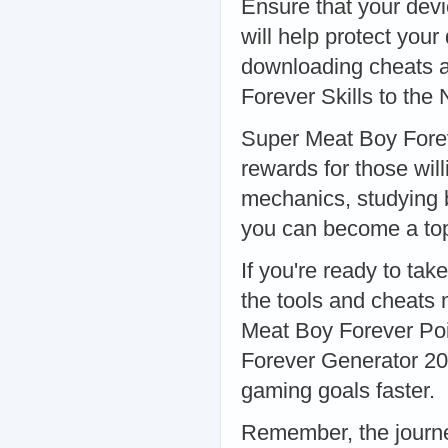
Ensure that your devic
will help protect you
downloading cheats 
Forever Skills to the 
Super Meat Boy Forev
rewards for those will
mechanics, studying 
you can become a top 
If you're ready to tak
the tools and cheats 
Meat Boy Forever Poi
Forever Generator 20
gaming goals faster.
Remember, the journe