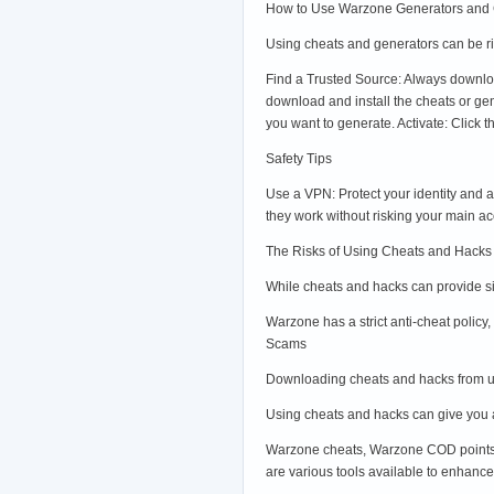
How to Use Warzone Generators and
Using cheats and generators can be ris
Find a Trusted Source: Always downloa
download and install the cheats or g
you want to generate. Activate: Click
Safety Tips
Use a VPN: Protect your identity and 
they work without risking your main a
The Risks of Using Cheats and Hacks
While cheats and hacks can provide sig
Warzone has a strict anti-cheat polic
Scams
Downloading cheats and hacks from un
Using cheats and hacks can give you a
Warzone cheats, Warzone COD points h
are various tools available to enhance