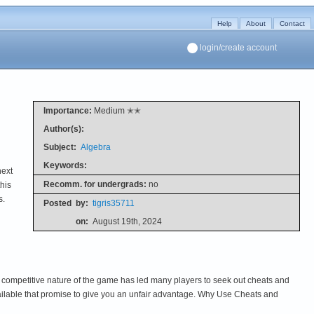
Help
About
Contact
login/create account
Importance:
Medium ✭✭
Author(s):
Subject:
Algebra
Keywords:
next
Recomm. for undergrads:
no
his
s.
Posted
by:
tigris35711
on:
August 19th, 2024
 competitive nature of the game has led many players to seek out cheats and
lable that promise to give you an unfair advantage. Why Use Cheats and