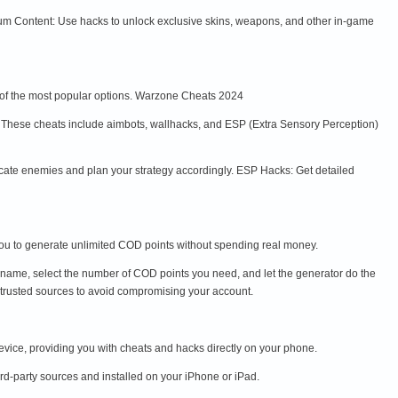
m Content: Use hacks to unlock exclusive skins, weapons, and other in-game
e of the most popular options. Warzone Cheats 2024
y. These cheats include aimbots, wallhacks, and ESP (Extra Sensory Perception)
ocate enemies and plan your strategy accordingly. ESP Hacks: Get detailed
u to generate unlimited COD points without spending real money.
name, select the number of COD points you need, and let the generator do the
trusted sources to avoid compromising your account.
ice, providing you with cheats and hacks directly on your phone.
rd-party sources and installed on your iPhone or iPad.