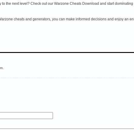
to the next level? Check out our Warzone Cheats Download and start dominating th
 Warzone cheats and generators, you can make informed decisions and enjoy an enh
em.