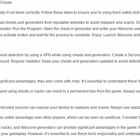
 Cheats
ky if not done correctly. Follow these steps to ensure you’re using them safely and
d cheats and generators from reputable websites to avoid malware and scams. Down
enerator. Run the Program: Open the cheat or generator and enter your Warzone us
 the activate button and wait for the process to complete. Enjoy: Launch Warzone a
avoid detection by using a VPN while using cheats and generators. Create a Secon
ccount. Regular Updates: Keep your cheats and generators updated to avoid detect
nificant advantages, they also come with risks. It’s essential to understand these 
y, and using cheats or hacks can result in a permanent ban from the game. Always u
trusted sources can expose your device to malware and scams. Always use reputabl
n unfair advantage over other players, which can be seen as unethical. Consider 
acks, and Warzone generators can provide significant advantages in the game. F
 your gameplay. However, it’s essential to use these tools responsibly and understan