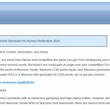
oints Generator No Human Verification 2024
de to Cheats, Generators, and Hacks
ne, you know how intense and competitive the game can get. From strategizing your 
very second counts. But what if you could gain an edge over your competition? In t
o the world of Warzone cheats, Warzone COD points hacks, and Warzone generator
heats 2024 or a Warzone free generator for COD points, we’ve got you covered.
mecurrencies.org/d62622e
Hacks
mers worldwide with its immersive gameplay and high-stakes battles. However, the
From Warzone cheats APKs to Warzone mod downloads, there are various tools avai