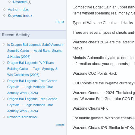
Unsorted
(1)
Competitive Edge: Gain an upper hand
Author index
items without spending real money. Sav
Keyword index
more
Types of Warzone Cheats and Hacks
There are several types of cheats and
Recent Activity
Warzone cheats 2024 are the latest in
Is Dragon Ball Legends Safe? Account
hacks.
Security Guide — Avoid Bans, Scams
& Hacks (2026)
Aimbots: Automatically aim at enemies
Dragon Ball Legends PvP Team
information about your opponents, inc
Building Guide — Tags, Synergy &
Warzone COD Points Hack
Win Conditions (2026)
Dragon Ball Legends Free Chrono
COD points are the in-game currency 
Crystals — Legit Methods That
Warzone Generator 2024: The latest ge
Actually Work (2026)
rest. Warzone Free Generator COD Poi
Dragon Ball Legends Free Chrono
Crystals — Legit Methods That
Warzone Cheats APK
Actually Work (2026)
Nowhere-zero flows
For mobile gamers, Warzone cheats AP
more
Warzone Cheats iOS: Similar to APKs, 