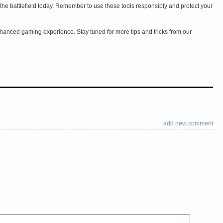
e battlefield today. Remember to use these tools responsibly and protect your
anced gaming experience. Stay tuned for more tips and tricks from our
add new comment