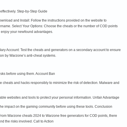
 effectively. Step-by-Step Guide
load and Install: Follow the instructions provided on the website to
ername. Select Your Options: Choose the cheats or the number of COD points
nd enjoy your newfound advantages.
dary Account: Test the cheats and generators on a secondary account to ensure
ion by Warzone’s anti-cheat systems.
risks before using them. Account Ban
se cheats and hacks responsibly to minimize the risk of detection. Malware and
e websites and tools to protect your personal information. Unfair Advantage
the impact on the gaming community before using these tools. Conclusion
rom Warzone cheats 2024 to Warzone free generators for COD points, there
d the risks involved. Call to Action