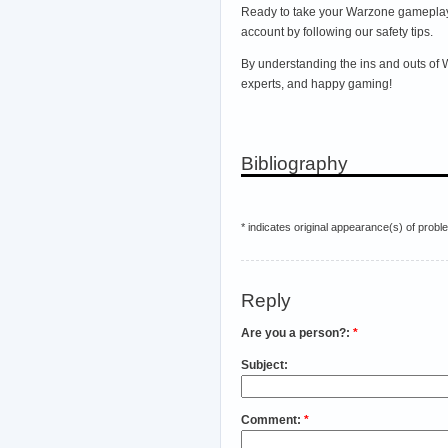
Ready to take your Warzone gameplay 
account by following our safety tips.
By understanding the ins and outs of
experts, and happy gaming!
Bibliography
* indicates original appearance(s) of probl
Reply
Are you a person?:
*
Subject:
Comment:
*