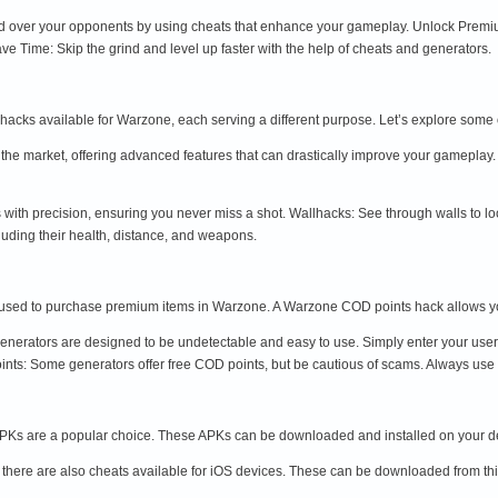
 over your opponents by using cheats that enhance your gameplay. Unlock Premiu
e Time: Skip the grind and level up faster with the help of cheats and generators.
 hacks available for Warzone, each serving a different purpose. Let’s explore som
 the market, offering advanced features that can drastically improve your gamepla
 with precision, ensuring you never miss a shot. Wallhacks: See through walls to l
luding their health, distance, and weapons.
used to purchase premium items in Warzone. A Warzone COD points hack allows yo
nerators are designed to be undetectable and easy to use. Simply enter your user
nts: Some generators offer free COD points, but be cautious of scams. Always use 
Ks are a popular choice. These APKs can be downloaded and installed on your dev
there are also cheats available for iOS devices. These can be downloaded from thi