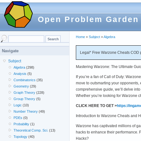
Open Problem Garden
Home
»
Subject
»
Algebra
Navigate
Legal* Free Warzone Cheats COD p
Subject
Mastering Warzone: The Ultimate Gui
Algebra
(298)
Analysis
(5)
If you’re a fan of Call of Duty: Warzo
Combinatorics
(35)
move to outsmarting your opponents, e
Geometry
(29)
comprehensive guide, we’ll delve int
Graph Theory
(228)
Whether you’re looking for Warzone c
Group Theory
(5)
Logic
(10)
CLICK HERE TO GET >
https://inga
Number Theory
(49)
Introduction to Warzone Cheats and 
PDEs
(0)
Probability
(1)
Warzone has captivated millions of ga
Theoretical Comp. Sci.
(13)
hacks to enhance their performance. 
Topology
(40)
Hacks?