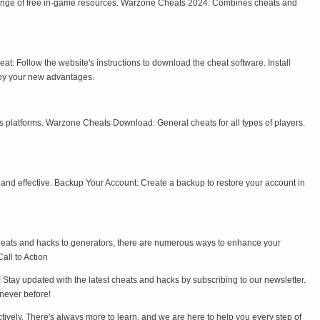
 range of free in-game resources. Warzone Cheats 2024: Combines cheats and
t: Follow the website's instructions to download the cheat software. Install
joy your new advantages.
platforms. Warzone Cheats Download: General cheats for all types of players.
and effective. Backup Your Account: Create a backup to restore your account in
 cheats and hacks to generators, there are numerous ways to enhance your
all to Action
Stay updated with the latest cheats and hacks by subscribing to our newsletter.
never before!
ctively. There's always more to learn, and we are here to help you every step of