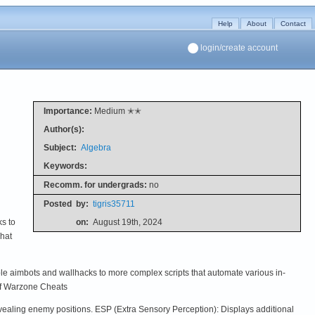
Help
About
Contact
login/create account
Importance:
Medium ✭✭
Author(s):
Subject:
Algebra
Keywords:
Recomm. for undergrads:
no
Posted
by:
tigris35711
s to
on:
August 19th, 2024
What
le aimbots and wallhacks to more complex scripts that automate various in-
 of Warzone Cheats
revealing enemy positions. ESP (Extra Sensory Perception): Displays additional