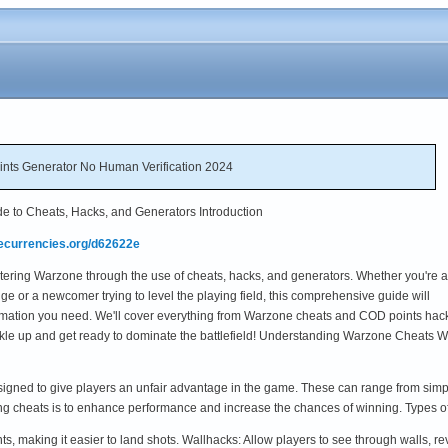
nts Generator No Human Verification 2024
e to Cheats, Hacks, and Generators Introduction
mecurrencies.org/d62622e
tering Warzone through the use of cheats, hacks, and generators. Whether you're a
e or a newcomer trying to level the playing field, this comprehensive guide will
formation you need. We'll cover everything from Warzone cheats and COD points hack
uckle up and get ready to dominate the battlefield! Understanding Warzone Cheats 
igned to give players an unfair advantage in the game. These can range from simp
ing cheats is to enhance performance and increase the chances of winning. Types
s, making it easier to land shots. Wallhacks: Allow players to see through walls, 