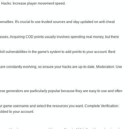
d Hacks: Increase player movement speed.
nalties. It's crucial to use trusted sources and stay updated on anti-cheat
asses. Acquiring COD points usually involves spending real money, but there
t vulnerabilities in the game's system to add points to your account. Best
re constantly evolving, so ensure your hacks are up-to-date. Moderation: Use
ese generators are particularly popular because they are easy to use and often
your game username and select the resources you want. Complete Verification:
added to your account.