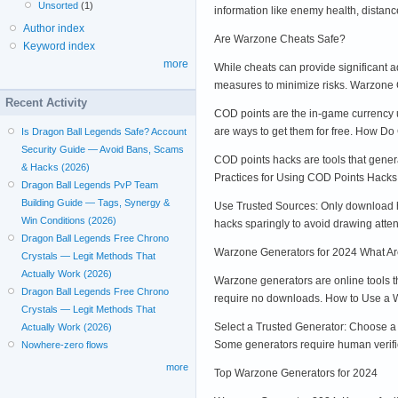
Unsorted
(1)
information like enemy health, dista
Author index
Are Warzone Cheats Safe?
Keyword index
more
While cheats can provide significant a
measures to minimize risks. Warzon
Recent Activity
COD points are the in-game currency u
are ways to get them for free. How D
Is Dragon Ball Legends Safe? Account
Security Guide — Avoid Bans, Scams
COD points hacks are tools that genera
& Hacks (2026)
Practices for Using COD Points Hacks
Dragon Ball Legends PvP Team
Building Guide — Tags, Synergy &
Use Trusted Sources: Only download ha
Win Conditions (2026)
hacks sparingly to avoid drawing atten
Dragon Ball Legends Free Chrono
Warzone Generators for 2024 What A
Crystals — Legit Methods That
Actually Work (2026)
Warzone generators are online tools t
Dragon Ball Legends Free Chrono
require no downloads. How to Use a
Crystals — Legit Methods That
Select a Trusted Generator: Choose a 
Actually Work (2026)
Some generators require human verific
Nowhere-zero flows
more
Top Warzone Generators for 2024