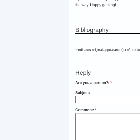
the way. Happy gaming!
Bibliography
* indicates original appearance(s) of probl
Reply
Are you a person?:
*
Subject:
Comment:
*