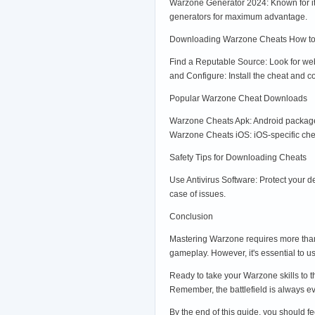
Warzone Generator 2024: Known for it
generators for maximum advantage.
Downloading Warzone Cheats How t
Find a Reputable Source: Look for webs
and Configure: Install the cheat and 
Popular Warzone Cheat Downloads
Warzone Cheats Apk: Android package 
Warzone Cheats iOS: iOS-specific chea
Safety Tips for Downloading Cheats
Use Antivirus Software: Protect your 
case of issues.
Conclusion
Mastering Warzone requires more than 
gameplay. However, it's essential to u
Ready to take your Warzone skills to 
Remember, the battlefield is always e
By the end of this guide, you should f