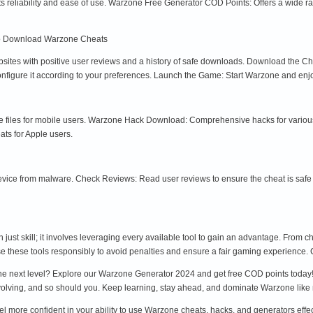
s reliability and ease of use. Warzone Free Generator COD Points: Offers a wide
o Download Warzone Cheats
ites with positive user reviews and a history of safe downloads. Download the Chea
configure it according to your preferences. Launch the Game: Start Warzone and en
files for mobile users. Warzone Hack Download: Comprehensive hacks for various 
ts for Apple users.
device from malware. Check Reviews: Read user reviews to ensure the cheat is safe 
just skill; it involves leveraging every available tool to gain an advantage. From
se these tools responsibly to avoid penalties and ensure a fair gaming experience. C
the next level? Explore our Warzone Generator 2024 and get free COD points today! 
volving, and so should you. Keep learning, stay ahead, and dominate Warzone like 
eel more confident in your ability to use Warzone cheats, hacks, and generators effe