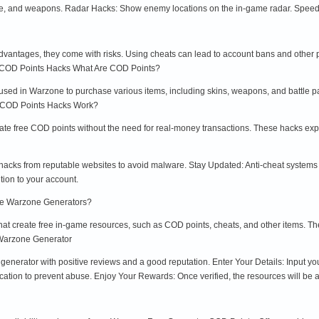
nce, and weapons. Radar Hacks: Show enemy locations on the in-game radar. Spee
dvantages, they come with risks. Using cheats can lead to account bans and other pe
e COD Points Hacks What Are COD Points?
sed in Warzone to purchase various items, including skins, weapons, and battle p
o COD Points Hacks Work?
te free COD points without the need for real-money transactions. These hacks exploi
cks from reputable websites to avoid malware. Stay Updated: Anti-cheat systems a
tion to your account.
re Warzone Generators?
hat create free in-game resources, such as COD points, cheats, and other items. Th
 Warzone Generator
generator with positive reviews and a good reputation. Enter Your Details: Input 
ation to prevent abuse. Enjoy Your Rewards: Once verified, the resources will be 