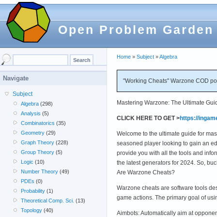
Open Problem Garden
Home
»
Subject
»
Algebra
Navigate
"Working Cheats" Warzone COD poi
Subject
Mastering Warzone: The Ultimate Guid
Algebra
(298)
Analysis
(5)
CLICK HERE TO GET >
https://inga
Combinatorics
(35)
Geometry
(29)
Welcome to the ultimate guide for mas
Graph Theory
(228)
seasoned player looking to gain an edg
Group Theory
(5)
provide you with all the tools and in
Logic
(10)
the latest generators for 2024. So, b
Number Theory
(49)
Are Warzone Cheats?
PDEs
(0)
Warzone cheats are software tools des
Probability
(1)
game actions. The primary goal of us
Theoretical Comp. Sci.
(13)
Topology
(40)
Aimbots: Automatically aim at opponent