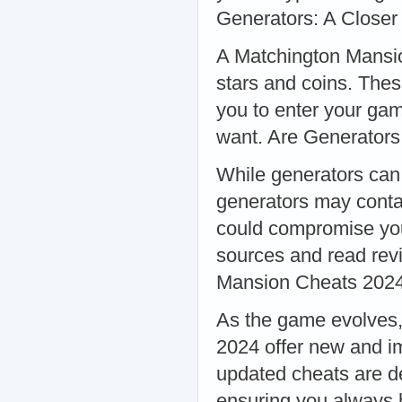
Generators: A Closer
A Matchington Mansio
stars and coins. Thes
you to enter your ga
want. Are Generators
While generators can 
generators may conta
could compromise you
sources and read rev
Mansion Cheats 2024
As the game evolves,
2024 offer new and i
updated cheats are d
ensuring you always 