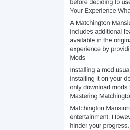
before deciding to u
Your Experience Wha
A Matchington Mansio
includes additional f
available in the orig
experience by providi
Mods
Installing a mod usua
installing it on your 
only download mods f
Mastering Matchingt
Matchington Mansion i
entertainment. Howev
hinder your progress