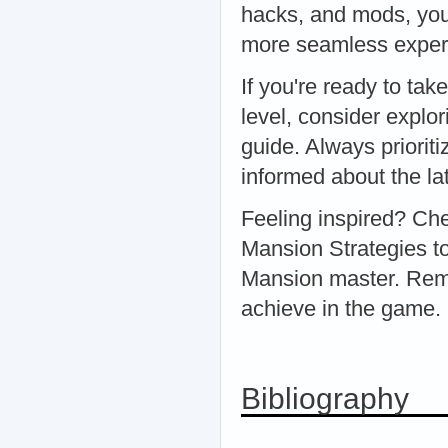
hacks, and mods, you 
more seamless experi
If you're ready to ta
level, consider explo
guide. Always priorit
informed about the la
Feeling inspired? Ch
Mansion Strategies t
Mansion master. Rem
achieve in the game
Bibliography