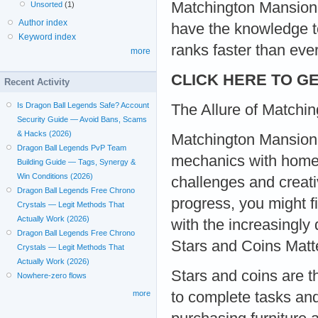
Matchington Mansion g
Unsorted
(1)
Author index
have the knowledge t
Keyword index
ranks faster than ever
more
CLICK HERE TO GE
Recent Activity
Is Dragon Ball Legends Safe? Account
The Allure of Matchi
Security Guide — Avoid Bans, Scams
& Hacks (2026)
Matchington Mansion 
Dragon Ball Legends PvP Team
mechanics with home r
Building Guide — Tags, Synergy &
Win Conditions (2026)
challenges and creati
Dragon Ball Legends Free Chrono
progress, you might f
Crystals — Legit Methods That
Actually Work (2026)
with the increasingly
Dragon Ball Legends Free Chrono
Stars and Coins Matt
Crystals — Legit Methods That
Actually Work (2026)
Stars and coins are t
Nowhere-zero flows
to complete tasks and
more