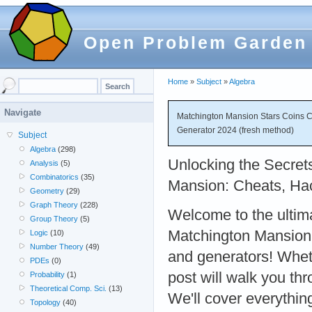
Open Problem Garden
Home
»
Subject
»
Algebra
Navigate
Matchington Mansion Stars Coins Ch
Generator 2024 (fresh method)
Subject
Algebra
(298)
Unlocking the Secret
Analysis
(5)
Combinatorics
(35)
Mansion: Cheats, Ha
Geometry
(29)
Graph Theory
(228)
Welcome to the ultim
Group Theory
(5)
Matchington Mansion c
Logic
(10)
Number Theory
(49)
and generators! Wheth
PDEs
(0)
post will walk you th
Probability
(1)
Theoretical Comp. Sci.
(13)
We'll cover everythi
Topology
(40)