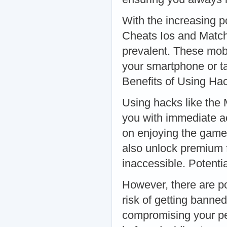
With the increasing 
Cheats Ios and Matc
prevalent. These mobi
your smartphone or t
Benefits of Using Ha
Using hacks like the
you with immediate ac
on enjoying the game 
also unlock premium f
inaccessible. Potent
However, there are po
risk of getting bann
compromising your pe