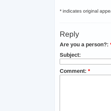
* indicates original app
Reply
Are you a person?:
Subject:
Comment:
*