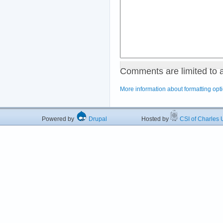
Comments are limited to 
More information about formatting opt
Powered by
Drupal
Hosted by
CSI of Charles U