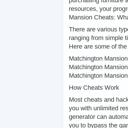
purchasing furniture 
resources, your progr
Mansion Cheats: Wha
There are various typ
ranging from simple 
Here are some of the
Matchington Mansion 
Matchington Mansion
Matchington Mansio
How Cheats Work
Most cheats and hack
you with unlimited r
generator can automat
you to bypass the ga