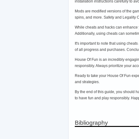
installation instructions carefully to
Mods are modified versions of the game
spins, and more. Safety and Legality
While cheats and hacks can enhance yo
Additionally, using cheats can sometim
It's important to note that using cheat
of all progress and purchases. Concl
House Of Fun is an incredibly engagin
responsibly. Always prioritize your acc
Ready to take your House Of Fun experi
and strategies.
By the end of this guide, you should
to have fun and play responsibly. Hap
Bibliography