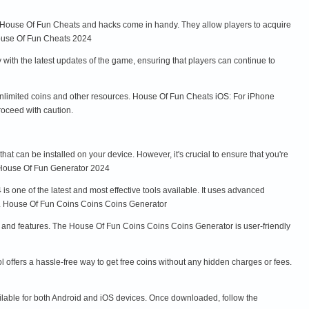
e House Of Fun Cheats and hacks come in handy. They allow players to acquire
House Of Fun Cheats 2024
th the latest updates of the game, ensuring that players can continue to
nlimited coins and other resources. House Of Fun Cheats iOS: For iPhone
roceed with caution.
t can be installed on your device. However, it's crucial to ensure that you're
 House Of Fun Generator 2024
 one of the latest and most effective tools available. It uses advanced
ed. House Of Fun Coins Coins Coins Generator
s and features. The House Of Fun Coins Coins Coins Generator is user-friendly
offers a hassle-free way to get free coins without any hidden charges or fees.
ilable for both Android and iOS devices. Once downloaded, follow the