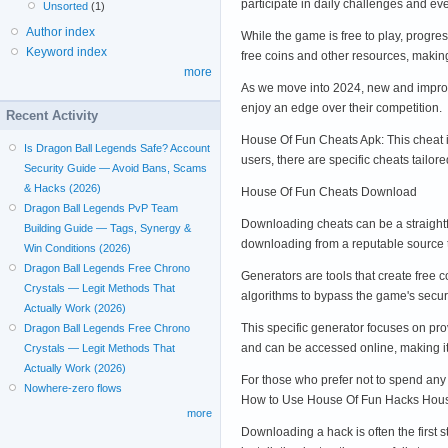
participate in daily challenges and e
Unsorted
(1)
Author index
While the game is free to play, progr
Keyword index
free coins and other resources, maki
more
As we move into 2024, new and improve
enjoy an edge over their competition.
Recent Activity
House Of Fun Cheats Apk: This cheat 
Is Dragon Ball Legends Safe? Account
users, there are specific cheats tailo
Security Guide — Avoid Bans, Scams
& Hacks (2026)
House Of Fun Cheats Download
Dragon Ball Legends PvP Team
Downloading cheats can be a straightfo
Building Guide — Tags, Synergy &
downloading from a reputable source 
Win Conditions (2026)
Dragon Ball Legends Free Chrono
Generators are tools that create free 
Crystals — Legit Methods That
algorithms to bypass the game's secu
Actually Work (2026)
This specific generator focuses on pr
Dragon Ball Legends Free Chrono
and can be accessed online, making i
Crystals — Legit Methods That
Actually Work (2026)
For those who prefer not to spend any
Nowhere-zero flows
How to Use House Of Fun Hacks Hou
more
Downloading a hack is often the first