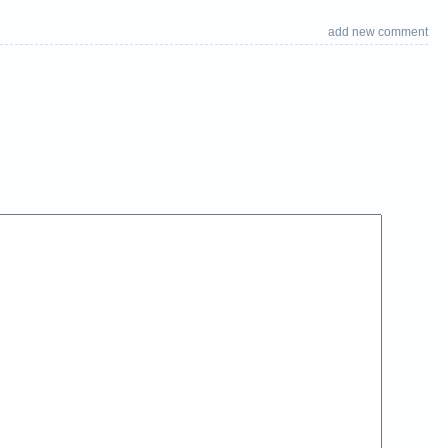
add new comment