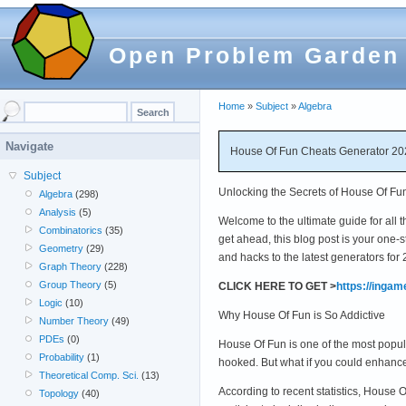
Open Problem Garden
Home
»
Subject
»
Algebra
Navigate
House Of Fun Cheats Generator 202
Subject
Unlocking the Secrets of House Of Fu
Algebra
(298)
Analysis
(5)
Welcome to the ultimate guide for all 
Combinatorics
(35)
get ahead, this blog post is your one
Geometry
(29)
and hacks to the latest generators for
Graph Theory
(228)
Group Theory
(5)
CLICK HERE TO GET >
https://inga
Logic
(10)
Why House Of Fun is So Addictive
Number Theory
(49)
PDEs
(0)
House Of Fun is one of the most popular
Probability
(1)
hooked. But what if you could enhanc
Theoretical Comp. Sci.
(13)
According to recent statistics, House
Topology
(40)