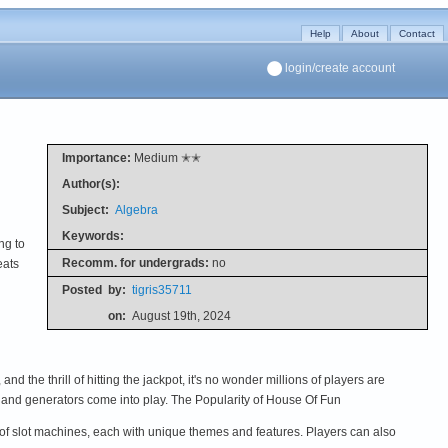
Help
About
Contact
login/create account
Importance:
Medium ✭✭
Author(s):
Subject:
Algebra
Keywords:
ng to
Recomm. for undergrads:
no
eats
Posted
by:
tigris35711
on:
August 19th, 2024
 the thrill of hitting the jackpot, it's no wonder millions of players are
and generators come into play. The Popularity of House Of Fun
 of slot machines, each with unique themes and features. Players can also