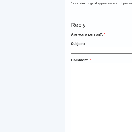
* indicates original appearance(s) of probl
Reply
Are you a person?:
*
Subject:
Comment:
*