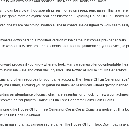
vents to win extra coins and bonuses. The Need for Cheats and Hacks
essing can be slow without spending real money on in-app purchases. This is wher
ng the game more enjoyable and less frustrating. Exploring House Of Fun Cheats 
d cheats are becoming available. These cheats are designed to work seamlessly wi
involves downloading a modified version of the game that comes pre-loaded with u
red to work on iOS devices. These cheats often require jailbreaking your device, so p
rward process if you know where to look. Many websites offer downloadable files tha
to avoid malware and other security risks. The Power of House Of Fun Generators
coins and other resources for your game account. The House Of Fun Generator 2024 is
rity measures, allowing you to generate unlimited resources without getting bann
oviding an abundance of coins, which are essential for unlocking new slot machine
t convenient for players. House Of Fun Free Generator Coins Coins Coins
 money, the House Of Fun Free Generator Coins Coins Coins is a godsend. This tool 
se Of Fun Hack Download
 step in gaining an advantage in the game. The House Of Fun Hack Download is ava