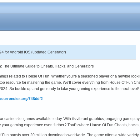
4 for Android iOS (updated Generator)
n: The Ultimate Guide to Cheats, Hacks, and Generators
things related to House Of Fun! Whether you're a seasoned player or a newbie looki
-stop resource for mastering the game. We'll cover everything from House Of Fun Ch
 2024. So buckle up and get ready to take your gaming experience to the next level!
mecurrencies.org/748ddf2
 casino slot games available today. With its vibrant graphics, engaging gameplay, and
e your gaming experience even further? That's where House Of Fun Cheats, hacks, 
 Of Fun boasts over 20 million downloads worldwide. The game offers a wide variety