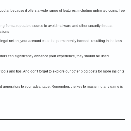
ular because it offers a wide range of features, including unlimited coins, free
g from a reputable source to avoid malware and other security threats.
ations
ace legal action, your account could be permanently banned, resulting in the loss
ators can significantly enhance your experience, they should be used
ols and tips. And don't forget to explore our other blog posts for more insights
nd generators to your advantage. Remember, the key to mastering any game is