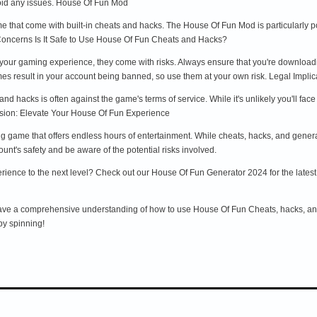
 avoid any issues. House Of Fun Mod
 that come with built-in cheats and hacks. The House Of Fun Mod is particularly pop
 Concerns Is It Safe to Use House Of Fun Cheats and Hacks?
ur gaming experience, they come with risks. Always ensure that you're downloadin
es result in your account being banned, so use them at your own risk. Legal Implic
s and hacks is often against the game's terms of service. While it's unlikely you'll f
usion: Elevate Your House Of Fun Experience
g game that offers endless hours of entertainment. While cheats, hacks, and gener
ount's safety and be aware of the potential risks involved.
ence to the next level? Check out our House Of Fun Generator 2024 for the latest to
 have a comprehensive understanding of how to use House Of Fun Cheats, hacks, a
py spinning!