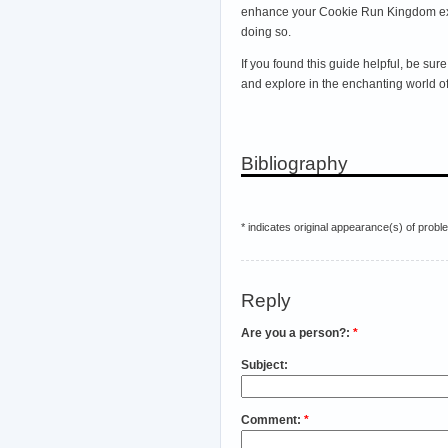
enhance your Cookie Run Kingdom exper
doing so.
If you found this guide helpful, be s
and explore in the enchanting world
Bibliography
* indicates original appearance(s) of probl
Reply
Are you a person?:
*
Subject:
Comment:
*