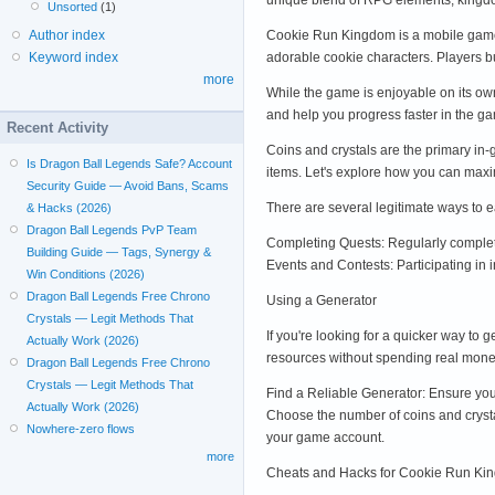
Unsorted
(1)
Cookie Run Kingdom is a mobile game
Author index
adorable cookie characters. Players b
Keyword index
more
While the game is enjoyable on its ow
and help you progress faster in the g
Recent Activity
Coins and crystals are the primary in-
Is Dragon Ball Legends Safe? Account
items. Let's explore how you can max
Security Guide — Avoid Bans, Scams
There are several legitimate ways to 
& Hacks (2026)
Dragon Ball Legends PvP Team
Completing Quests: Regularly completi
Building Guide — Tags, Synergy &
Events and Contests: Participating in
Win Conditions (2026)
Dragon Ball Legends Free Chrono
Using a Generator
Crystals — Legit Methods That
If you're looking for a quicker way to
Actually Work (2026)
resources without spending real mone
Dragon Ball Legends Free Chrono
Crystals — Legit Methods That
Find a Reliable Generator: Ensure you
Actually Work (2026)
Choose the number of coins and crystal
Nowhere-zero flows
your game account.
more
Cheats and Hacks for Cookie Run Ki