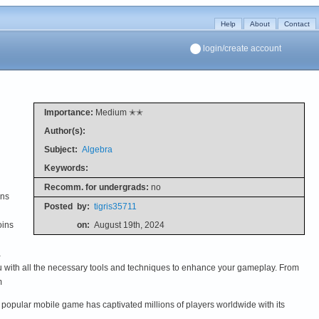
Help
About
Contact
login/create account
Importance:
Medium ✭✭
Author(s):
Subject:
Algebra
Keywords:
Recomm. for undergrads:
no
ins
Posted
by:
tigris35711
oins
on:
August 19th, 2024
a
ou with all the necessary tools and techniques to enhance your gameplay. From
m
is popular mobile game has captivated millions of players worldwide with its