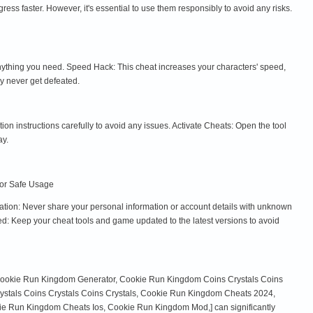
 faster. However, it's essential to use them responsibly to avoid any risks.
anything you need. Speed Hack: This cheat increases your characters' speed,
ey never get defeated.
tion instructions carefully to avoid any issues. Activate Cheats: Open the tool
ay.
 for Safe Usage
tion: Never share your personal information or account details with unknown
d: Keep your cheat tools and game updated to the latest versions to avoid
 Cookie Run Kingdom Generator, Cookie Run Kingdom Coins Crystals Coins
stals Coins Crystals Coins Crystals, Cookie Run Kingdom Cheats 2024,
Run Kingdom Cheats Ios, Cookie Run Kingdom Mod,] can significantly