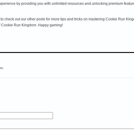
ience by providing you with unlimited resources and unlocking premium features. 
ure to check out our other posts for more tips and tricks on mastering Cookie Run 
 of Cookie Run Kingdom. Happy gaming!
em.