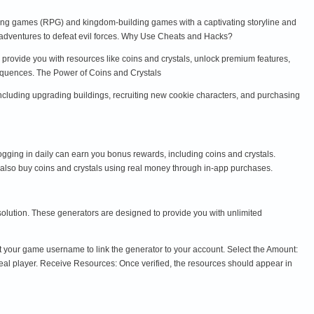
ng games (RPG) and kingdom-building games with a captivating storyline and
 adventures to defeat evil forces. Why Use Cheats and Hacks?
provide you with resources like coins and crystals, unlock premium features,
nsequences. The Power of Coins and Crystals
including upgrading buildings, recruiting new cookie characters, and purchasing
ging in daily can earn you bonus rewards, including coins and crystals.
 also buy coins and crystals using real money through in-app purchases.
 solution. These generators are designed to provide you with unlimited
 your game username to link the generator to your account. Select the Amount:
real player. Receive Resources: Once verified, the resources should appear in