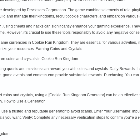
 developed by Devsisters Corporation. The game combines elements of role-playi
uild and manage their kingdoms, recruit cookie characters, and embark on various
n, using cheats and hacks can significantly enhance your gaming experience. They 
ame. However, it's crucial to use these tools responsibly to avoid any negative co
game currencies in Cookie Run Kingdom. They are essential for various activities, 
imize your resources. Earning Coins and Crystals
earn coins and crystals in Cookie Run Kingdom:
ng quests and missions can reward you with coins and crystals. Daily Rewards: Log
 in-game events and contests can provide substantial rewards. Purchasing: You can
 get coins and crystals, using a [Cookie Run Kingdom Generator] can be an effective
y. How to Use a Generator
 use a trusted and reputable generator to avoid scams. Enter Your Username: Input
s you want. Verify: Complete any necessary verification steps to confirm you're a 
ngdom