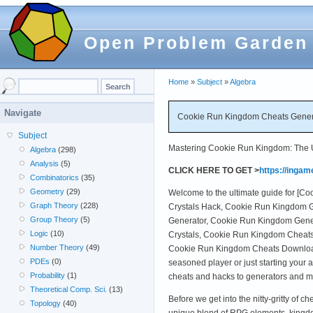
Open Problem Garden
Home
»
Subject
»
Algebra
Navigate
Cookie Run Kingdom Cheats Genera
Subject
Mastering Cookie Run Kingdom: The Ul
Algebra
(298)
Analysis
(5)
CLICK HERE TO GET >
https://inga
Combinatorics
(35)
Geometry
(29)
Welcome to the ultimate guide for [
Graph Theory
(228)
Crystals Hack, Cookie Run Kingdom G
Group Theory
(5)
Generator, Cookie Run Kingdom Gener
Logic
(10)
Crystals, Cookie Run Kingdom Cheat
Number Theory
(49)
Cookie Run Kingdom Cheats Download
PDEs
(0)
seasoned player or just starting your
Probability
(1)
cheats and hacks to generators and m
Theoretical Comp. Sci.
(13)
Before we get into the nitty-gritty of
Topology
(40)
unique blend of RPG elements, kingd