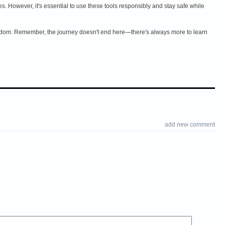
However, it's essential to use these tools responsibly and stay safe while
Kingdom. Remember, the journey doesn't end here—there's always more to learn
add new comment