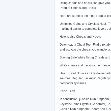
Using cheats and hacks can give you a
Popular Cheats and Hacks
Here are some of the most popular c
Unlimited Coins and Crystals Hack: Th
making it easier to complete levels qu
How to Use Cheats and Hacks
Download a Cheat Tool: Find a reliable 
and activate the cheats you want to
Staying Safe While Using Cheats and
While cheats and hacks can enhance you
Use Trusted Sources: Only download ch
sources. Regular Backups: Regularly b
compatibility issues.
Conclusion
In conclusion, [Cookie Run Kingdom 
Crystals Coins Crystals Generator, 
Cookie Run Kingdom Cheats Apk, Coo