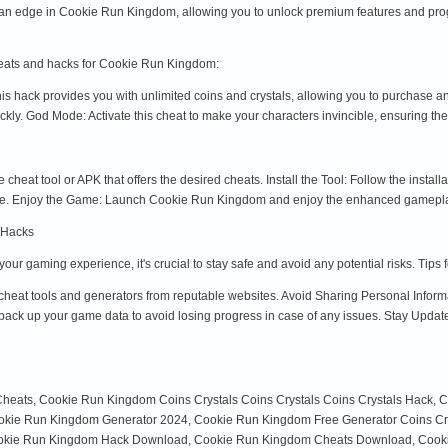
n edge in Cookie Run Kingdom, allowing you to unlock premium features and progress
heats and hacks for Cookie Run Kingdom:
is hack provides you with unlimited coins and crystals, allowing you to purchase 
ickly. God Mode: Activate this cheat to make your characters invincible, ensuring th
cheat tool or APK that offers the desired cheats. Install the Tool: Follow the installa
 use. Enjoy the Game: Launch Cookie Run Kingdom and enjoy the enhanced gamepl
 Hacks
r gaming experience, it's crucial to stay safe and avoid any potential risks. Tips
eat tools and generators from reputable websites. Avoid Sharing Personal Informa
ack up your game data to avoid losing progress in case of any issues. Stay Update
Cheats, Cookie Run Kingdom Coins Crystals Coins Crystals Coins Crystals Hack,
Cookie Run Kingdom Generator 2024, Cookie Run Kingdom Free Generator Coins Cry
kie Run Kingdom Hack Download, Cookie Run Kingdom Cheats Download, Cookie 