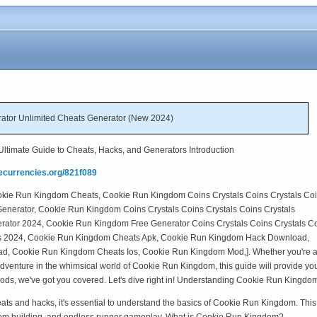
tor Unlimited Cheats Generator (New 2024)
timate Guide to Cheats, Hacks, and Generators Introduction
mecurrencies.org/821f089
Cookie Run Kingdom Cheats, Cookie Run Kingdom Coins Crystals Coins Crystals Co
enerator, Cookie Run Kingdom Coins Crystals Coins Crystals Coins Crystals
ator 2024, Cookie Run Kingdom Free Generator Coins Crystals Coins Crystals C
s 2024, Cookie Run Kingdom Cheats Apk, Cookie Run Kingdom Hack Download,
, Cookie Run Kingdom Cheats Ios, Cookie Run Kingdom Mod,]. Whether you're 
 adventure in the whimsical world of Cookie Run Kingdom, this guide will provide y
ods, we've got you covered. Let's dive right in! Understanding Cookie Run Kingdo
 cheats and hacks, it's essential to understand the basics of Cookie Run Kingdom. Th
om building, and endless runner gameplay. What is Cookie Run Kingdom?