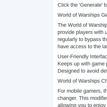
Click the 'Generate' 
World of Warships G
The World of Warship
provide players with 
regularly to bypass 
have access to the la
User-Friendly Interfa
Keeps up with game 
Designed to avoid de
World of Warships C
For mobile gamers, t
changer. This modifie
allowing you to enjoy