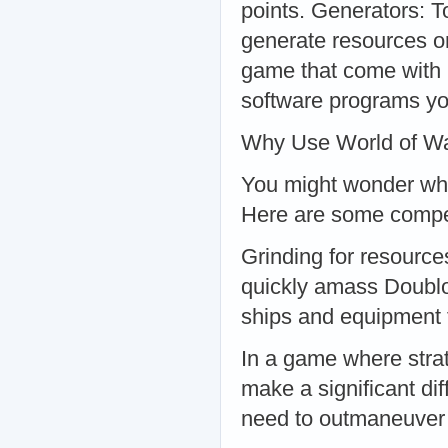
points. Generators: T
generate resources o
game that come with 
software programs you
Why Use World of Wa
You might wonder why
Here are some compel
Grinding for resourc
quickly amass Doublo
ships and equipment 
In a game where strat
make a significant di
need to outmaneuver