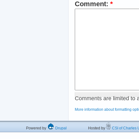
Comment:
*
Comments are limited to 
More information about formatting opt
Powered by
Drupal
Hosted by
CSI of Charles U