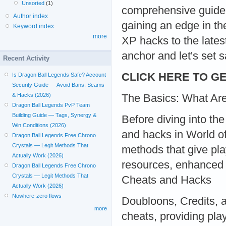
Unsorted
(1)
comprehensive guide,
Author index
gaining an edge in t
Keyword index
more
XP hacks to the lates
anchor and let's set sa
Recent Activity
CLICK HERE TO GE
Is Dragon Ball Legends Safe? Account
Security Guide — Avoid Bans, Scams
& Hacks (2026)
The Basics: What Ar
Dragon Ball Legends PvP Team
Building Guide — Tags, Synergy &
Before diving into the 
Win Conditions (2026)
and hacks in World of 
Dragon Ball Legends Free Chrono
Crystals — Legit Methods That
methods that give pla
Actually Work (2026)
resources, enhanced a
Dragon Ball Legends Free Chrono
Crystals — Legit Methods That
Cheats and Hacks
Actually Work (2026)
Nowhere-zero flows
Doubloons, Credits, 
more
cheats, providing pla