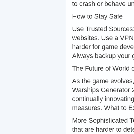
to crash or behave un
How to Stay Safe
Use Trusted Sources:
websites. Use a VPN:
harder for game devel
Always backup your g
The Future of World 
As the game evolves,
Warships Generator 2
continually innovatin
measures. What to E
More Sophisticated T
that are harder to dete