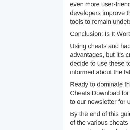
even more user-frien
developers improve th
tools to remain undet
Conclusion: Is It Wort
Using cheats and hack
advantages, but it's c
decide to use these t
informed about the la
Ready to dominate th
Cheats Download for t
to our newsletter for
By the end of this g
of the various cheats