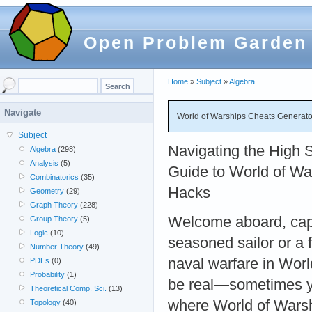
Open Problem Garden
Home
»
Subject
»
Algebra
Navigate
World of Warships Cheats Generato
Subject
Navigating the High 
Algebra
(298)
Analysis
(5)
Guide to World of Wa
Combinatorics
(35)
Hacks
Geometry
(29)
Graph Theory
(228)
Welcome aboard, capt
Group Theory
(5)
Logic
(10)
seasoned sailor or a f
Number Theory
(49)
naval warfare in World
PDEs
(0)
Probability
(1)
be real—sometimes you
Theoretical Comp. Sci.
(13)
where World of Warsh
Topology
(40)