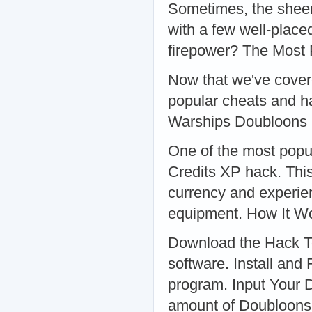
Sometimes, the sheer
with a few well-placed
firepower? The Most
Now that we've covere
popular cheats and ha
Warships Doubloons 
One of the most popu
Credits XP hack. This
currency and experien
equipment. How It W
Download the Hack To
software. Install and 
program. Input Your 
amount of Doubloons,