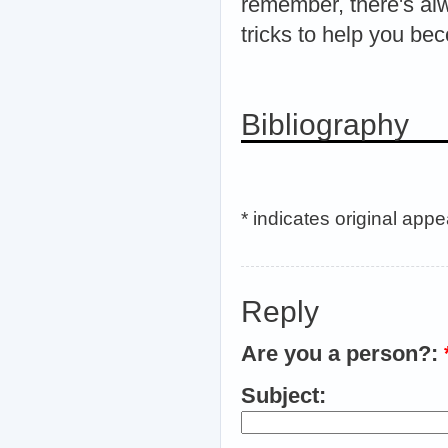
remember, there's alw
tricks to help you be
Bibliography
* indicates original app
Reply
Are you a person?:
Subject: