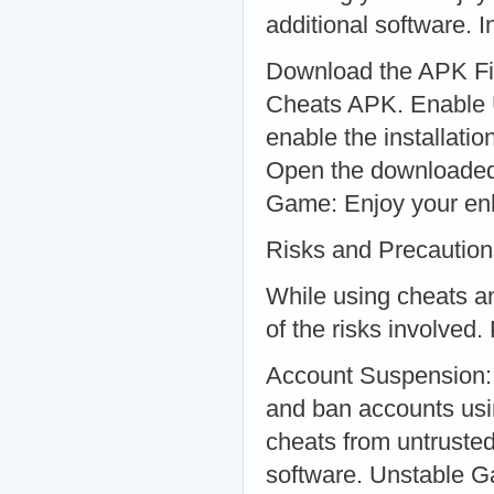
additional software. I
Download the APK File
Cheats APK. Enable 
enable the installati
Open the downloaded f
Game: Enjoy your enh
Risks and Precaution
While using cheats an
of the risks involved.
Account Suspension: 
and ban accounts usi
cheats from untruste
software. Unstable 