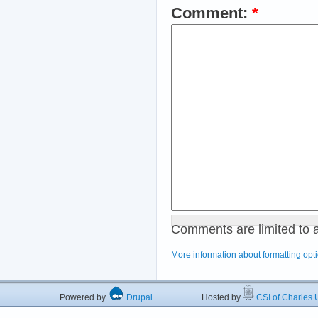
Comment:
*
Comments are limited to 
More information about formatting opt
Powered by
Drupal
Hosted by
CSI of Charles U