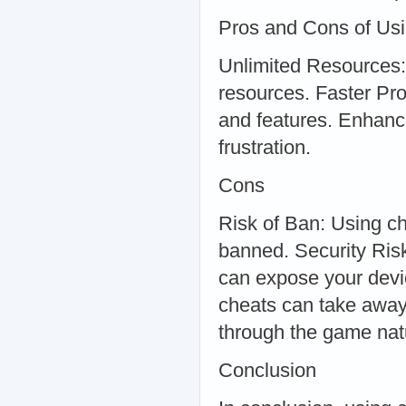
Pros and Cons of Usi
Unlimited Resources:
resources. Faster Pr
and features. Enhanc
frustration.
Cons
Risk of Ban: Using ch
banned. Security Ris
can expose your devi
cheats can take away 
through the game natu
Conclusion