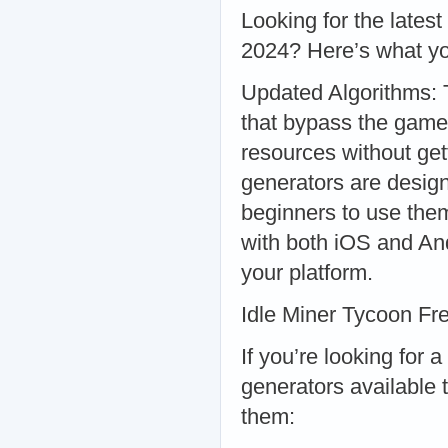
Looking for the latest
2024? Here’s what y
Updated Algorithms: 
that bypass the game
resources without get
generators are design
beginners to use them
with both iOS and An
your platform.
Idle Miner Tycoon Fr
If you’re looking for 
generators available 
them: