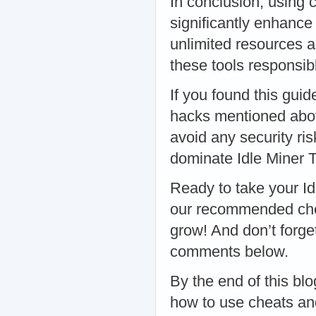
In conclusion, using 
significantly enhance
unlimited resources a
these tools responsibl
If you found this guid
hacks mentioned abo
avoid any security ris
dominate Idle Miner T
Ready to take your Id
our recommended che
grow! And don’t forge
comments below.
By the end of this bl
how to use cheats and