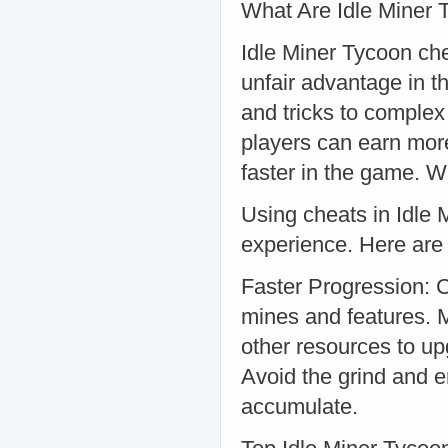
What Are Idle Miner
Idle Miner Tycoon che
unfair advantage in 
and tricks to complex
players can earn mor
faster in the game. 
Using cheats in Idle
experience. Here are 
Faster Progression: 
mines and features. 
other resources to u
Avoid the grind and e
accumulate.