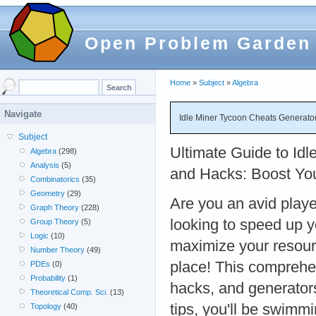
Open Problem Garden
Home
»
Subject
»
Algebra
Navigate
Idle Miner Tycoon Cheats Generato
Subject
Ultimate Guide to Id
Algebra
(298)
Analysis
(5)
and Hacks: Boost Yo
Combinatorics
(35)
Geometry
(29)
Are you an avid playe
Graph Theory
(228)
looking to speed up 
Group Theory
(5)
Logic
(10)
maximize your resourc
Number Theory
(49)
place! This comprehen
PDEs
(0)
Probability
(1)
hacks, and generator
Theoretical Comp. Sci.
(13)
tips, you'll be swim
Topology
(40)