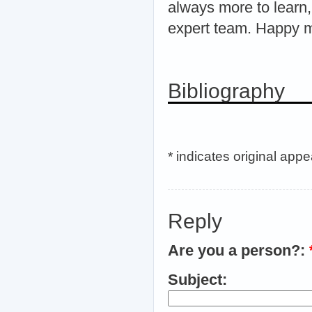
always more to learn,
expert team. Happy m
Bibliography
* indicates original app
Reply
Are you a person?:
Subject: