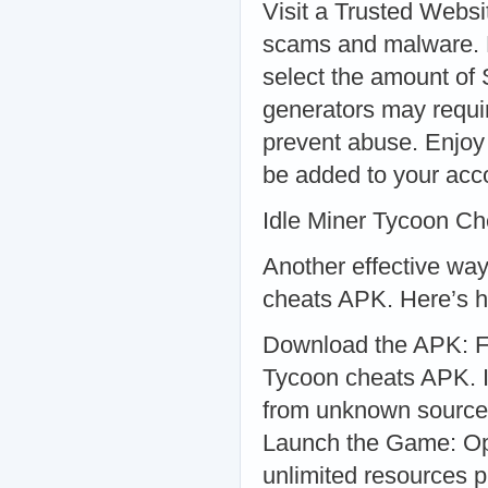
Visit a Trusted Websi
scams and malware. 
select the amount of
generators may requir
prevent abuse. Enjoy
be added to your acco
Idle Miner Tycoon C
Another effective way
cheats APK. Here’s ho
Download the APK: Fi
Tycoon cheats APK. In
from unknown sources 
Launch the Game: Op
unlimited resources 