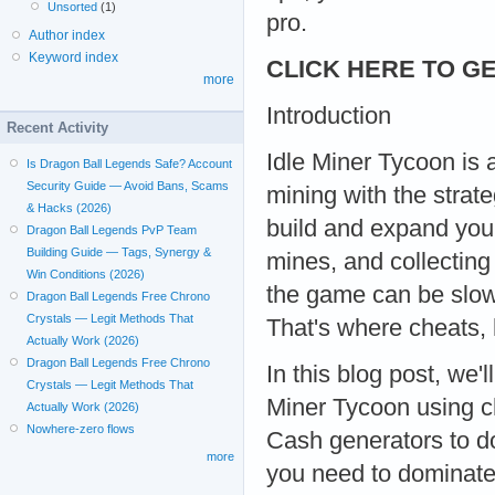
Unsorted
(1)
pro.
Author index
Keyword index
CLICK HERE TO GE
more
Introduction
Recent Activity
Idle Miner Tycoon is 
Is Dragon Ball Legends Safe? Account
Security Guide — Avoid Bans, Scams
mining with the strat
& Hacks (2026)
build and expand you
Dragon Ball Legends PvP Team
Building Guide — Tags, Synergy &
mines, and collectin
Win Conditions (2026)
the game can be slow 
Dragon Ball Legends Free Chrono
Crystals — Legit Methods That
That's where cheats, 
Actually Work (2026)
Dragon Ball Legends Free Chrono
In this blog post, we'
Crystals — Legit Methods That
Miner Tycoon using c
Actually Work (2026)
Nowhere-zero flows
Cash generators to d
more
you need to dominate