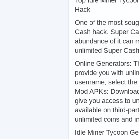
Top Idle Miner Tyco
Hack
One of the most sough
Cash hack. Super Cas
abundance of it can 
unlimited Super Cash
Online Generators: Th
provide you with unl
username, select the
Mod APKs: Downloadi
give you access to u
available on third-pa
unlimited coins and i
Idle Miner Tycoon Ge