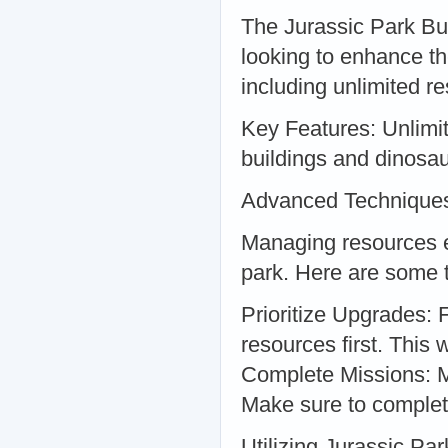
The Jurassic Park Bui
looking to enhance th
including unlimited r
Key Features: Unlim
buildings and dinosa
Advanced Techniques
Managing resources eff
park. Here are some t
Prioritize Upgrades: 
resources first. This
Complete Missions: Mi
Make sure to complet
Utilizing Jurassic Pa