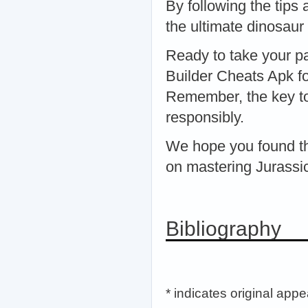
By following the tips 
the ultimate dinosaur
Ready to take your pa
Builder Cheats Apk fo
Remember, the key to
responsibly.
We hope you found thi
on mastering Jurassic
Bibliography
* indicates original app