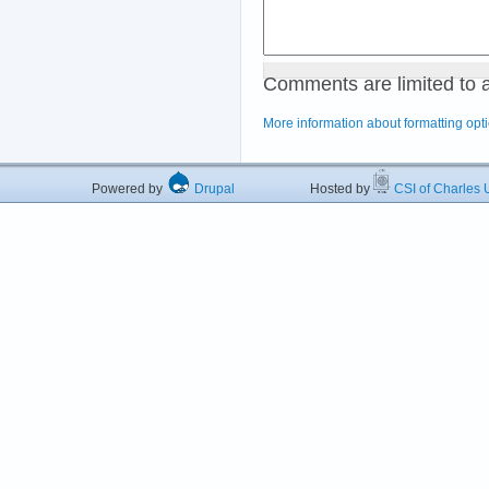
Comments are limited to 
More information about formatting opt
Powered by
Drupal
Hosted by
CSI of Charles U