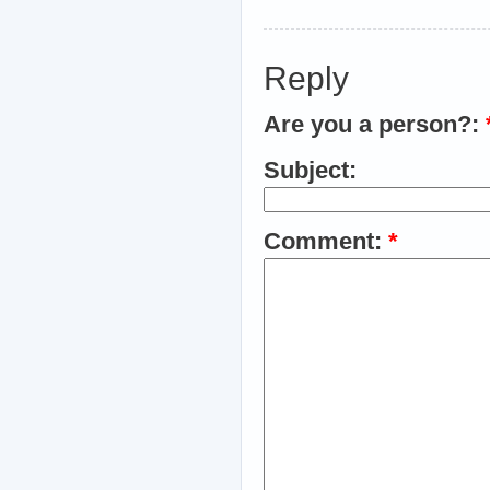
Reply
Are you a person?:
Subject:
Comment:
*