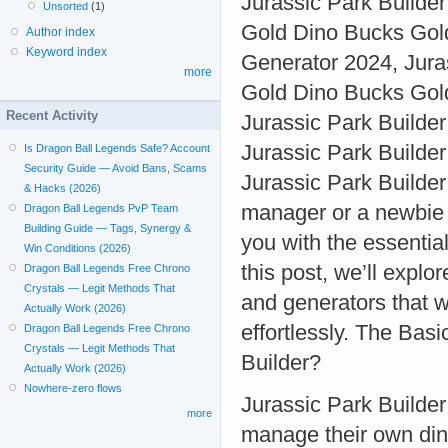
Jurassic Park Builde
Unsorted
(1)
Gold Dino Bucks Gold
Author index
Keyword index
Generator 2024, Jura
more
Gold Dino Bucks Gold
Recent Activity
Jurassic Park Builde
Jurassic Park Builde
Is Dragon Ball Legends Safe? Account
Security Guide — Avoid Bans, Scams
Jurassic Park Builde
& Hacks (2026)
manager or a newbie tr
Dragon Ball Legends PvP Team
Building Guide — Tags, Synergy &
you with the essential
Win Conditions (2026)
this post, we’ll expl
Dragon Ball Legends Free Chrono
Crystals — Legit Methods That
and generators that 
Actually Work (2026)
effortlessly. The Bas
Dragon Ball Legends Free Chrono
Crystals — Legit Methods That
Builder?
Actually Work (2026)
Nowhere-zero flows
Jurassic Park Builder
more
manage their own din