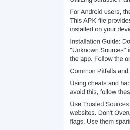
For Android users, th
This APK file provide
installed on your devi
Installation Guide: D
"Unknown Sources" in 
the app. Follow the o
Common Pitfalls and
Using cheats and hac
avoid this, follow the
Use Trusted Sources:
websites. Don't Over
flags. Use them spari