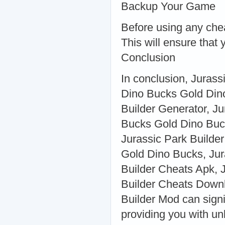
Backup Your Game
Before using any che
This will ensure that
Conclusion
In conclusion, Jurass
Dino Bucks Gold Din
Builder Generator, J
Bucks Gold Dino Buck
Jurassic Park Builde
Gold Dino Bucks, Jur
Builder Cheats Apk, 
Builder Cheats Downl
Builder Mod can sign
providing you with un