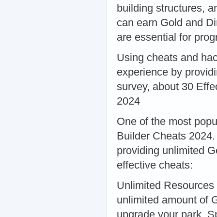
building structures, 
can earn Gold and Di
are essential for pr
Using cheats and hac
experience by providi
survey, about 30 Eff
2024
One of the most popu
Builder Cheats 2024.
providing unlimited 
effective cheats:
Unlimited Resources 
unlimited amount of G
upgrade your park. Sp