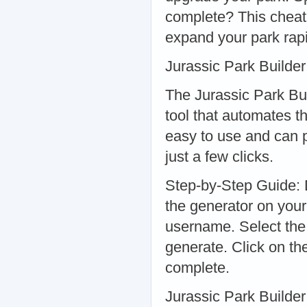
complete? This cheat 
expand your park rapi
Jurassic Park Builde
The Jurassic Park Bu
tool that automates t
easy to use and can 
just a few clicks.
Step-by-Step Guide: D
the generator on you
username. Select the
generate. Click on th
complete.
Jurassic Park Builde