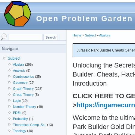
Open Problem Garden
Home
»
Subject
»
Algebra
Navigate
Jurassic Park Builder Cheats Gener
Subject
Unlocking the Secrets
Algebra
(298)
Analysis
(5)
Builder: Cheats, Hac
Combinatorics
(35)
Introduction
Geometry
(29)
Graph Theory
(228)
CLICK HERE TO G
Group Theory
(5)
Logic
(10)
>
https://ingamecurr
Number Theory
(49)
PDEs
(0)
Welcome to the ultima
Probability
(1)
Theoretical Comp. Sci.
(13)
Park Builder Gold D
Topology
(40)