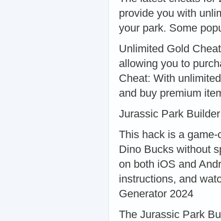
provide you with unli
your park. Some popu
Unlimited Gold Cheat:
allowing you to purc
Cheat: With unlimite
and buy premium ite
Jurassic Park Builde
This hack is a game-c
Dino Bucks without s
on both iOS and Andr
instructions, and wat
Generator 2024
The Jurassic Park Bui