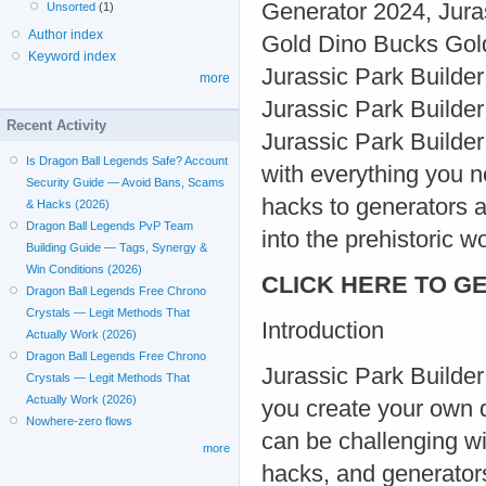
Generator 2024, Jura
Unsorted
(1)
Author index
Gold Dino Bucks Gold
Keyword index
Jurassic Park Builde
more
Jurassic Park Builde
Recent Activity
Jurassic Park Builder 
Is Dragon Ball Legends Safe? Account
with everything you 
Security Guide — Avoid Bans, Scams
hacks to generators a
& Hacks (2026)
Dragon Ball Legends PvP Team
into the prehistoric w
Building Guide — Tags, Synergy &
Win Conditions (2026)
CLICK HERE TO GE
Dragon Ball Legends Free Chrono
Crystals — Legit Methods That
Introduction
Actually Work (2026)
Dragon Ball Legends Free Chrono
Jurassic Park Builder 
Crystals — Legit Methods That
Actually Work (2026)
you create your own d
Nowhere-zero flows
can be challenging wi
more
hacks, and generators 