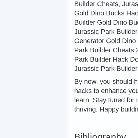
Builder Cheats, Jura
Gold Dino Bucks Hack
Builder Gold Dino Bu
Jurassic Park Builder
Generator Gold Dino
Park Builder Cheats 
Park Builder Hack Do
Jurassic Park Builder
By now, you should h
hacks to enhance you
learn! Stay tuned for
thriving. Happy buildi
Bibliography