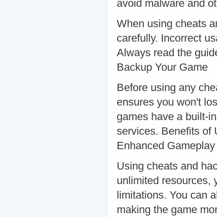
avoid malware and oth
When using cheats and 
carefully. Incorrect 
Always read the guide
Backup Your Game
Before using any che
ensures you won't lo
games have a built-in
services. Benefits o
Enhanced Gameplay
Using cheats and hac
unlimited resources, 
limitations. You can a
making the game mor