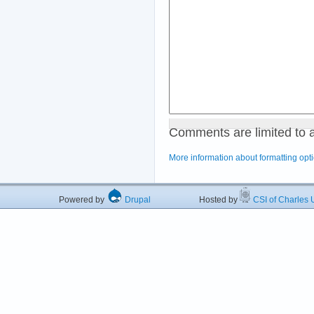
Comments are limited to 
More information about formatting opt
Powered by
Drupal
Hosted by
CSI of Charles U