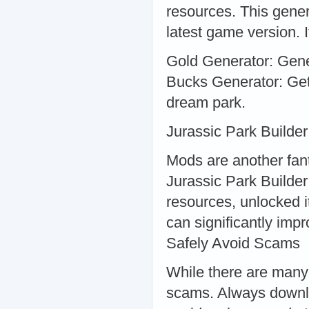
resources. This gener
latest game version. It
Gold Generator: Gener
Bucks Generator: Get
dream park.
Jurassic Park Builde
Mods are another fan
Jurassic Park Builder
resources, unlocked i
can significantly im
Safely Avoid Scams
While there are many 
scams. Always downlo