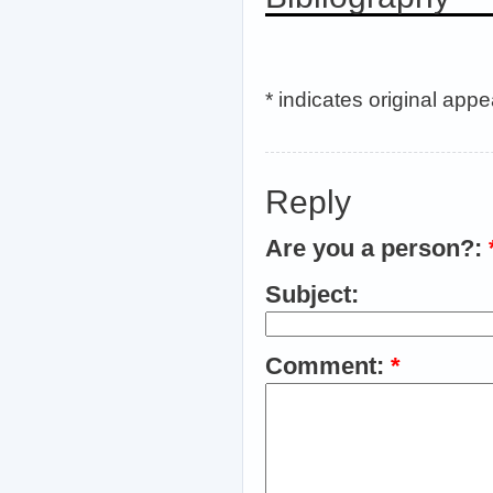
* indicates original app
Reply
Are you a person?:
Subject:
Comment:
*