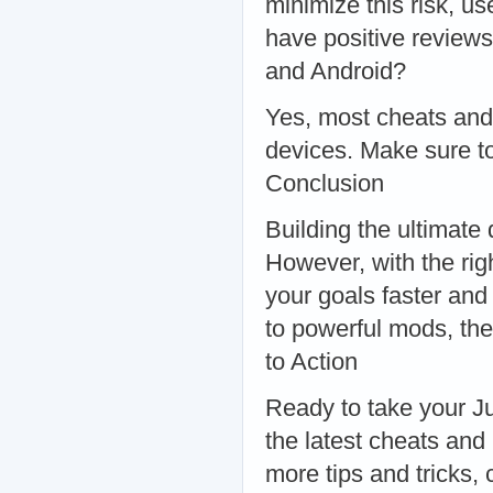
minimize this risk, u
have positive review
and Android?
Yes, most cheats and
devices. Make sure to
Conclusion
Building the ultimate 
However, with the rig
your goals faster and
to powerful mods, the
to Action
Ready to take your Ju
the latest cheats and
more tips and tricks,