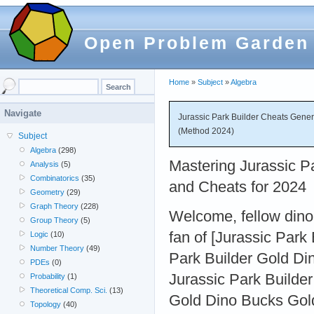
Open Problem Garden
Home
»
Subject
»
Algebra
Navigate
Jurassic Park Builder Cheats Gene
(Method 2024)
Subject
Algebra
(298)
Mastering Jurassic Pa
Analysis
(5)
Combinatorics
(35)
and Cheats for 2024
Geometry
(29)
Graph Theory
(228)
Welcome, fellow dino 
Group Theory
(5)
fan of [Jurassic Park
Logic
(10)
Number Theory
(49)
Park Builder Gold D
PDEs
(0)
Jurassic Park Builde
Probability
(1)
Theoretical Comp. Sci.
(13)
Gold Dino Bucks Gold
Topology
(40)