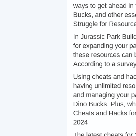
ways to get ahead in
Bucks, and other es
Struggle for Resourc
In Jurassic Park Buil
for expanding your p
these resources can 
According to a surve
Using cheats and hac
having unlimited reso
and managing your pa
Dino Bucks. Plus, who
Cheats and Hacks for
2024
The latest cheats for