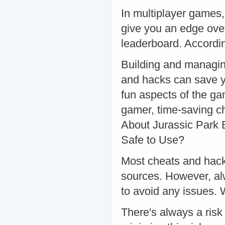
In multiplayer games,
give you an edge over
leaderboard. Accordi
Building and managin
and hacks can save y
fun aspects of the ga
gamer, time-saving c
About Jurassic Park
Safe to Use?
Most cheats and hack
sources. However, alw
to avoid any issues.
There's always a ris