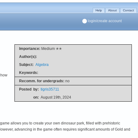
Help
About
Contact
login/create account
Importance:
Medium ✭✭
Author(s):
Subject:
Algebra
Keywords:
w how
Recomm. for undergrads:
no
Posted
by:
tigris35711
on:
August 19th, 2024
 game allows you to create your own dinosaur park, filled with prehistoric
 However, advancing in the game often requires significant amounts of Gold and