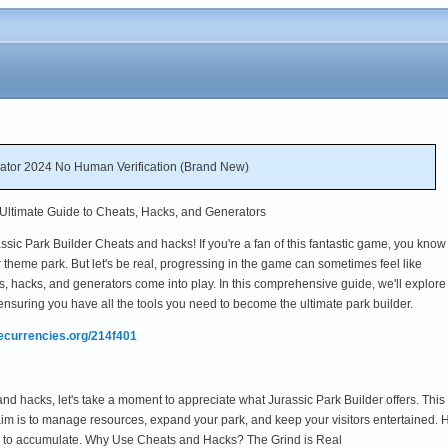
rator 2024 No Human Verification (Brand New)
 Ultimate Guide to Cheats, Hacks, and Generators
sic Park Builder Cheats and hacks! If you're a fan of this fantastic game, you kno
aur theme park. But let's be real, progressing in the game can sometimes feel like
s, hacks, and generators come into play. In this comprehensive guide, we'll explore
ensuring you have all the tools you need to become the ultimate park builder.
mecurrencies.org/214f401
and hacks, let's take a moment to appreciate what Jurassic Park Builder offers. This
 aim is to manage resources, expand your park, and keep your visitors entertained.
g to accumulate. Why Use Cheats and Hacks? The Grind is Real