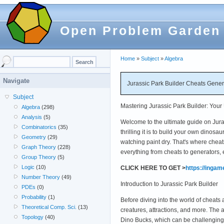
Open Problem Garden
Home
»
Subject
»
Algebra
Navigate
Jurassic Park Builder Cheats Gene
Subject
Mastering Jurassic Park Builder: Your
Algebra
(298)
Analysis
(5)
Welcome to the ultimate guide on Juras
Combinatorics
(35)
thrilling it is to build your own dinos
Geometry
(29)
watching paint dry. That's where cheat
Graph Theory
(228)
everything from cheats to generators, 
Group Theory
(5)
Logic
(10)
CLICK HERE TO GET >
https://inga
Number Theory
(49)
Introduction to Jurassic Park Builder
PDEs
(0)
Probability
(1)
Before diving into the world of cheats 
Theoretical Comp. Sci.
(13)
creatures, attractions, and more. The
Topology
(40)
Dino Bucks, which can be challengin