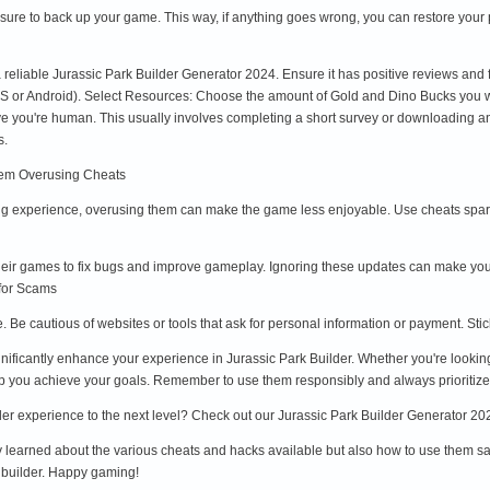
sure to back up your game. This way, if anything goes wrong, you can restore your 
a reliable Jurassic Park Builder Generator 2024. Ensure it has positive reviews an
OS or Android). Select Resources: Choose the amount of Gold and Dino Bucks you wa
ove you're human. This usually involves completing a short survey or downloading
s.
hem Overusing Cheats
 experience, overusing them can make the game less enjoyable. Use cheats spari
eir games to fix bugs and improve gameplay. Ignoring these updates can make you
 for Scams
e. Be cautious of websites or tools that ask for personal information or payment. St
nificantly enhance your experience in Jurassic Park Builder. Whether you're lookin
elp you achieve your goals. Remember to use them responsibly and always prioritize
er experience to the next level? Check out our Jurassic Park Builder Generator 202
ly learned about the various cheats and hacks available but also how to use them saf
k builder. Happy gaming!