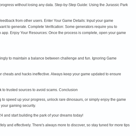
progress without losing any data. Step-by-Step Guide: Using the Jurassic Park
d feedback from other users. Enter Your Game Details: Input your game
nt to generate. Complete Verification: Some generators require you to
 an app. Enjoy Your Resources: Once the process is complete, open your game
ngly to maintain a balance between challenge and fun. Ignoring Game
r cheats and hacks ineffective. Always keep your game updated to ensure
ick to trusted sources to avoid scams. Conclusion
g to speed up your progress, unlock rare dinosaurs, or simply enjoy the game
 your gaming security.
4 and start building the park of your dreams today!
ely and effectively. There's always more to discover, so stay tuned for more tips