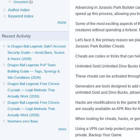
Unsorted
(1)
Advancing in Jurassic Park Builder ca
Author index
speed up this process, allowing you t
Keyword index
more
Some of the most exciting aspects of 
creatures without spending a fortun
Recent Activity
Let's face it, the primary reason we 
Jurassic Park Builder Cheats
Is Dragon Ball Legends Safe? Account
Security Guide — Avoid Bans, Scams
Cheats are codes or tricks that can h
& Hacks (2026)
Dragon Ball Legends PvP Team
Unlimited Gold Unlimited Dino Bucks 
Building Guide — Tags, Synergy &
These cheats can be activated through
Win Conditions (2026)
Dragon Ball Legends Free Chrono
Generators are tools designed to add 
Crystals — Legit Methods That
unlimited Gold and Dino Bucks, allowi
Actually Work (2026)
Hacks are modifications to the game t
Dragon Ball Legends Free Chrono
are usually available as APK files fo
Crystals — Legit Methods That
Actually Work (2026)
When looking for cheats, hacks, or gen
Nowhere-zero flows
Using a VPN can help protect your ide
more
private. Backup Your Game