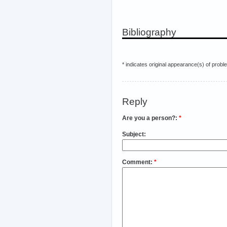
Bibliography
* indicates original appearance(s) of probl
Reply
Are you a person?:
*
Subject:
Comment:
*