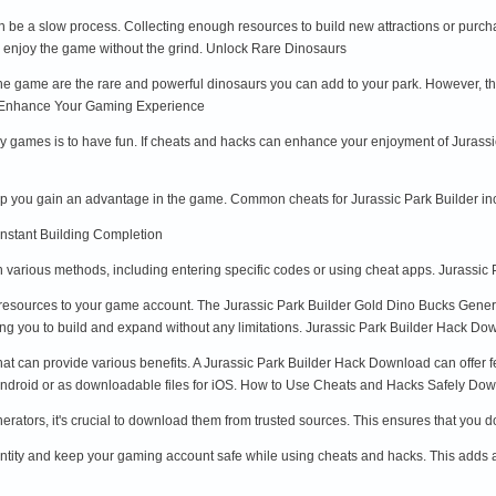
n be a slow process. Collecting enough resources to build new attractions or purc
o enjoy the game without the grind. Unlock Rare Dinosaurs
the game are the rare and powerful dinosaurs you can add to your park. However, th
e. Enhance Your Gaming Experience
play games is to have fun. If cheats and hacks can enhance your enjoyment of Juras
elp you gain an advantage in the game. Common cheats for Jurassic Park Builder in
Instant Building Completion
 various methods, including entering specific codes or using cheat apps. Jurassic
resources to your game account. The Jurassic Park Builder Gold Dino Bucks Genera
ng you to build and expand without any limitations. Jurassic Park Builder Hack Do
hat can provide various benefits. A Jurassic Park Builder Hack Download can offer 
r Android or as downloadable files for iOS. How to Use Cheats and Hacks Safely D
erators, it's crucial to download them from trusted sources. This ensures that you
ntity and keep your gaming account safe while using cheats and hacks. This adds an 