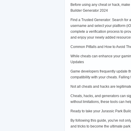
Before using any cheat or hack, make 
Builder Generator 2024
Find a Trusted Generator: Search for 
username and select your platform (i
complete a verification process to pr
and enjoy your newly added resource
Common Pitfalls and How to Avoid T
While cheats can enhance your gaming
Updates
Game developers frequently update th
compatibility with your cheats. Falling
Not all cheats and hacks are legitimat
Cheats, hacks, and generators can sig
without limitations, these tools can h
Ready to take your Jurassic Park Build
By following this guide, you've not on
and tricks to become the ultimate par