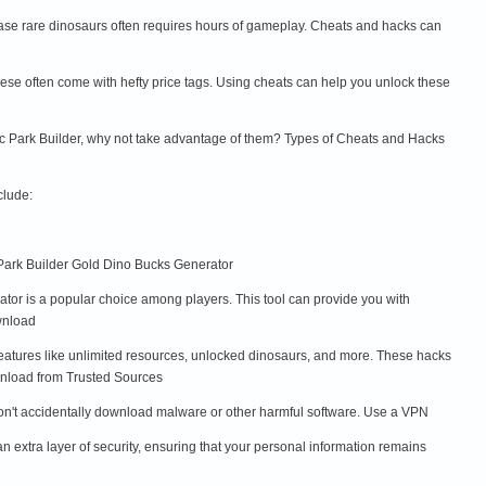
hase rare dinosaurs often requires hours of gameplay. Cheats and hacks can
ese often come with hefty price tags. Using cheats can help you unlock these
sic Park Builder, why not take advantage of them? Types of Cheats and Hacks
clude:
 Park Builder Gold Dino Bucks Generator
tor is a popular choice among players. This tool can provide you with
wnload
features like unlimited resources, unlocked dinosaurs, and more. These hacks
ownload from Trusted Sources
 don't accidentally download malware or other harmful software. Use a VPN
extra layer of security, ensuring that your personal information remains