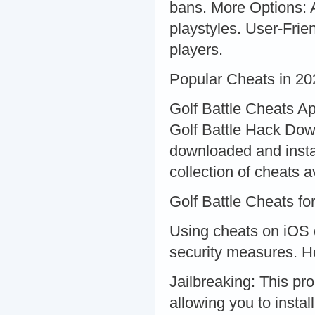
bans. More Options: A
playstyles. User-Frien
players.
Popular Cheats in 20
Golf Battle Cheats Ap
Golf Battle Hack Do
downloaded and insta
collection of cheats a
Golf Battle Cheats f
Using cheats on iOS d
security measures. Ho
Jailbreaking: This pr
allowing you to insta