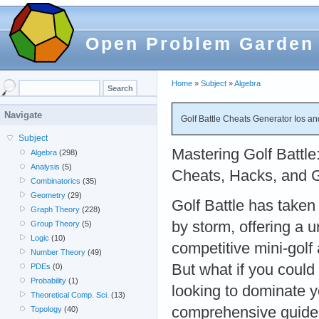
Open Problem Garden
Home
»
Subject
»
Algebra
Navigate
Golf Battle Cheats Generator Ios a
Subject
Mastering Golf Battle
Algebra
(298)
Analysis
(5)
Cheats, Hacks, and 
Combinatorics
(35)
Geometry
(29)
Golf Battle has taken
Graph Theory
(228)
by storm, offering a 
Group Theory
(5)
Logic
(10)
competitive mini-golf 
Number Theory
(49)
But what if you could
PDEs
(0)
Probability
(1)
looking to dominate y
Theoretical Comp. Sci.
(13)
comprehensive guide t
Topology
(40)