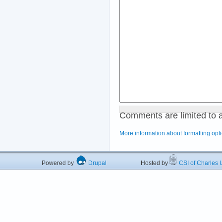
Comments are limited to 
More information about formatting opt
Powered by
Drupal
Hosted by
CSI of Charles U