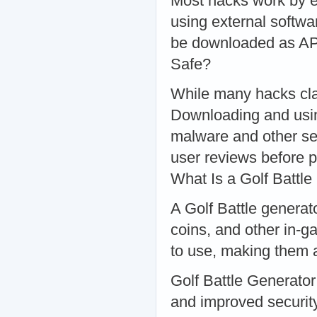
Most hacks work by ex
using external softw
be downloaded as APK 
Safe?
While many hacks claim
Downloading and usin
malware and other se
user reviews before 
What Is a Golf Battle
A Golf Battle generato
coins, and other in-g
to use, making them 
Golf Battle Generator
and improved securi