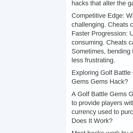
hacks that alter the
Competitive Edge: Wit
challenging. Cheats 
Faster Progression: U
consuming. Cheats c
Sometimes, bending 
less frustrating.
Exploring Golf Batt
Gems Gems Hack?
A Golf Battle Gems G
to provide players wi
currency used to pur
Does It Work?