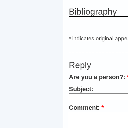
Bibliography
* indicates original app
Reply
Are you a person?:
Subject:
Comment:
*