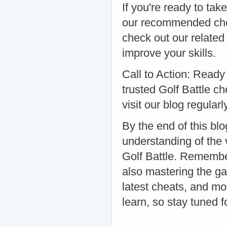
If you're ready to tak
our recommended chea
check out our related
improve your skills.
Call to Action: Ready
trusted Golf Battle c
visit our blog regularl
By the end of this b
understanding of the 
Golf Battle. Remember
also mastering the ga
latest cheats, and mo
learn, so stay tuned f