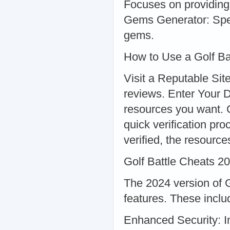
Focuses on providing
Gems Generator: Speci
gems.
How to Use a Golf Ba
Visit a Reputable Site
reviews. Enter Your 
resources you want. 
quick verification p
verified, the resource
Golf Battle Cheats 2
The 2024 version of G
features. These inclu
Enhanced Security: I