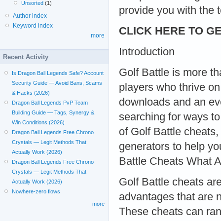
Unsorted
(1)
provide you with the 
Author index
Keyword index
CLICK HERE TO GE
more
Introduction
Recent Activity
Golf Battle is more t
Is Dragon Ball Legends Safe? Account
Security Guide — Avoid Bans, Scams
players who thrive on
& Hacks (2026)
downloads and an eve
Dragon Ball Legends PvP Team
Building Guide — Tags, Synergy &
searching for ways to 
Win Conditions (2026)
of Golf Battle cheat
Dragon Ball Legends Free Chrono
Crystals — Legit Methods That
generators to help y
Actually Work (2026)
Battle Cheats What A
Dragon Ball Legends Free Chrono
Crystals — Legit Methods That
Golf Battle cheats ar
Actually Work (2026)
Nowhere-zero flows
advantages that are n
more
These cheats can rang