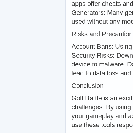
apps offer cheats and
Generators: Many gen
used without any modi
Risks and Precaution
Account Bans: Using 
Security Risks: Down
device to malware. Da
lead to data loss and 
Conclusion
Golf Battle is an exc
challenges. By using
your gameplay and ach
use these tools respo