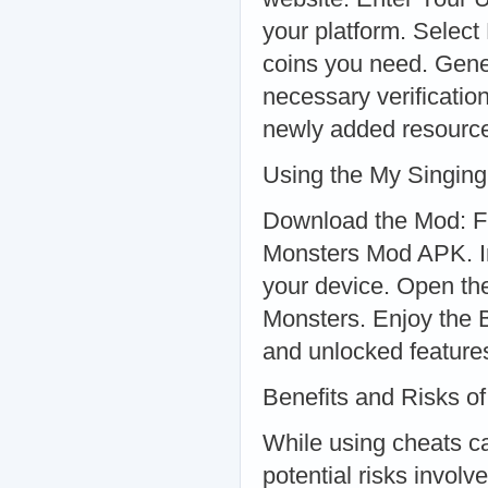
your platform. Selec
coins you need. Gene
necessary verificati
newly added resourc
Using the My Singin
Download the Mod: Fi
Monsters Mod APK. Ins
your device. Open t
Monsters. Enjoy the B
and unlocked feature
Benefits and Risks o
While using cheats can
potential risks involv