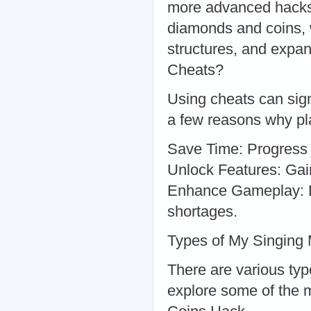
more advanced hacks 
diamonds and coins, 
structures, and expa
Cheats?
Using cheats can sig
a few reasons why pla
Save Time: Progress f
Unlock Features: Gai
Enhance Gameplay: En
shortages.
Types of My Singing
There are various typ
explore some of the 