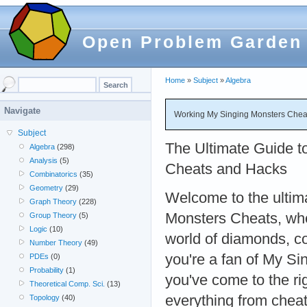
Open Problem Garden
Home
»
Subject
»
Algebra
Navigate
Working My Singing Monsters Cheat
Subject
The Ultimate Guide t
Algebra
(298)
Analysis
(5)
Cheats and Hacks
Combinatorics
(35)
Geometry
(29)
Welcome to the ultim
Graph Theory
(228)
Monsters Cheats, whe
Group Theory
(5)
Logic
(10)
world of diamonds, co
Number Theory
(49)
you're a fan of My Si
PDEs
(0)
Probability
(1)
you've come to the ri
Theoretical Comp. Sci.
(13)
everything from chea
Topology
(40)