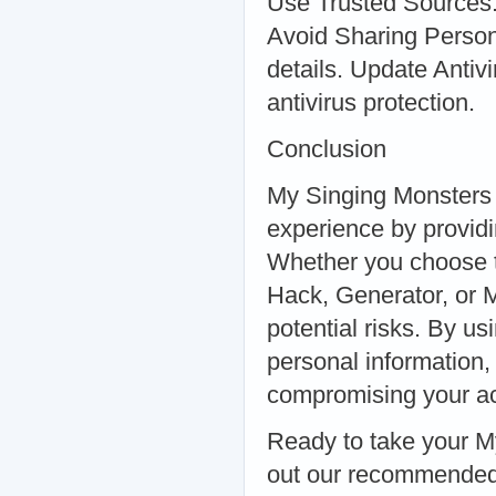
Use Trusted Sources:
Avoid Sharing Person
details. Update Antiv
antivirus protection.
Conclusion
My Singing Monsters 
experience by providi
Whether you choose 
Hack, Generator, or Mo
potential risks. By u
personal information,
compromising your acc
Ready to take your M
out our recommended 