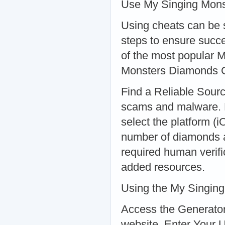
Use My Singing Mons
Using cheats can be st
steps to ensure succ
of the most popular 
Monsters Diamonds 
Find a Reliable Sourc
scams and malware. 
select the platform (
number of diamonds a
required human verifi
added resources.
Using the My Singin
Access the Generator
website. Enter Your 