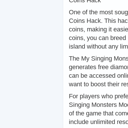
Coins Hack
One of the most soug
Coins Hack. This hac
coins, making it eas
coins, you can breed
island without any li
The My Singing Monst
generates free diamon
can be accessed onlin
want to boost their 
For players who pref
Singing Monsters Mod
of the game that come
include unlimited re