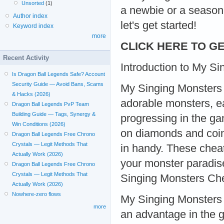
Unsorted
(1)
a newbie or a seasone
Author index
let's get started!
Keyword index
more
CLICK HERE TO GE
Recent Activity
Introduction to My S
Is Dragon Ball Legends Safe? Account
Security Guide — Avoid Bans, Scams
My Singing Monsters i
& Hacks (2026)
adorable monsters, ea
Dragon Ball Legends PvP Team
Building Guide — Tags, Synergy &
progressing in the ga
Win Conditions (2026)
on diamonds and coi
Dragon Ball Legends Free Chrono
Crystals — Legit Methods That
in handy. These cheat
Actually Work (2026)
your monster paradis
Dragon Ball Legends Free Chrono
Crystals — Legit Methods That
Singing Monsters Ch
Actually Work (2026)
Nowhere-zero flows
My Singing Monsters 
more
an advantage in the g