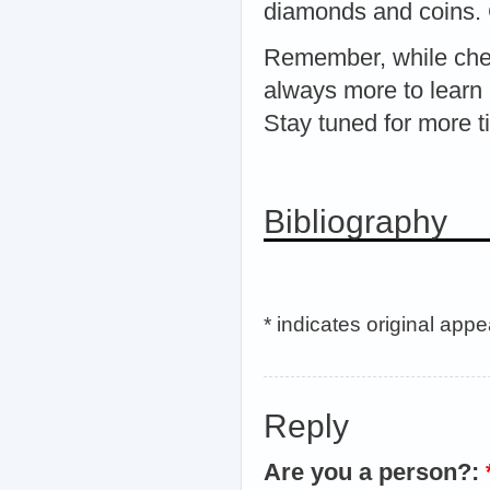
diamonds and coins. C
Remember, while chea
always more to learn 
Stay tuned for more t
Bibliography
* indicates original app
Reply
Are you a person?: