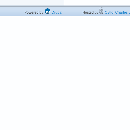
Powered by
Drupal
Hosted by
CSI of Charles U