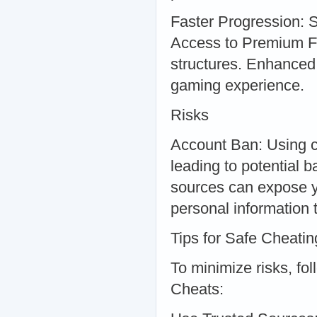
Faster Progression: S
Access to Premium F
structures. Enhanced
gaming experience.
Risks
Account Ban: Using ch
leading to potential
sources can expose y
personal information 
Tips for Safe Cheatin
To minimize risks, fo
Cheats: