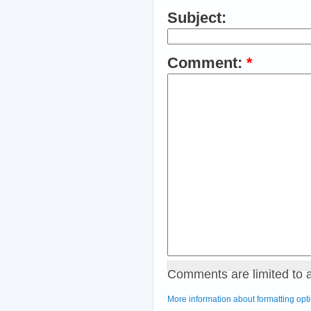
Subject:
Comment:
*
Comments are limited to 
More information about formatting opt