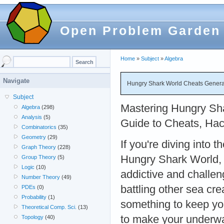
Open Problem Garden
Home
»
Subject
»
Algebra
Navigate
Hungry Shark World Cheats Generato
Subject
Mastering Hungry Sha
Algebra
(298)
Analysis
(5)
Guide to Cheats, Hac
Combinatorics
(35)
Geometry
(29)
If you're diving into t
Graph Theory
(228)
Hungry Shark World,
Group Theory
(5)
Logic
(10)
addictive and challen
Number Theory
(49)
battling other sea cr
PDEs
(0)
Probability
(1)
something to keep you
Theoretical Comp. Sci.
(13)
to make your underwa
Topology
(40)