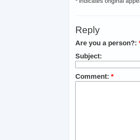
* indicates original app
Reply
Are you a person?:
Subject:
Comment:
*