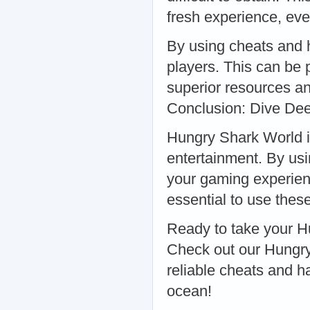
fresh experience, ev
By using cheats and 
players. This can be 
superior resources and
Conclusion: Dive Dee
Hungry Shark World is
entertainment. By us
your gaming experienc
essential to use these
Ready to take your H
Check out our Hungry
reliable cheats and h
ocean!