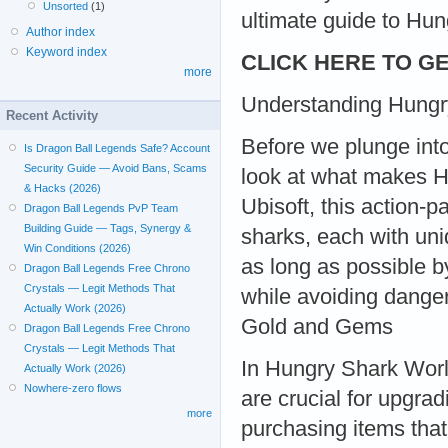
Unsorted
(1)
ultimate guide to Hu
Author index
Keyword index
CLICK HERE TO GE
more
Understanding Hungr
Recent Activity
Before we plunge into
Is Dragon Ball Legends Safe? Account
Security Guide — Avoid Bans, Scams
look at what makes H
& Hacks (2026)
Ubisoft, this action-
Dragon Ball Legends PvP Team
Building Guide — Tags, Synergy &
sharks, each with uni
Win Conditions (2026)
as long as possible b
Dragon Ball Legends Free Chrono
Crystals — Legit Methods That
while avoiding danger
Actually Work (2026)
Gold and Gems
Dragon Ball Legends Free Chrono
Crystals — Legit Methods That
In Hungry Shark Worl
Actually Work (2026)
Nowhere-zero flows
are crucial for upgrad
more
purchasing items that