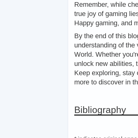
Remember, while chea
true joy of gaming li
Happy gaming, and m
By the end of this b
understanding of the
World. Whether you'r
unlock new abilities, 
Keep exploring, stay 
more to discover in t
Bibliography