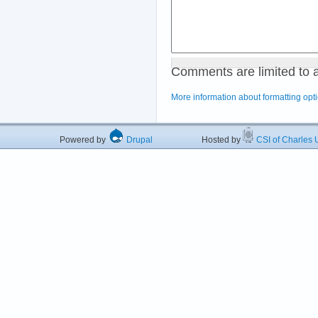
Comments are limited to 
More information about formatting opt
Powered by
Drupal
Hosted by
CSI of Charles U