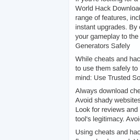
World Hack Download 
range of features, inc
instant upgrades. By 
your gameplay to the
Generators Safely
While cheats and hac
to use them safely to 
mind: Use Trusted S
Always download chea
Avoid shady websites
Look for reviews and
tool's legitimacy. Av
Using cheats and hac