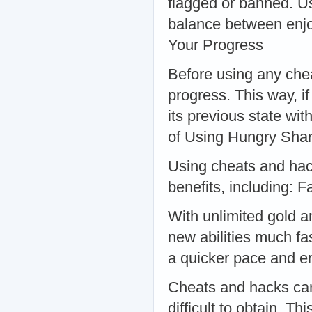
flagged or banned. Us
balance between enjo
Your Progress
Before using any che
progress. This way, i
its previous state wi
of Using Hungry Sha
Using cheats and hac
benefits, including: 
With unlimited gold 
new abilities much fa
a quicker pace and e
Cheats and hacks can 
difficult to obtain. 