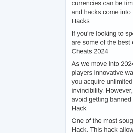
currencies can be ti
and hacks come into 
Hacks
If you're looking to 
are some of the best
Cheats 2024
As we move into 2024
players innovative w
you acquire unlimited
invincibility. However
avoid getting banne
Hack
One of the most soug
Hack. This hack allow