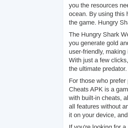
you the resources ne
ocean. By using this 
the game. Hungry Sh
The Hungry Shark Wor
you generate gold and
user-friendly, making
With just a few click
the ultimate predato
For those who prefer
Cheats APK is a game
with built-in cheats,
all features without a
it on your device, a
If you're looking for