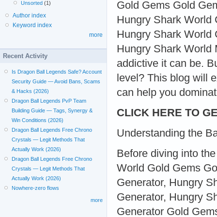
Gold Gems Gold Gem
Unsorted
(1)
Author index
Hungry Shark World 
Keyword index
Hungry Shark World 
more
Hungry Shark World M
Recent Activity
addictive it can be. 
Is Dragon Ball Legends Safe? Account
level? This blog will
Security Guide — Avoid Bans, Scams
can help you dominat
& Hacks (2026)
Dragon Ball Legends PvP Team
CLICK HERE TO GE
Building Guide — Tags, Synergy &
Win Conditions (2026)
Dragon Ball Legends Free Chrono
Understanding the Ba
Crystals — Legit Methods That
Actually Work (2026)
Before diving into t
Dragon Ball Legends Free Chrono
World Gold Gems Go
Crystals — Legit Methods That
Actually Work (2026)
Generator, Hungry 
Nowhere-zero flows
Generator, Hungry S
more
Generator Gold Gem