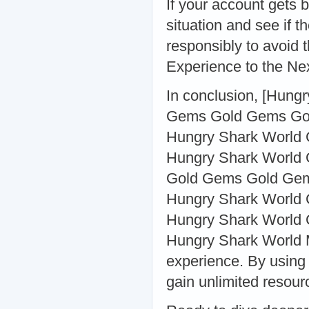
If your account gets 
situation and see if 
responsibly to avoid 
Experience to the Ne
In conclusion, [Hung
Gems Gold Gems Gol
Hungry Shark World
Hungry Shark World 
Gold Gems Gold Gem
Hungry Shark World 
Hungry Shark World 
Hungry Shark World M
experience. By using 
gain unlimited resour