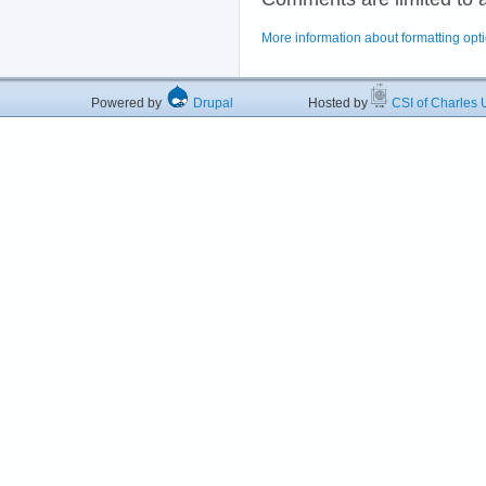
More information about formatting opt
Powered by
Drupal
Hosted by
CSI of Charles U