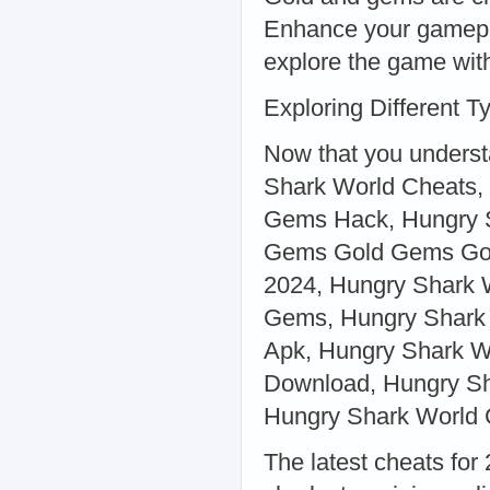
Enhance your gamepl
explore the game with
Exploring Different 
Now that you understa
Shark World Cheats
Gems Hack, Hungry S
Gems Gold Gems Gol
2024, Hungry Shark 
Gems, Hungry Shark 
Apk, Hungry Shark W
Download, Hungry Sh
Hungry Shark World 
The latest cheats for