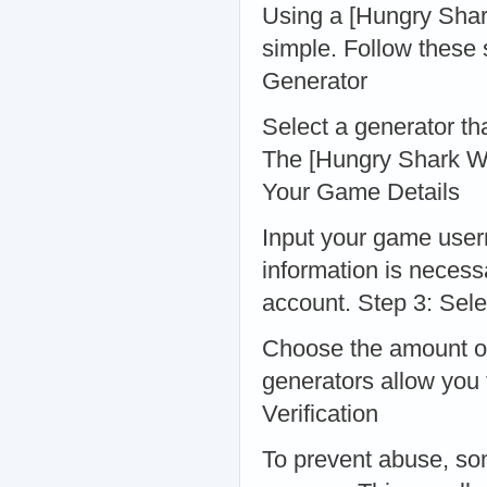
Using a [Hungry Shark
simple. Follow these 
Generator
Select a generator tha
The [Hungry Shark Wo
Your Game Details
Input your game user
information is necess
account. Step 3: Sel
Choose the amount of
generators allow you 
Verification
To prevent abuse, som