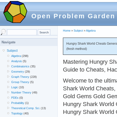
Open Problem Garden
Home
»
Subject
»
Algebra
Navigate
Hungry Shark World Cheats Generat
(fresh method)
Subject
Algebra
(298)
Mastering Hungry Sha
Analysis
(5)
Combinatorics
(35)
Guide to Cheats, Hac
Geometry
(29)
Graph Theory
(228)
Welcome to the ultim
Group Theory
(5)
Shark World Cheats,
Logic
(10)
Number Theory
(49)
Gold Gems Gold Gem
PDEs
(0)
Hungry Shark World
Probability
(1)
Theoretical Comp. Sci.
(13)
Hungry Shark World 
Topology
(40)