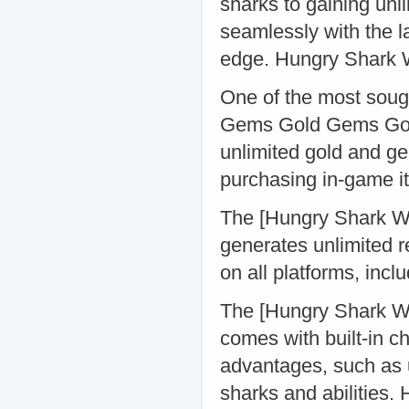
sharks to gaining unl
seamlessly with the 
edge. Hungry Shark
One of the most soug
Gems Gold Gems Gold
unlimited gold and ge
purchasing in-game 
The [Hungry Shark Wor
generates unlimited r
on all platforms, in
The [Hungry Shark Wo
comes with built-in c
advantages, such as u
sharks and abilities