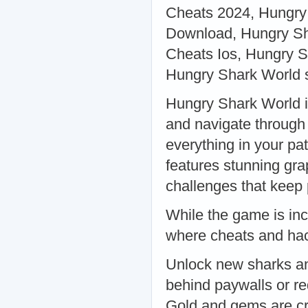
Cheats 2024, Hungry
Download, Hungry Sh
Cheats Ios, Hungry Sh
Hungry Shark World s
Hungry Shark World i
and navigate through 
everything in your p
features stunning gr
challenges that kee
While the game is incr
where cheats and hac
Unlock new sharks and
behind paywalls or re
Gold and gems are cr