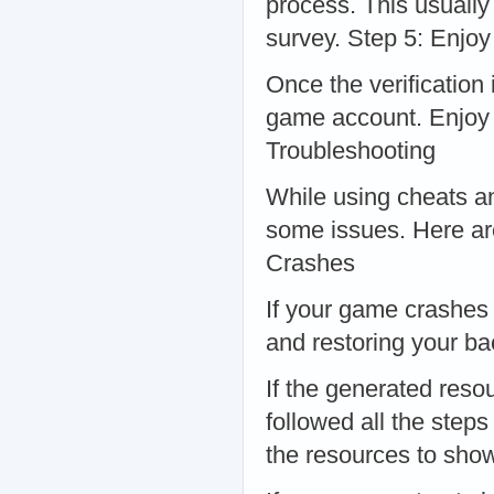
process. This usually
survey. Step 5: Enjo
Once the verification
game account. Enjoy
Troubleshooting
While using cheats a
some issues. Here a
Crashes
If your game crashes a
and restoring your b
If the generated reso
followed all the step
the resources to sho