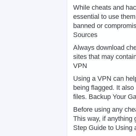
While cheats and hack
essential to use them
banned or compromise
Sources
Always download chea
sites that may contai
VPN
Using a VPN can help 
being flagged. It als
files. Backup Your 
Before using any che
This way, if anything
Step Guide to Using