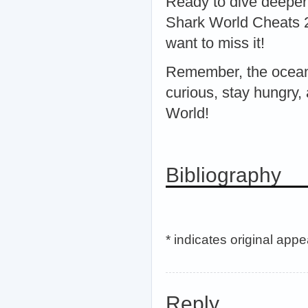
Ready to dive deeper
Shark World Cheats 2
want to miss it!
Remember, the ocean 
curious, stay hungry,
World!
Bibliography
* indicates original app
Reply