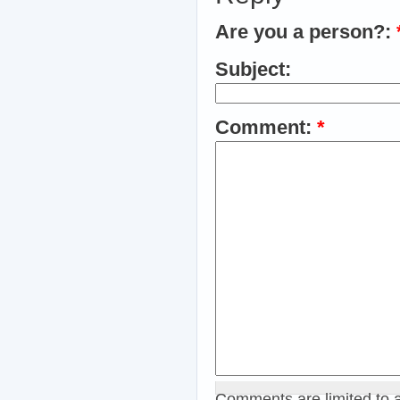
Are you a person?:
Subject:
Comment:
*
Comments are limited to 