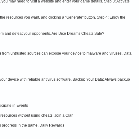
s, you may need to visit a website and enter your game details. Step 3: Activate
g the resources you want, and clicking a "Generate" button. Step 4: Enjoy the
gdom and defeat your opponents. Are Dice Dreams Cheats Safe?
:
les from untrusted sources can expose your device to malware and viruses. Data
 your device with reliable antivirus software. Backup Your Data: Always backup
icipate in Events
 resources without using cheats. Join a Clan
rs progress in the game. Daily Rewards
n