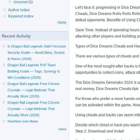
Unsorted
(1)
Let's face it: progressing in Dice Dre
Author index
Cheats, Dice Dreams Rolls Rolls Rolls
Keyword index
defeat opponents. Benefits of Using 
more
Save Time: Instead of spending hours 
Recent Activity
attacking other players and building 
Types of Dice Dreams Cheats and Ha
Is Dragon Ball Legends Safe? Account
Security Guide — Avoid Bans, Scams
There are various types of cheats and
& Hacks (2026)
Dragon Ball Legends PvP Team
One of the most sought-after hacks is 
Building Guide — Tags, Synergy &
opportunities to collect coins, attack
Win Conditions (2026)
The Dice Dreams Generator 2024 is ano
Dragon Ball Legends Free Chrono
real money. Dice Dreams Cheats Apk
Crystals — Legit Methods That
Actually Work (2026)
For those who prefer a more hands-on 
Dragon Ball Legends Free Chrono
can be activated within the game. H
Crystals — Legit Methods That
Using cheats and hacks can seem intimi
Actually Work (2026)
Nowhere-zero flows
Decide which cheat or hack you want 
more
Step 2: Download and Install