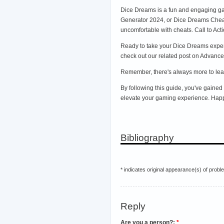
Dice Dreams is a fun and engaging ga
Generator 2024, or Dice Dreams Cheats
uncomfortable with cheats. Call to Act
Ready to take your Dice Dreams experie
check out our related post on Advanced
Remember, there's always more to lear
By following this guide, you've gaine
elevate your gaming experience. Hap
Bibliography
* indicates original appearance(s) of probl
Reply
Are you a person?:
*