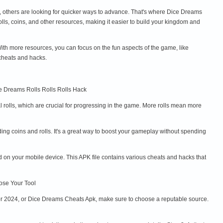
e, others are looking for quicker ways to advance. That's where Dice Dreams
s, coins, and other resources, making it easier to build your kingdom and
th more resources, you can focus on the fun aspects of the game, like
cheats and hacks.
ce Dreams Rolls Rolls Rolls Hack
 rolls, which are crucial for progressing in the game. More rolls mean more
ng coins and rolls. It's a great way to boost your gameplay without spending
 on your mobile device. This APK file contains various cheats and hacks that
oose Your Tool
or 2024, or Dice Dreams Cheats Apk, make sure to choose a reputable source.