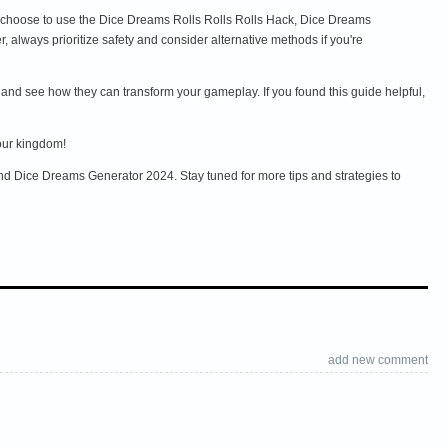
 choose to use the Dice Dreams Rolls Rolls Rolls Hack, Dice Dreams
lways prioritize safety and consider alternative methods if you're
 and see how they can transform your gameplay. If you found this guide helpful,
our kingdom!
nd Dice Dreams Generator 2024. Stay tuned for more tips and strategies to
add new comment