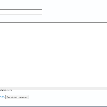
characters.
ions