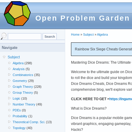
Open Problem Garden
Home
»
Subject
»
Algebra
Navigate
Rainbow Six Siege Cheats Generato
Subject
Mastering Dice Dreams: The Ultimate 
Algebra
(298)
Analysis
(5)
Welcome to the ultimate guide on Dice 
Combinatorics
(35)
to roll the dice and build your kingd
Geometry
(29)
Dice Dreams Cheats, Dice Dreams Roll
Graph Theory
(228)
comprehensive blog, we'll explore var
Group Theory
(5)
Logic
(10)
CLICK HERE TO GET >
https://inga
Number Theory
(49)
What is Dice Dreams?
PDEs
(0)
Probability
(1)
Dice Dreams is a popular mobile game t
Theoretical Comp. Sci.
(13)
vibrant graphics, engaging gameplay, 
Topology
(40)
Hacks?