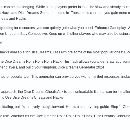
ams can be challenging. While some players prefer to take the slow and steady rout
 Hack, and Dice Dreams Generator come in. These tools can help you gain more roll
Cheats and Hacks
grinding for resources, you can quickly gain what you need. Enhance Gameplay: Wi
your kingdom. Stay Competitive: Keep up with other players who may also be using 
cks
 hacks available for Dice Dreams. Let's explore some of the most popular ones: Di
the Dice Dreams Rolls Rolls Rolls Hack. This hack allows you to generate additional
 other players, and build your kingdom. Dice Dreams Generator 2024
ther popular tool. This generator can provide you with unlimited resources, includi
approach, the Dice Dreams Cheats Apk is a downloadable file that can be installed
ow to Use Dice Dreams Cheats and Hacks
dating, but it's relatively straightforward. Here's a step-by-step guide: Step 1: Ch
to use. Whether it's the Dice Dreams Rolls Rolls Rolls Hack, Dice Dreams Generat