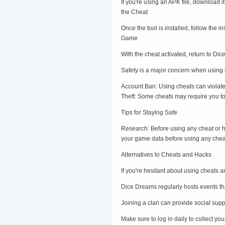
If you're using an APK file, download i
the Cheat
Once the tool is installed, follow the 
Game
With the cheat activated, return to 
Safety is a major concern when using c
Account Ban: Using cheats can violate
Theft: Some cheats may require you to 
Tips for Staying Safe
Research: Before using any cheat or ha
your game data before using any chea
Alternatives to Cheats and Hacks
If you're hesitant about using cheats 
Dice Dreams regularly hosts events tha
Joining a clan can provide social sup
Make sure to log in daily to collect y