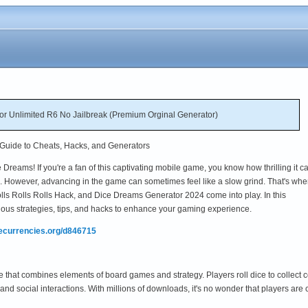
r Unlimited R6 No Jailbreak (Premium Orginal Generator)
Guide to Cheats, Hacks, and Generators
Dreams! If you're a fan of this captivating mobile game, you know how thrilling it c
om. However, advancing in the game can sometimes feel like a slow grind. That's whe
s Rolls Rolls Hack, and Dice Dreams Generator 2024 come into play. In this
ious strategies, tips, and hacks to enhance your gaming experience.
mecurrencies.org/d846715
hat combines elements of board games and strategy. Players roll dice to collect co
and social interactions. With millions of downloads, it's no wonder that players 