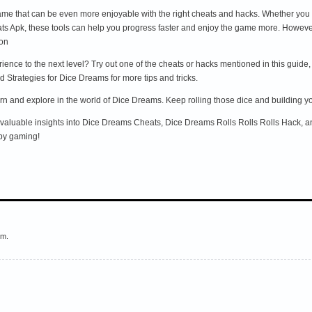
me that can be even more enjoyable with the right cheats and hacks. Whether you
 Apk, these tools can help you progress faster and enjoy the game more. However, a
ion
nce to the next level? Try out one of the cheats or hacks mentioned in this guide,
 Strategies for Dice Dreams for more tips and tricks.
n and explore in the world of Dice Dreams. Keep rolling those dice and building y
d valuable insights into Dice Dreams Cheats, Dice Dreams Rolls Rolls Rolls Hack, a
py gaming!
em.