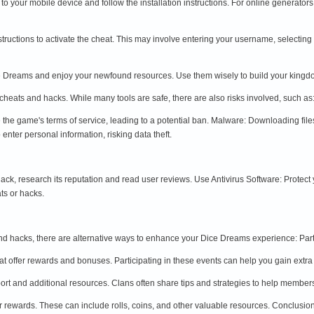
t to your mobile device and follow the installation instructions. For online generator
instructions to activate the cheat. This may involve entering your username, selectin
Dice Dreams and enjoy your newfound resources. Use them wisely to build your kin
heats and hacks. While many tools are safe, there are also risks involved, such as
 the game's terms of service, leading to a potential ban. Malware: Downloading fi
enter personal information, risking data theft.
ck, research its reputation and read user reviews. Use Antivirus Software: Protect
ts or hacks.
and hacks, there are alternative ways to enhance your Dice Dreams experience: Part
t offer rewards and bonuses. Participating in these events can help you gain extra
port and additional resources. Clans often share tips and strategies to help membe
our rewards. These can include rolls, coins, and other valuable resources. Conclusio