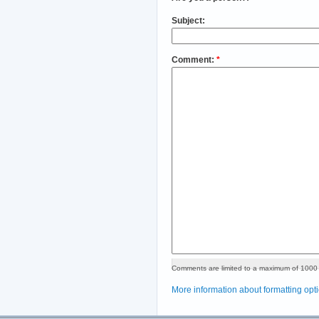
Subject:
Comment:
*
Comments are limited to a maximum of 1000 
More information about formatting opt