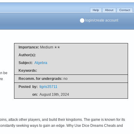
Help
About
Contact
login/create account
Importance:
Medium ✭✭
Author(s):
Subject:
Algebra
Keywords:
an be
Recomm. for undergrads:
no
re
Posted
by:
tigris35711
on:
August 19th, 2024
ins, attack other players, and build their kingdoms. The game is known for its
are constantly seeking ways to gain an edge. Why Use Dice Dreams Cheats and