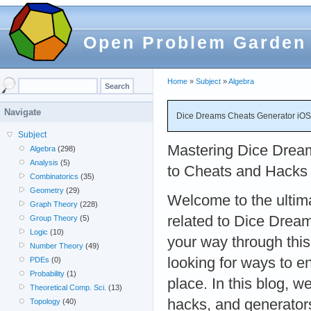
Open Problem Garden
Home
»
Subject
»
Algebra
Navigate
Dice Dreams Cheats Generator iO
Subject
Mastering Dice Drea
Algebra
(298)
Analysis
(5)
to Cheats and Hacks 
Combinatorics
(35)
Geometry
(29)
Welcome to the ultima
Graph Theory
(228)
related to Dice Dream
Group Theory
(5)
Logic
(10)
your way through thi
Number Theory
(49)
looking for ways to e
PDEs
(0)
Probability
(1)
place. In this blog, 
Theoretical Comp. Sci.
(13)
hacks, and generators
Topology
(40)