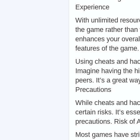
Experience
With unlimited resour
the game rather than w
enhances your overal
features of the game
Using cheats and hac
Imagine having the h
peers. It’s a great w
Precautions
While cheats and hack
certain risks. It’s es
precautions. Risk of
Most games have stric