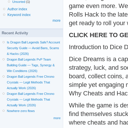
Unsorted
(1)
game even more. We’l
Author index
Rolls Hack to the la
Keyword index
more
get ready to roll your 
Recent Activity
CLICK HERE TO GE
Is Dragon Ball Legends Safe? Account
Introduction to Dice
Security Guide — Avoid Bans, Scams
& Hacks (2026)
Dice Dreams is a cap
Dragon Ball Legends PvP Team
Building Guide — Tags, Synergy &
strategy, luck, and so
Win Conditions (2026)
board, collect coins, 
Dragon Ball Legends Free Chrono
Crystals — Legit Methods That
simple yet engaging 
Actually Work (2026)
Why Cheats and Hac
Dragon Ball Legends Free Chrono
Crystals — Legit Methods That
While the game is de
Actually Work (2026)
Nowhere-zero flows
find themselves stuck 
more
where cheats and hac