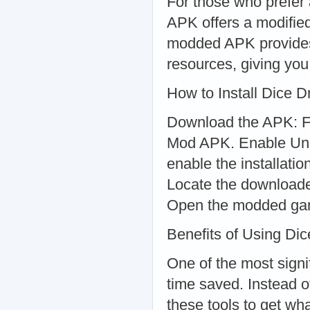
For those who prefe
APK offers a modified
modded APK provides f
resources, giving you
How to Install Dice
Download the APK: Fi
Mod APK. Enable Unk
enable the installati
Locate the downloaded
Open the modded game
Benefits of Using Di
One of the most signi
time saved. Instead o
these tools to get w