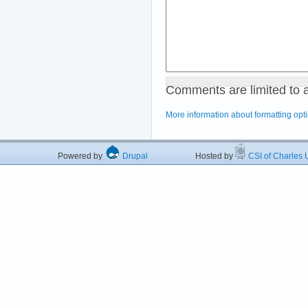
Comments are limited to 
More information about formatting opt
Powered by
Drupal
Hosted by
CSI of Charles U