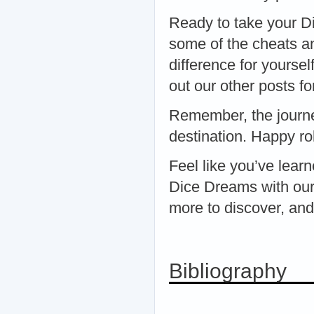
Ready to take your Di
some of the cheats a
difference for yoursel
out our other posts fo
Remember, the journe
destination. Happy rol
Feel like you’ve lear
Dice Dreams with our
more to discover, and
Bibliography