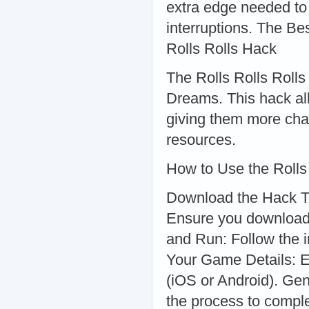
extra edge needed to
interruptions. The B
Rolls Rolls Hack
The Rolls Rolls Rolls
Dreams. This hack all
giving them more cha
resources.
How to Use the Rolls
Download the Hack Too
Ensure you download 
and Run: Follow the in
Your Game Details: E
(iOS or Android). Gen
the process to comple