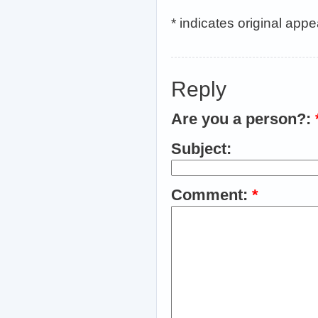
* indicates original app
Reply
Are you a person?:
Subject:
Comment:
*