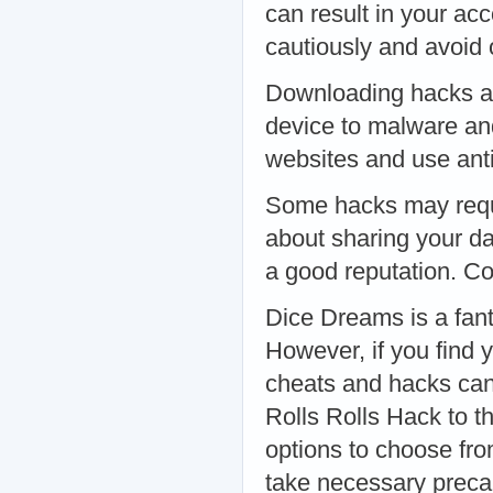
can result in your a
cautiously and avoid
Downloading hacks an
device to malware an
websites and use anti
Some hacks may requi
about sharing your da
a good reputation. C
Dice Dreams is a fant
However, if you find y
cheats and hacks ca
Rolls Rolls Hack to t
options to choose fro
take necessary precau