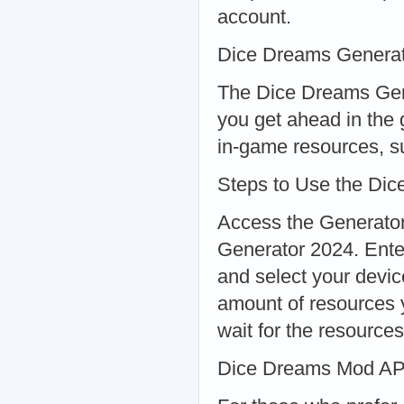
account.
Dice Dreams Generat
The Dice Dreams Gene
you get ahead in the 
in-game resources, su
Steps to Use the Di
Access the Generator:
Generator 2024. Ent
and select your devi
amount of resources 
wait for the resource
Dice Dreams Mod A