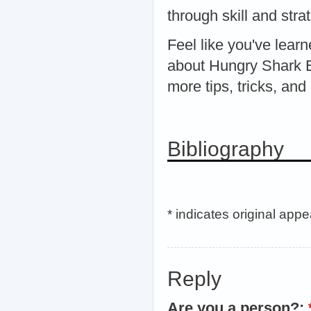
through skill and str
Feel like you've lea
about Hungry Shark E
more tips, tricks, and
Bibliography
* indicates original app
Reply
Are you a person?: