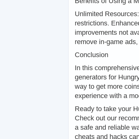
Benefits of Using a 
Unlimited Resources:
restrictions. Enhanc
improvements not ava
remove in-game ads, 
Conclusion
In this comprehensive
generators for Hungry
way to get more coin
experience with a mod,
Ready to take your H
Check out our recom
a safe and reliable 
cheats and hacks can