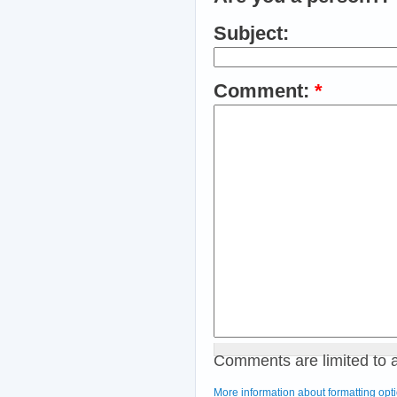
Subject:
Comment:
*
Comments are limited to 
More information about formatting opt