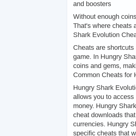
and boosters
Without enough coins
That's where cheats 
Shark Evolution Che
Cheats are shortcuts 
game. In Hungry Shar
coins and gems, maki
Common Cheats for H
Hungry Shark Evoluti
allows you to access
money. Hungry Shark 
cheat downloads that 
currencies. Hungry S
specific cheats that 