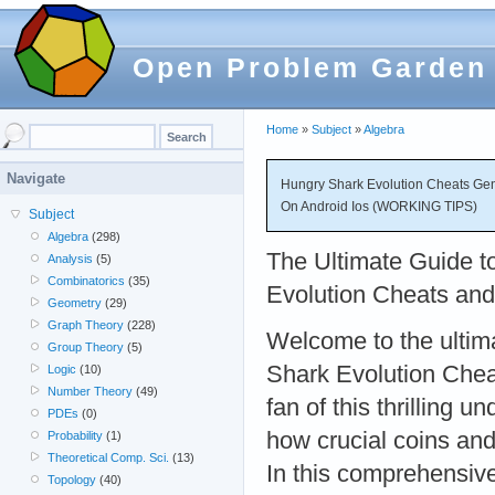
Open Problem Garden
Home
»
Subject
»
Algebra
Navigate
Hungry Shark Evolution Cheats Gen
On Android Ios (WORKING TIPS)
Subject
Algebra
(298)
The Ultimate Guide t
Analysis
(5)
Combinatorics
(35)
Evolution Cheats an
Geometry
(29)
Graph Theory
(228)
Welcome to the ultim
Group Theory
(5)
Shark Evolution Cheat
Logic
(10)
Number Theory
(49)
fan of this thrilling
PDEs
(0)
how crucial coins an
Probability
(1)
Theoretical Comp. Sci.
(13)
In this comprehensive
Topology
(40)