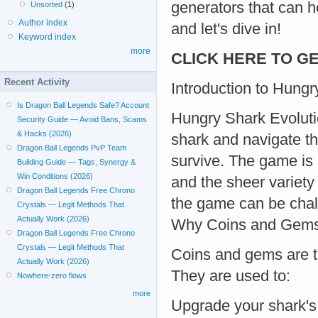
generators that can h
Unsorted
(1)
Author index
and let's dive in!
Keyword index
more
CLICK HERE TO GE
Recent Activity
Introduction to Hungr
Is Dragon Ball Legends Safe? Account
Hungry Shark Evoluti
Security Guide — Avoid Bans, Scams
& Hacks (2026)
shark and navigate th
Dragon Ball Legends PvP Team
survive. The game is 
Building Guide — Tags, Synergy &
Win Conditions (2026)
and the sheer variety
Dragon Ball Legends Free Chrono
the game can be chal
Crystals — Legit Methods That
Actually Work (2026)
Why Coins and Gems 
Dragon Ball Legends Free Chrono
Crystals — Legit Methods That
Coins and gems are t
Actually Work (2026)
They are used to:
Nowhere-zero flows
more
Upgrade your shark's