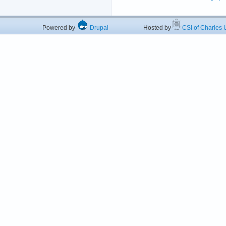
Powered by
Drupal
Hosted by
CSI of Charles U