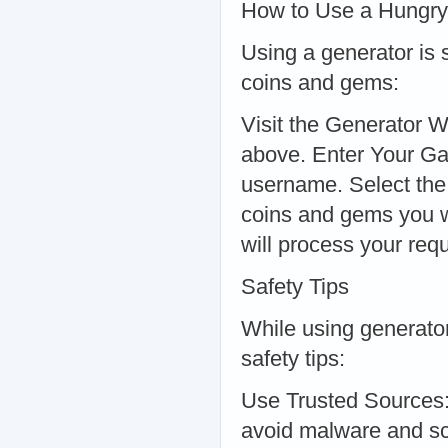
How to Use a Hungry
Using a generator is 
coins and gems:
Visit the Generator W
above. Enter Your G
username. Select th
coins and gems you w
will process your req
Safety Tips
While using generators
safety tips:
Use Trusted Sources:
avoid malware and sc