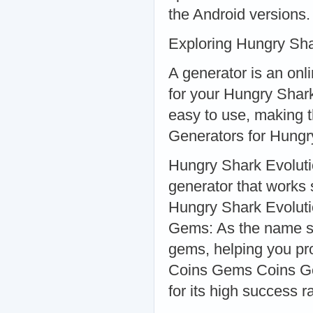
the Android versions.
Exploring Hungry Sha
A generator is an onl
for your Hungry Shark
easy to use, making 
Generators for Hungr
Hungry Shark Evoluti
generator that works 
Hungry Shark Evolut
Gems: As the name su
gems, helping you pr
Coins Gems Coins Ge
for its high success r