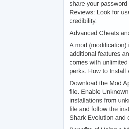
share your password o
Reviews: Look for use
credibility.
Advanced Cheats and
A mod (modification) 
additional features a
comes with unlimited
perks. How to Install
Download the Mod Apk
file. Enable Unknown
installations from u
file and follow the i
Shark Evolution and 