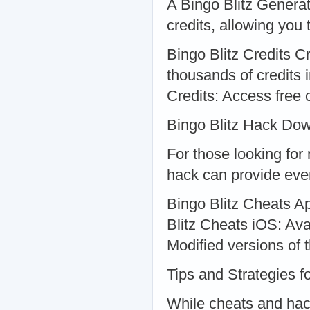
A Bingo Blitz Genera
credits, allowing you
Bingo Blitz Credits C
thousands of credits 
Credits: Access free c
Bingo Blitz Hack Do
For those looking for
hack can provide eve
Bingo Blitz Cheats A
Blitz Cheats iOS: Ava
Modified versions of
Tips and Strategies f
While cheats and hack