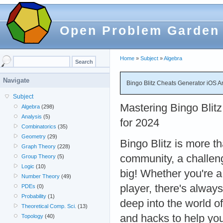
Open Problem Garden
Home
»
Subject
»
Algebra
Navigate
Bingo Blitz Cheats Generator iOS A
Subject
Mastering Bingo Blitz
Algebra
(298)
Analysis
(5)
for 2024
Combinatorics
(35)
Geometry
(29)
Bingo Blitz is more th
Graph Theory
(228)
community, a challen
Group Theory
(5)
Logic
(10)
big! Whether you're 
Number Theory
(49)
player, there's always
PDEs
(0)
Probability
(1)
deep into the world of
Theoretical Comp. Sci.
(13)
and hacks to help yo
Topology
(40)