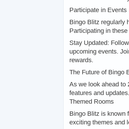
Participate in Events
Bingo Blitz regularly
Participating in thes
Stay Updated: Follow 
upcoming events. Joi
rewards.
The Future of Bingo B
As we look ahead to 2
features and updates
Themed Rooms
Bingo Blitz is known 
exciting themes and 