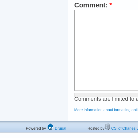
Comment:
*
Comments are limited to 
More information about formatting opt
Powered by
Drupal
Hosted by
CSI of Charles U