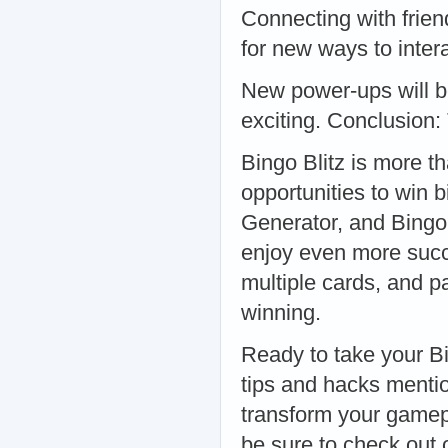
Connecting with friend
for new ways to inte
New power-ups will b
exciting. Conclusion:
Bingo Blitz is more tha
opportunities to win b
Generator, and Bingo
enjoy even more succ
multiple cards, and p
winning.
Ready to take your Bi
tips and hacks mentio
transform your gamepl
be sure to check out 