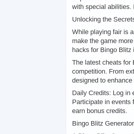
with special abilitie
Unlocking the Secret
While playing fair is
make the game more e
hacks for Bingo Blitz
The latest cheats for
competition. From ext
designed to enhance
Daily Credits: Log in 
Participate in events 
earn bonus credits.
Bingo Blitz Generato