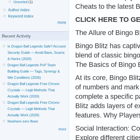
Unsorted
(1)
Cheats to the latest 
Author index
Keyword index
CLICK HERE TO GE
more
The Allure of Bingo Bl
Recent Activity
Bingo Blitz has captiv
Is Dragon Ball Legends Safe? Account
Security Guide — Avoid Bans, Scams
blend of classic bing
& Hacks (2026)
The Basics of Bingo B
Dragon Ball Legends PvP Team
Building Guide — Tags, Synergy &
At its core, Bingo Bli
Win Conditions (2026)
Dragon Ball Legends Free Chrono
of numbers and mark o
Crystals — Legit Methods That
complete a specific p
Actually Work (2026)
Dragon Ball Legends Free Chrono
Blitz adds layers of 
Crystals — Legit Methods That
features. Why Player
Actually Work (2026)
Nowhere-zero flows
Social Interaction: C
more
Explore different ci