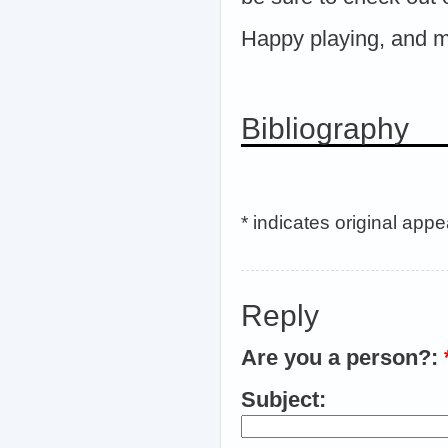
Happy playing, and ma
Bibliography
* indicates original app
Reply
Are you a person?:
Subject: