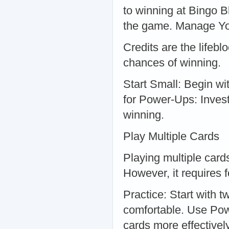
to winning at Bingo B
the game. Manage Yo
Credits are the lifeb
chances of winning.
Start Small: Begin wi
for Power-Ups: Invest
winning.
Play Multiple Cards
Playing multiple card
However, it requires 
Practice: Start with 
comfortable. Use Po
cards more effectively