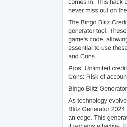
comes in. This hack c
never miss out on the
The Bingo Blitz Credi
generator tool. These 
game's code, allowing
essential to use thes
and Cons
Pros: Unlimited cred
Cons: Risk of account
Bingo Blitz Generato
As technology evolve
Blitz Generator 2024 i
an edge. This generat
it remains effective. 