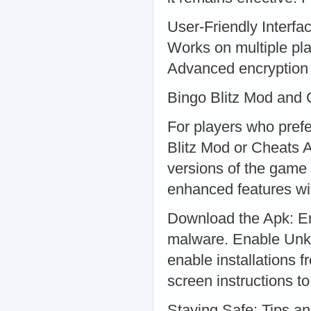
User-Friendly Interfa
Works on multiple pla
Advanced encryption 
Bingo Blitz Mod and
For players who pref
Blitz Mod or Cheats 
versions of the game 
enhanced features wit
Download the Apk: En
malware. Enable Unkn
enable installations 
screen instructions to
Staying Safe: Tips a