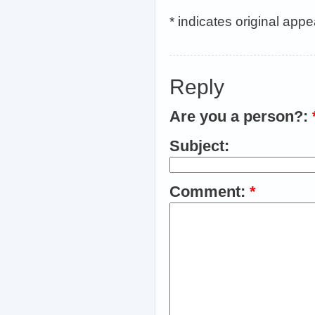
* indicates original app
Reply
Are you a person?:
Subject:
Comment:
*