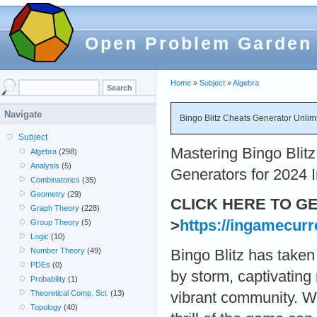
Open Problem Garden
Home
»
Subject
»
Algebra
Navigate
Bingo Blitz Cheats Generator Unlim
Subject
Mastering Bingo Blit
Algebra
(298)
Analysis
(5)
Generators for 2024 I
Combinatorics
(35)
Geometry
(29)
CLICK HERE TO G
Graph Theory
(228)
>
https://ingamecurr
Group Theory
(5)
Logic
(10)
Number Theory
(49)
Bingo Blitz has taken
PDEs
(0)
by storm, captivating 
Probability
(1)
Theoretical Comp. Sci.
(13)
vibrant community. W
Topology
(40)