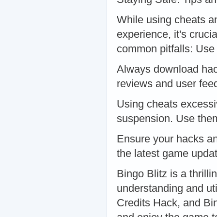
While using cheats an
experience, it's cruci
common pitfalls: Use
Always download hac
reviews and user feed
Using cheats excessiv
suspension. Use them
Ensure your hacks an
the latest game upda
Bingo Blitz is a thril
understanding and uti
Credits Hack, and Bi