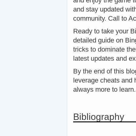
and enjoy the game to
and stay updated with
community. Call to Ac
Ready to take your Bi
detailed guide on Bin
tricks to dominate the
latest updates and ex
By the end of this bl
leverage cheats and 
always more to learn.
Bibliography