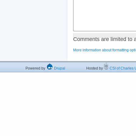
Comments are limited to 
More information about formatting opt
Powered by
Drupal
Hosted by
CSI of Charles U