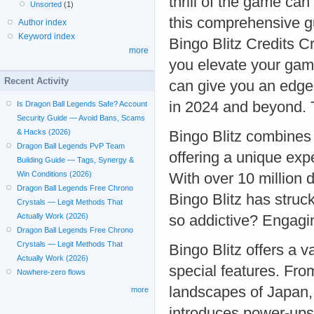
thrill of the game can
Unsorted
(1)
this comprehensive gu
Author index
Keyword index
Bingo Blitz Credits C
more
you elevate your game
Recent Activity
can give you an edge
in 2024 and beyond. T
Is Dragon Ball Legends Safe? Account
Security Guide — Avoid Bans, Scams
& Hacks (2026)
Bingo Blitz combines 
Dragon Ball Legends PvP Team
offering a unique exp
Building Guide — Tags, Synergy &
Win Conditions (2026)
With over 10 million 
Dragon Ball Legends Free Chrono
Bingo Blitz has struc
Crystals — Legit Methods That
Actually Work (2026)
so addictive? Engag
Dragon Ball Legends Free Chrono
Crystals — Legit Methods That
Bingo Blitz offers a 
Actually Work (2026)
special features. Fro
Nowhere-zero flows
landscapes of Japan,
more
introduces power-ups