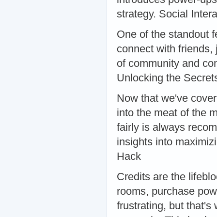
strategy. Social Inter
One of the standout fe
connect with friends,
of community and co
Unlocking the Secret
Now that we've covere
into the meat of the 
fairly is always rec
insights into maximiz
Hack
Credits are the lifebl
rooms, purchase powe
frustrating, but that'