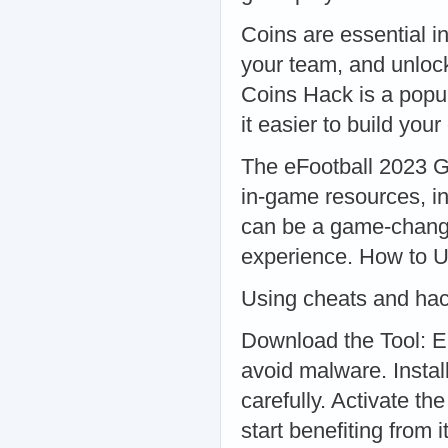
Coins are essential i
your team, and unloc
Coins Hack is a popul
it easier to build yo
The eFootball 2023 Ge
in-game resources, in
can be a game-change
experience. How to 
Using cheats and hack
Download the Tool: E
avoid malware. Install
carefully. Activate th
start benefiting from it