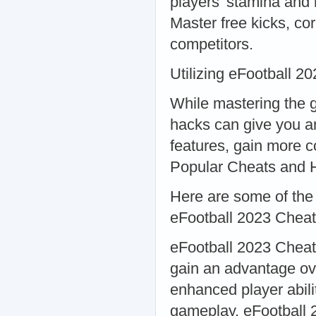
players' stamina and
Master free kicks, co
competitors.
Utilizing eFootball
While mastering the g
hacks can give you a
features, gain more 
Popular Cheats and 
Here are some of the
eFootball 2023 Chea
eFootball 2023 Cheat
gain an advantage ove
enhanced player abili
gameplay. eFootball