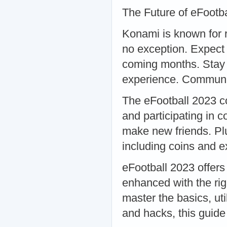
The Future of eFoot
Konami is known for r
no exception. Expect
coming months. Stay 
experience. Communi
The eFootball 2023 co
and participating in 
make new friends. Plu
including coins and 
eFootball 2023 offer
enhanced with the righ
master the basics, ut
and hacks, this guide