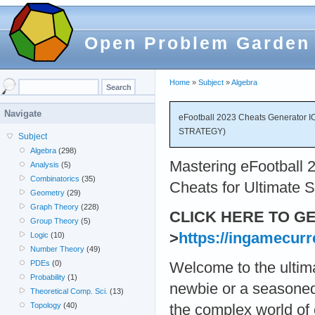
Open Problem Garden
Home
»
Subject
»
Algebra
Navigate
eFootball 2023 Cheats Generator I
STRATEGY)
Subject
Algebra
(298)
Mastering eFootball 2
Analysis
(5)
Combinatorics
(35)
Cheats for Ultimate S
Geometry
(29)
Graph Theory
(228)
CLICK HERE TO G
Group Theory
(5)
>
https://ingamecurr
Logic
(10)
Number Theory
(49)
PDEs
(0)
Welcome to the ultima
Probability
(1)
newbie or a seasoned 
Theoretical Comp. Sci.
(13)
Topology
(40)
the complex world of