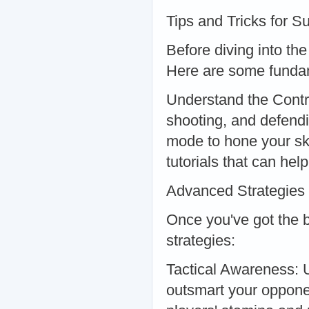
Tips and Tricks for S
Before diving into the
Here are some fundam
Understand the Control
shooting, and defendi
mode to hone your ski
tutorials that can he
Advanced Strategies
Once you've got the 
strategies:
Tactical Awareness: U
outsmart your oppon