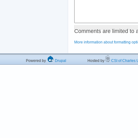
Comments are limited to 
More information about formatting opt
Powered by
Drupal
Hosted by
CSI of Charles U