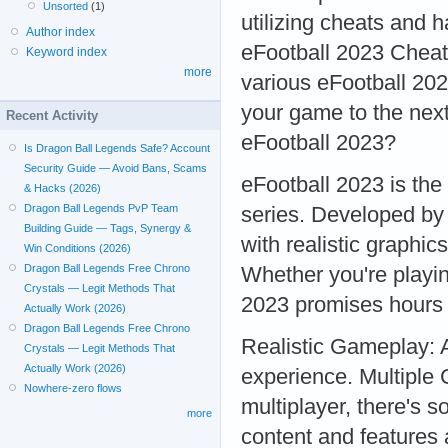
Unsorted
(1)
utilizing cheats and 
Author index
eFootball 2023 Cheat
Keyword index
more
various eFootball 202
your game to the nex
Recent Activity
eFootball 2023?
Is Dragon Ball Legends Safe? Account
Security Guide — Avoid Bans, Scams
eFootball 2023 is the 
& Hacks (2026)
Dragon Ball Legends PvP Team
series. Developed by
Building Guide — Tags, Synergy &
with realistic graphic
Win Conditions (2026)
Dragon Ball Legends Free Chrono
Whether you're playin
Crystals — Legit Methods That
2023 promises hours 
Actually Work (2026)
Dragon Ball Legends Free Chrono
Realistic Gameplay: A
Crystals — Legit Methods That
Actually Work (2026)
experience. Multiple
Nowhere-zero flows
multiplayer, there's
more
content and features 