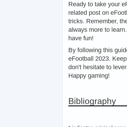
Ready to take your e
related post on eFoot
tricks. Remember, the
always more to learn.
have fun!
By following this guid
eFootball 2023. Keep
don't hesitate to le
Happy gaming!
Bibliography