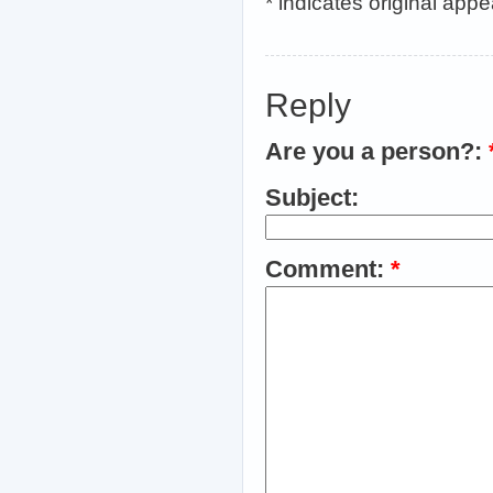
* indicates original app
Reply
Are you a person?:
Subject:
Comment:
*