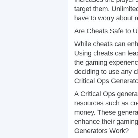
target them. Unlimit
have to worry about r
Are Cheats Safe to 
While cheats can enha
Using cheats can lead
the gaming experienc
deciding to use any c
Critical Ops Generat
A Critical Ops generat
resources such as cre
money. These generato
enhance their gaming
Generators Work?