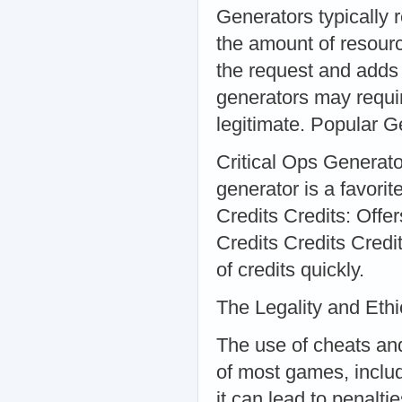
Generators typically 
the amount of resourc
the request and adds
generators may requir
legitimate. Popular G
Critical Ops Generator
generator is a favori
Credits Credits: Offer
Credits Credits Credi
of credits quickly.
The Legality and Ethi
The use of cheats and
of most games, includi
it can lead to penalt