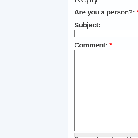
Are you a person?:
Subject:
Comment:
*