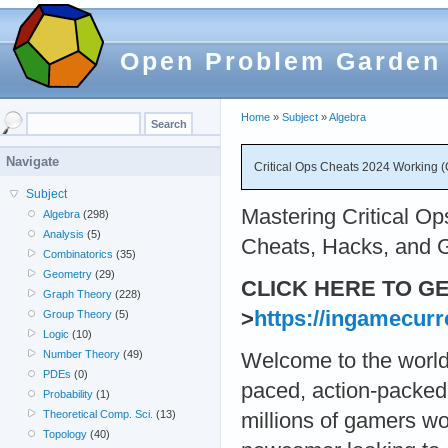
Open Problem Garden
Home
»
Subject
»
Algebra
Navigate
Critical Ops Cheats 2024 Working (
Subject
Mastering Critical Op
Algebra
(298)
Analysis
(5)
Cheats, Hacks, and G
Combinatorics
(35)
Geometry
(29)
CLICK HERE TO G
Graph Theory
(228)
>
https://ingamecur
Group Theory
(5)
Logic
(10)
Number Theory
(49)
Welcome to the world 
PDEs
(0)
paced, action-packed 
Probability
(1)
Theoretical Comp. Sci.
(13)
millions of gamers w
Topology
(40)