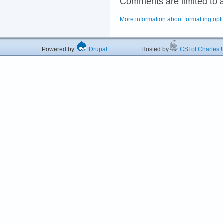
Comments are limited to 
More information about formatting opt
Powered by
Drupal
Hosted by
CSI of Charles U