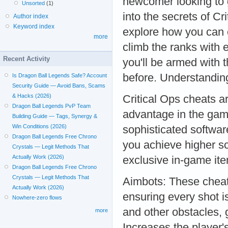
newcomer looking to 
Unsorted
(1)
into the secrets of Cr
Author index
Keyword index
explore how you can 
more
climb the ranks with 
Recent Activity
you'll be armed with 
before. Understandin
Is Dragon Ball Legends Safe? Account
Security Guide — Avoid Bans, Scams
& Hacks (2026)
Critical Ops cheats a
Dragon Ball Legends PvP Team
advantage in the gam
Building Guide — Tags, Synergy &
Win Conditions (2026)
sophisticated softwar
Dragon Ball Legends Free Chrono
you achieve higher sc
Crystals — Legit Methods That
Actually Work (2026)
exclusive in-game it
Dragon Ball Legends Free Chrono
Crystals — Legit Methods That
Aimbots: These cheat
Actually Work (2026)
ensuring every shot i
Nowhere-zero flows
and other obstacles,
more
Increases the player