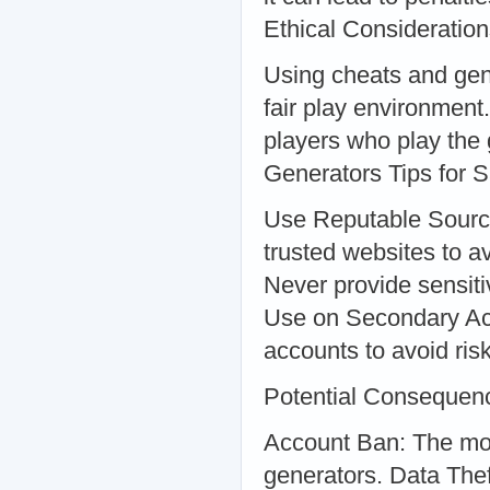
Ethical Consideratio
Using cheats and gene
fair play environment
players who play the
Generators Tips for 
Use Reputable Sourc
trusted websites to a
Never provide sensitiv
Use on Secondary Acc
accounts to avoid ris
Potential Consequen
Account Ban: The mo
generators. Data The