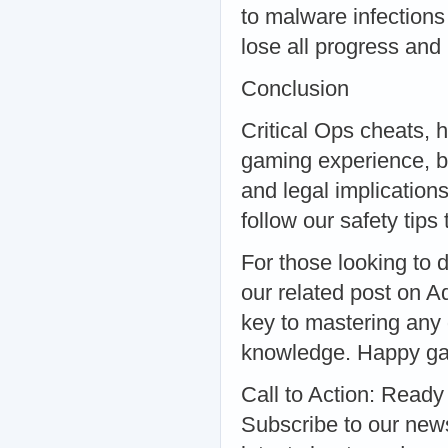
to malware infections
lose all progress an
Conclusion
Critical Ops cheats, 
gaming experience, bu
and legal implication
follow our safety tip
For those looking to d
our related post on A
key to mastering any g
knowledge. Happy g
Call to Action: Ready 
Subscribe to our newsl