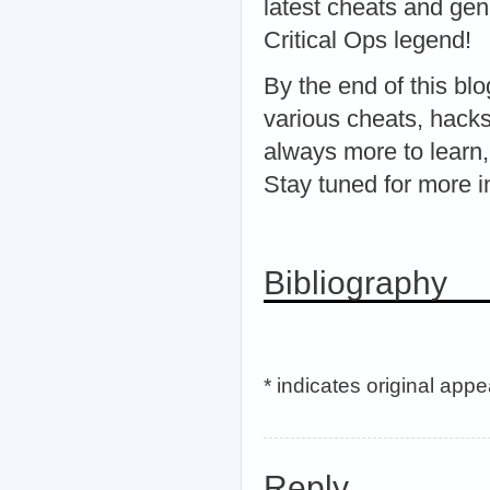
latest cheats and ge
Critical Ops legend!
By the end of this bl
various cheats, hacks
always more to learn,
Stay tuned for more 
Bibliography
* indicates original app
Reply