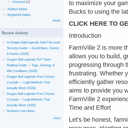
to maximize your gam
Unsorted
(1)
Author index
Bucks to using the la
Keyword index
more
CLICK HERE TO GE
Recent Activity
Introduction
Is Dragon Ball Legends Safe? Account
FarmVille 2 is more th
Security Guide — Avoid Bans, Scams
& Hacks (2026)
allows you to build, 
Dragon Ball Legends PvP Team
progressing through
Building Guide — Tags, Synergy &
Win Conditions (2026)
frustrating. Whether 
Dragon Ball Legends Free Chrono
efficiently gather re
Crystals — Legit Methods That
Actually Work (2026)
aims to provide you wi
Dragon Ball Legends Free Chrono
FarmVille 2 experie
Crystals — Legit Methods That
Actually Work (2026)
Time and Effort
Nowhere-zero flows
Let's be honest, farmi
more