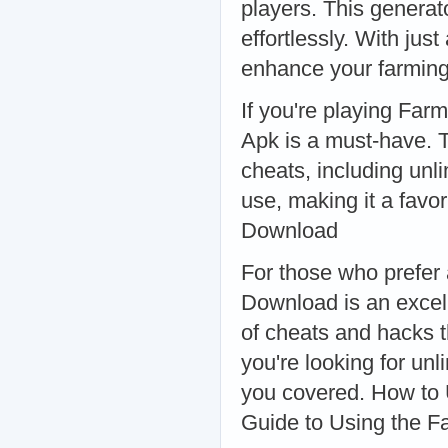
players. This generat
effortlessly. With jus
enhance your farming
If you're playing Far
Apk is a must-have. T
cheats, including unli
use, making it a fav
Download
For those who prefer
Download is an excel
of cheats and hacks 
you're looking for un
you covered. How to
Guide to Using the F