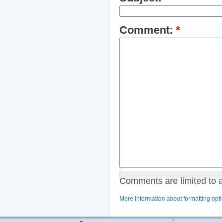
Comment:
*
Comments are limited to 
More information about formatting opt