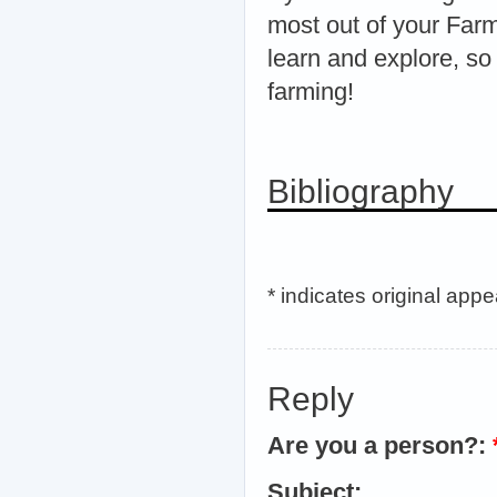
most out of your Far
learn and explore, so
farming!
Bibliography
* indicates original app
Reply
Are you a person?:
Subject: