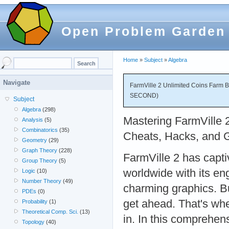
Open Problem Garden
Home
»
Subject
»
Algebra
Navigate
FarmVille 2 Unlimited Coins Farm
SECOND)
Subject
Algebra
(298)
Mastering FarmVille 2
Analysis
(5)
Combinatorics
(35)
Cheats, Hacks, and 
Geometry
(29)
Graph Theory
(228)
FarmVille 2 has capti
Group Theory
(5)
worldwide with its e
Logic
(10)
Number Theory
(49)
charming graphics. But
PDEs
(0)
get ahead. That's wh
Probability
(1)
Theoretical Comp. Sci.
(13)
in. In this comprehen
Topology
(40)