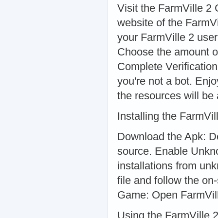
Visit the FarmVille 2 
website of the FarmV
your FarmVille 2 use
Choose the amount of
Complete Verification
you're not a bot. Enj
the resources will be
Installing the FarmVi
Download the Apk: Do
source. Enable Unkno
installations from u
file and follow the on
Game: Open FarmVill
Using the FarmVille