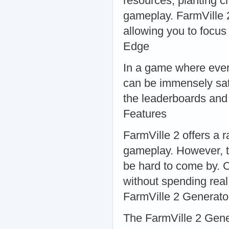
resources, planting c
gameplay. FarmVille 
allowing you to focus
Edge
In a game where ever
can be immensely sat
the leaderboards and
Features
FarmVille 2 offers a 
gameplay. However, t
be hard to come by. 
without spending rea
FarmVille 2 Generato
The FarmVille 2 Gene