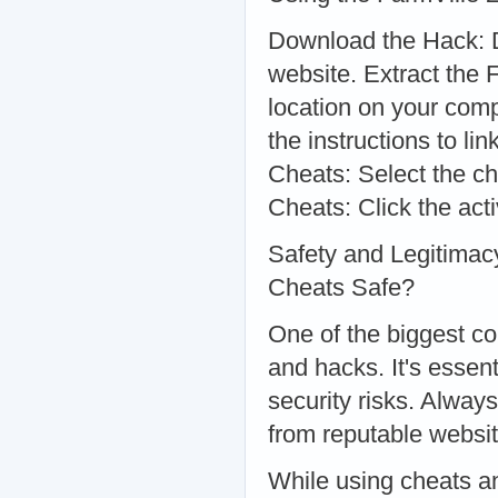
Download the Hack: D
website. Extract the 
location on your comp
the instructions to li
Cheats: Select the ch
Cheats: Click the ac
Safety and Legitimac
Cheats Safe?
One of the biggest co
and hacks. It's essen
security risks. Alwa
from reputable websit
While using cheats an