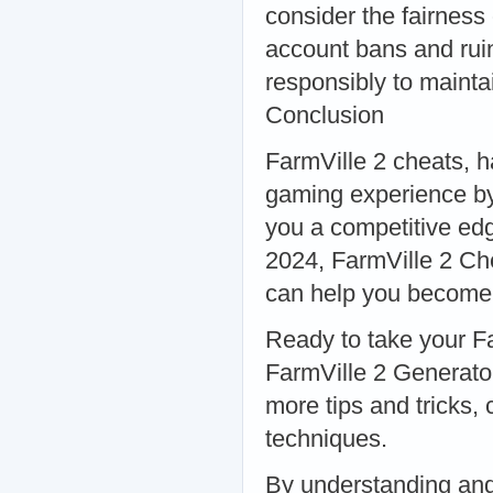
consider the fairness
account bans and ruin
responsibly to mainta
Conclusion
FarmVille 2 cheats, h
gaming experience by
you a competitive ed
2024, FarmVille 2 Ch
can help you become t
Ready to take your Fa
FarmVille 2 Generator
more tips and tricks,
techniques.
By understanding and