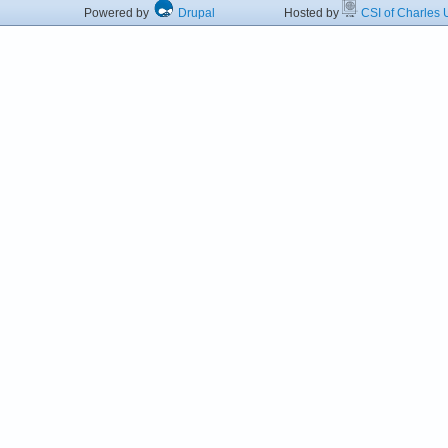
Powered by
Drupal
Hosted by
CSI of Charles U