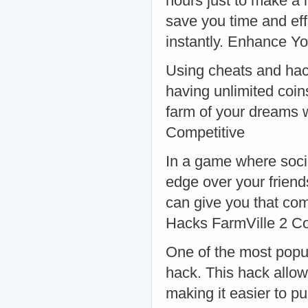
hours just to make a 
save you time and eff
instantly. Enhance Y
Using cheats and ha
having unlimited coin
farm of your dreams w
Competitive
In a game where socia
edge over your frien
can give you that co
Hacks FarmVille 2 C
One of the most popu
hack. This hack allo
making it easier to p