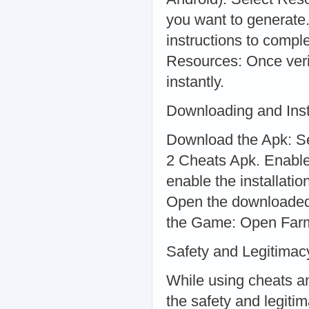
you want to generate.
instructions to compl
Resources: Once verif
instantly.
Downloading and Inst
Download the Apk: Se
2 Cheats Apk. Enable
enable the installati
Open the downloaded f
the Game: Open FarmV
Safety and Legitimac
While using cheats an
the safety and legiti