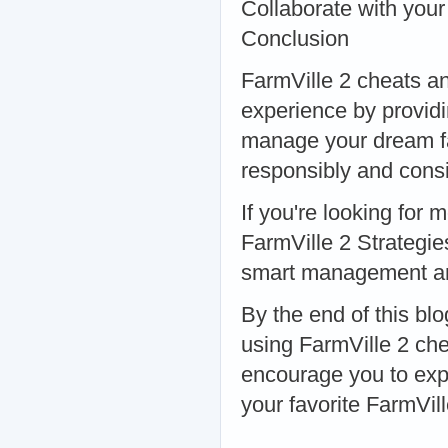
Collaborate with your
Conclusion
FarmVille 2 cheats a
experience by providi
manage your dream far
responsibly and consi
If you're looking for 
FarmVille 2 Strategie
smart management and
By the end of this bl
using FarmVille 2 ch
encourage you to expl
your favorite FarmVill