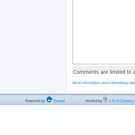
Comments are limited to 
More information about formatting opt
Powered by
Drupal
Hosted by
CSI of Charles U