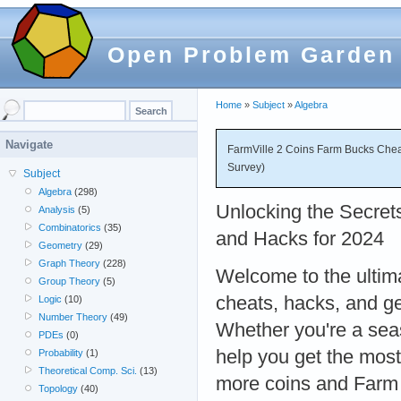
Open Problem Garden
Home
»
Subject
»
Algebra
Navigate
FarmVille 2 Coins Farm Bucks Chea
Survey)
Subject
Algebra
(298)
Unlocking the Secret
Analysis
(5)
Combinatorics
(35)
and Hacks for 2024
Geometry
(29)
Graph Theory
(228)
Welcome to the ultim
Group Theory
(5)
cheats, hacks, and ge
Logic
(10)
Number Theory
(49)
Whether you're a seas
PDEs
(0)
help you get the most
Probability
(1)
Theoretical Comp. Sci.
(13)
more coins and Farm 
Topology
(40)