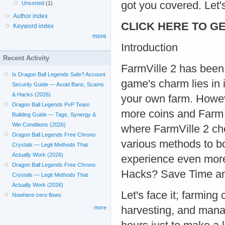
got you covered. Let's
Unsorted
(1)
Author index
CLICK HERE TO GE
Keyword index
more
Introduction
Recent Activity
FarmVille 2 has been
Is Dragon Ball Legends Safe? Account
game's charm lies in 
Security Guide — Avoid Bans, Scams
& Hacks (2026)
your own farm. Howev
Dragon Ball Legends PvP Team
more coins and Farm 
Building Guide — Tags, Synergy &
Win Conditions (2026)
where FarmVille 2 che
Dragon Ball Legends Free Chrono
various methods to b
Crystals — Legit Methods That
Actually Work (2026)
experience even mor
Dragon Ball Legends Free Chrono
Hacks? Save Time an
Crystals — Legit Methods That
Actually Work (2026)
Let's face it; farmin
Nowhere-zero flows
harvesting, and mana
more