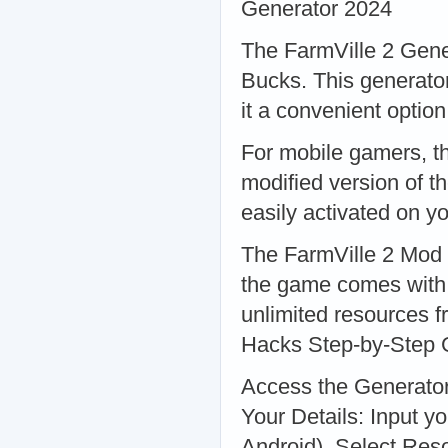
Generator 2024
The FarmVille 2 Gener
Bucks. This generator
it a convenient optio
For mobile gamers, t
modified version of t
easily activated on y
The FarmVille 2 Mod i
the game comes with p
unlimited resources 
Hacks Step-by-Step G
Access the Generator:
Your Details: Input y
Android). Select Res