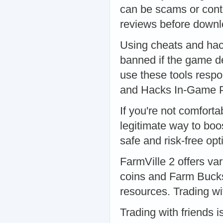
can be scams or cont
reviews before downl
Using cheats and hac
banned if the game de
use these tools respo
and Hacks In-Game 
If you're not comfort
legitimate way to boos
safe and risk-free op
FarmVille 2 offers va
coins and Farm Bucks
resources. Trading wi
Trading with friends 