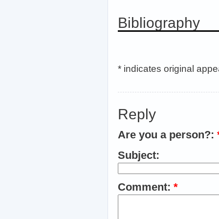
Bibliography
* indicates original app
Reply
Are you a person?:
Subject:
Comment:
*