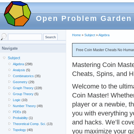
Open Problem Garden
Home
»
Subject
»
Algebra
Navigate
Free Coin Master Cheats No Human 
Subject
Mastering Coin Maste
Algebra
(298)
Analysis
(5)
Cheats, Spins, and 
Combinatorics
(35)
Geometry
(29)
Welcome to the ultim
Graph Theory
(228)
Coin Master! Whether
Group Theory
(5)
Logic
(10)
player or a newbie, th
Number Theory
(49)
you with everything 
PDEs
(0)
Probability
(1)
and hacks. We’ll cove
Theoretical Comp. Sci.
(13)
you maximize your ga
Topology
(40)