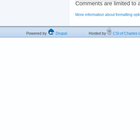
Comments are limited to 
More information about formatting opt
Powered by
Drupal
Hosted by
CSI of Charles U