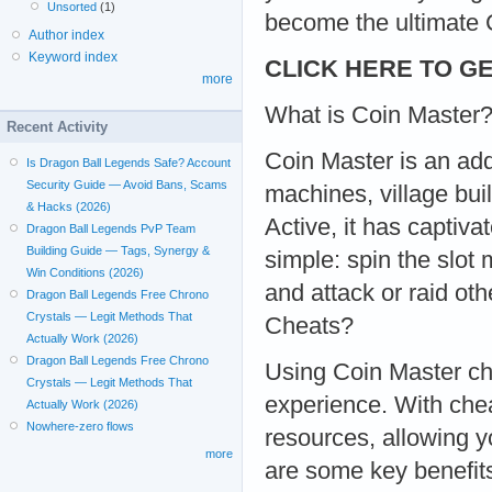
Unsorted
(1)
become the ultimate 
Author index
Keyword index
CLICK HERE TO GE
more
What is Coin Master
Recent Activity
Coin Master is an add
Is Dragon Ball Legends Safe? Account
Security Guide — Avoid Bans, Scams
machines, village bui
& Hacks (2026)
Active, it has captiva
Dragon Ball Legends PvP Team
Building Guide — Tags, Synergy &
simple: spin the slot
Win Conditions (2026)
and attack or raid ot
Dragon Ball Legends Free Chrono
Crystals — Legit Methods That
Cheats?
Actually Work (2026)
Dragon Ball Legends Free Chrono
Using Coin Master ch
Crystals — Legit Methods That
experience. With chea
Actually Work (2026)
Nowhere-zero flows
resources, allowing 
more
are some key benefit