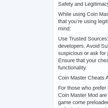
Safety and Legitimac
While using Coin Mast
that you’re using legi
mind:
Use Trusted Sources:
developers. Avoid Sus
suspicious or ask for
Ensure that your chea
functionality.
Coin Master Cheats 
For those who prefe
Coin Master Mod are e
game come preloaded 