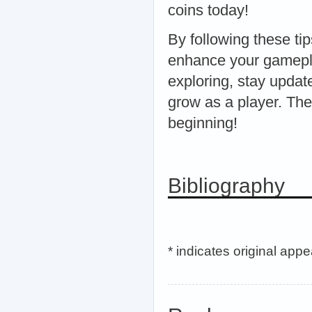
coins today!
By following these tip
enhance your gamepl
exploring, stay updat
grow as a player. The
beginning!
Bibliography
* indicates original app