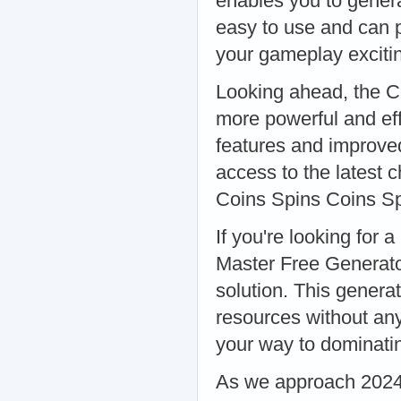
enables you to genera
easy to use and can p
your gameplay exciti
Looking ahead, the C
more powerful and eff
features and improve
access to the latest
Coins Spins Coins S
If you're looking for 
Master Free Generato
solution. This genera
resources without any 
your way to dominati
As we approach 2024