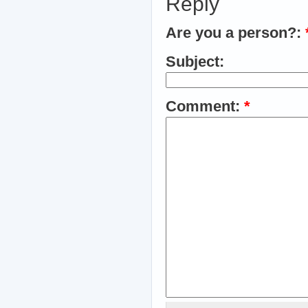
Reply
Are you a person?:
Subject:
Comment:
*