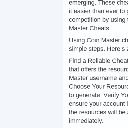
emerging. These chea
it easier than ever t
competition by using
Master Cheats
Using Coin Master che
simple steps. Here’s 
Find a Reliable Cheat
that offers the resou
Master username and s
Choose Your Resource
to generate. Verify Y
ensure your account i
the resources will be
immediately.