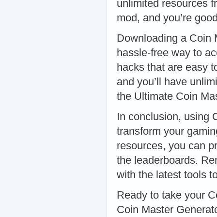
unlimited resources f
mod, and you’re goo
Downloading a Coin M
hassle-free way to a
hacks that are easy to
and you’ll have unlim
the Ultimate Coin Ma
In conclusion, using
transform your gaming
resources, you can pr
the leaderboards. Re
with the latest tools
Ready to take your C
Coin Master Generato