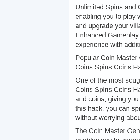
Unlimited Spins and 
enabling you to play w
and upgrade your vill
Enhanced Gameplay: 
experience with addit
Popular Coin Master
Coins Spins Coins H
One of the most soug
Coins Spins Coins Ha
and coins, giving you
this hack, you can s
without worrying abou
The Coin Master Gener