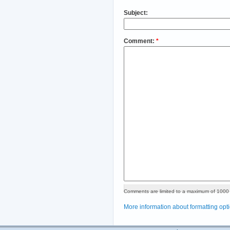
Subject:
Comment:
*
Comments are limited to a maximum of 1000 
More information about formatting opt