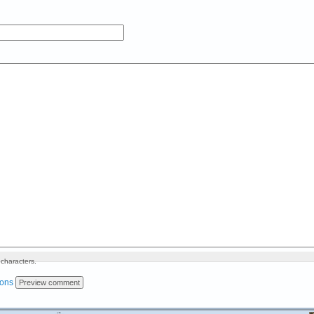
characters.
ions