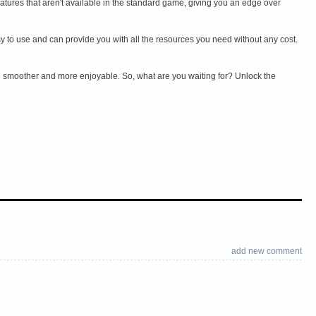
ures that aren't available in the standard game, giving you an edge over
 to use and can provide you with all the resources you need without any cost.
 smoother and more enjoyable. So, what are you waiting for? Unlock the
add new comment