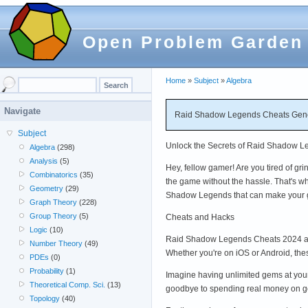
Open Problem Garden
Home
»
Subject
»
Algebra
Navigate
Raid Shadow Legends Cheats Gener
Subject
Unlock the Secrets of Raid Shadow Le
Algebra
(298)
Analysis
(5)
Hey, fellow gamer! Are you tired of g
Combinatorics
(35)
the game without the hassle. That's wh
Geometry
(29)
Shadow Legends that can make your 
Graph Theory
(228)
Group Theory
(5)
Cheats and Hacks
Logic
(10)
Raid Shadow Legends Cheats 2024 and
Number Theory
(49)
Whether you're on iOS or Android, th
PDEs
(0)
Probability
(1)
Imagine having unlimited gems at yo
Theoretical Comp. Sci.
(13)
goodbye to spending real money on ge
Topology
(40)