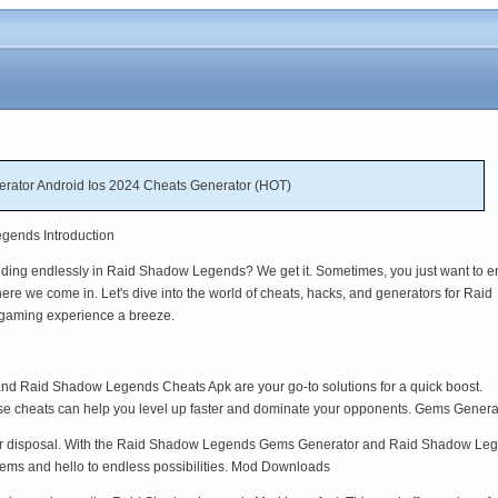
ator Android Ios 2024 Cheats Generator (HOT)
gends Introduction
rinding endlessly in Raid Shadow Legends? We get it. Sometimes, you just want to e
ere we come in. Let's dive into the world of cheats, hacks, and generators for Raid
gaming experience a breeze.
 Raid Shadow Legends Cheats Apk are your go-to solutions for a quick boost.
ese cheats can help you level up faster and dominate your opponents. Gems Genera
ur disposal. With the Raid Shadow Legends Gems Generator and Raid Shadow Leg
ms and hello to endless possibilities. Mod Downloads