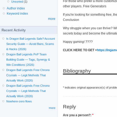
For those who prefer a more customize
Unsorted
(1)
other players. Free Generators
Author index
Keyword index
If you're looking for something free,
more
Conclusion
Why struggle when you can thrive? Wi
Recent Activity
secrets today and become the ultimat
Is Dragon Ball Legends Safe? Account
Happy gaming! ????
Security Guide — Avoid Bans, Scams
& Hacks (2026)
CLICK HERE TO GET >
https://inga
Dragon Ball Legends PvP Team
Building Guide — Tags, Synergy &
Win Conditions (2026)
Bibliography
Dragon Ball Legends Free Chrono
Crystals — Legit Methods That
Actually Work (2026)
Dragon Ball Legends Free Chrono
* indicates original appearance(s) of probl
Crystals — Legit Methods That
Actually Work (2026)
Nowhere-zero flows
Reply
more
Are you a person?:
*