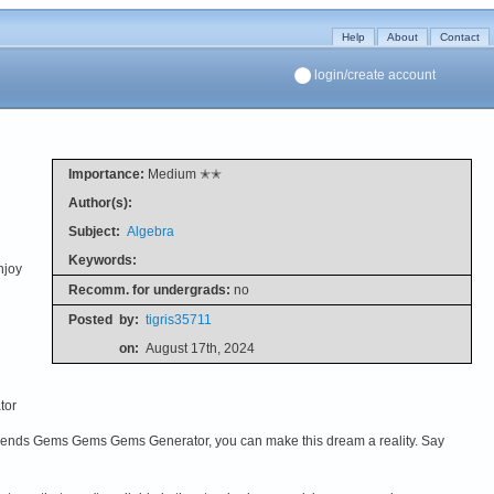
Help
About
Contact
login/create account
Importance:
Medium ✭✭
Author(s):
Subject:
Algebra
Keywords:
njoy
Recomm. for undergrads:
no
Posted
by:
tigris35711
on:
August 17th, 2024
tor
ends Gems Gems Gems Generator, you can make this dream a reality. Say