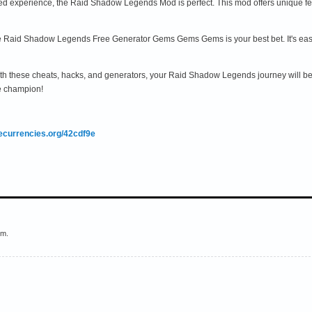
d experience, the Raid Shadow Legends Mod is perfect. This mod offers unique feat
 the Raid Shadow Legends Free Generator Gems Gems Gems is your best bet. It's easy
th these cheats, hacks, and generators, your Raid Shadow Legends journey will be
e champion!
mecurrencies.org/42cdf9e
em.