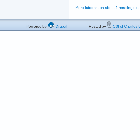
More information about formatting opt
Powered by
Drupal
Hosted by
CSI of Charles U