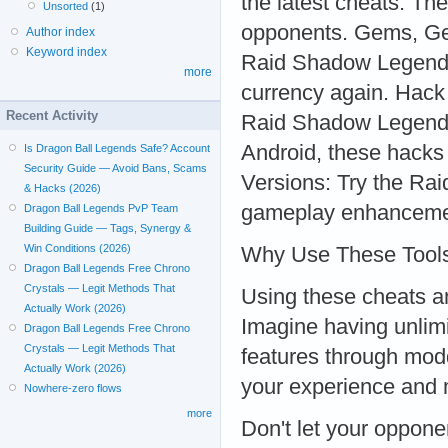
the latest cheats. The
Unsorted
(1)
opponents. Gems, Gem
Author index
Keyword index
Raid Shadow Legends
more
currency again. Hack
Recent Activity
Raid Shadow Legends
Android, these hacks
Is Dragon Ball Legends Safe? Account
Security Guide — Avoid Bans, Scams
Versions: Try the Ra
& Hacks (2026)
gameplay enhancements
Dragon Ball Legends PvP Team
Building Guide — Tags, Synergy &
Win Conditions (2026)
Why Use These Tool
Dragon Ball Legends Free Chrono
Crystals — Legit Methods That
Using these cheats a
Actually Work (2026)
Imagine having unlimi
Dragon Ball Legends Free Chrono
Crystals — Legit Methods That
features through mod
Actually Work (2026)
your experience and
Nowhere-zero flows
more
Don't let your oppone