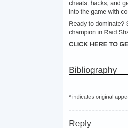
cheats, hacks, and g
into the game with co
Ready to dominate? S
champion in Raid Sh
CLICK HERE TO GE
Bibliography
* indicates original app
Reply