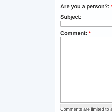
Are you a person?:
Subject:
Comment:
*
Comments are limited to 