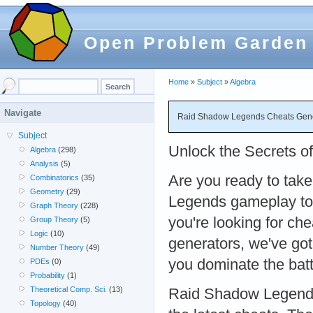
Open Problem Garden
Home
»
Subject
»
Algebra
Navigate
Raid Shadow Legends Cheats Gener
Subject
Unlock the Secrets 
Algebra
(298)
Analysis
(5)
Are you ready to tak
Combinatorics
(35)
Geometry
(29)
Legends gameplay to 
Graph Theory
(228)
you're looking for che
Group Theory
(5)
Logic
(10)
generators, we've got
Number Theory
(49)
you dominate the bat
PDEs
(0)
Probability
(1)
Theoretical Comp. Sci.
(13)
Raid Shadow Legends 
Topology
(40)