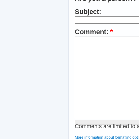
Subject:
Comment:
*
Comments are limited to 
More information about formatting opt