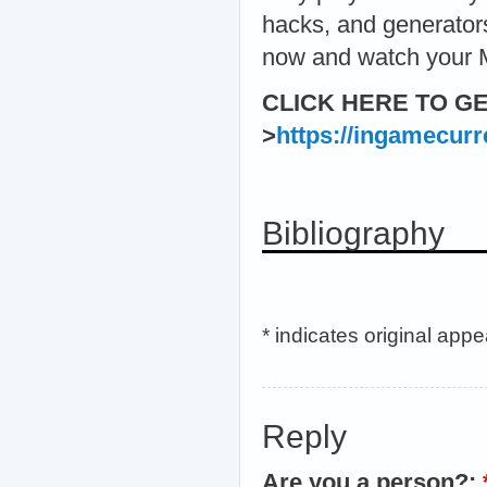
hacks, and generators
now and watch your
CLICK HERE TO G
>
https://ingamecur
Bibliography
* indicates original app
Reply
Are you a person?: