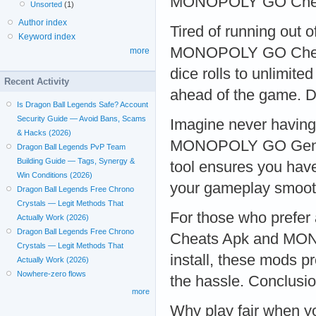
MONOPOLY GO Chea
Unsorted
(1)
Author index
Tired of running out o
Keyword index
MONOPOLY GO Cheats
more
dice rolls to unlimit
Recent Activity
ahead of the game. D
Is Dragon Ball Legends Safe? Account
Security Guide — Avoid Bans, Scams
Imagine never having 
& Hacks (2026)
MONOPOLY GO Generat
Dragon Ball Legends PvP Team
Building Guide — Tags, Synergy &
tool ensures you have
Win Conditions (2026)
your gameplay smoot
Dragon Ball Legends Free Chrono
Crystals — Legit Methods That
For those who pref
Actually Work (2026)
Dragon Ball Legends Free Chrono
Cheats Apk and MON
Crystals — Legit Methods That
install, these mods p
Actually Work (2026)
Nowhere-zero flows
the hassle. Conclusi
more
Why play fair when 