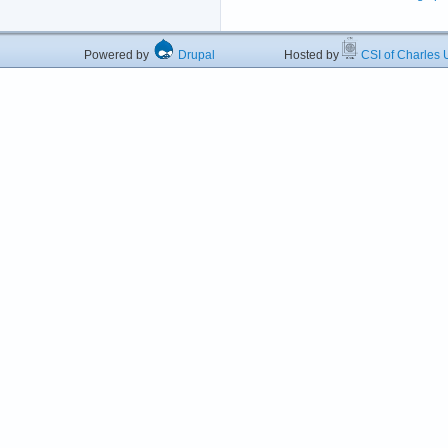
Powered by
Drupal
Hosted by
CSI of Charles U