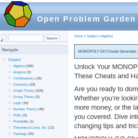
Open Problem Garden
Home
»
Subject
»
Algebra
Navigate
MONOPOLY GO Cheats Generator 20
Subject
Unlock Your MONOPO
Algebra
(298)
Analysis
(5)
These Cheats and Ha
Combinatorics
(35)
Geometry
(29)
Are you ready to d
Graph Theory
(228)
Whether you’re looking
Group Theory
(5)
Logic
(10)
more money, or the la
Number Theory
(49)
you covered. Dive i
PDEs
(0)
Probability
(1)
changing tips and tric
Theoretical Comp. Sci.
(13)
Topology
(40)