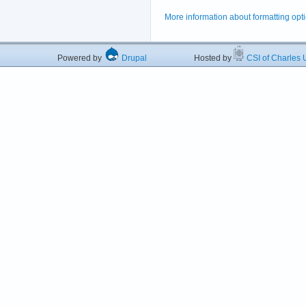
More information about formatting opt
Powered by
Drupal
Hosted by
CSI of Charles U