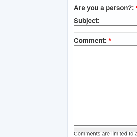
Are you a person?:
Subject:
Comment:
*
Comments are limited to 