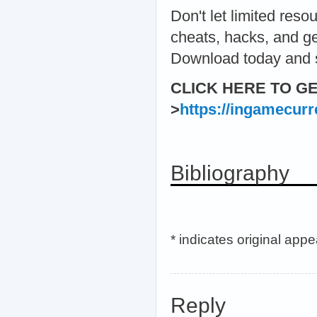
Don't let limited re
cheats, hacks, and gen
Download today and s
CLICK HERE TO G
>
https://ingamecur
Bibliography
* indicates original app
Reply