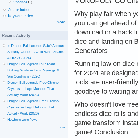
MONOPOLY GO Chea
Unsorted
(1)
Author index
Why play fair when 
Keyword index
you can get ahead of 
more
download or a hack fo
Recent Activity
dice and landing on 
Is Dragon Ball Legends Safe? Account
Generators
Security Guide — Avoid Bans, Scams
& Hacks (2026)
Running low on dice
Dragon Ball Legends PvP Team
Building Guide — Tags, Synergy &
for 2024 are designed
Win Conditions (2026)
tools are user-friend
Dragon Ball Legends Free Chrono
Crystals — Legit Methods That
goodbye to waiting a
Actually Work (2026)
Dragon Ball Legends Free Chrono
Who doesn't love fr
Crystals — Legit Methods That
endless dice rolls a
Actually Work (2026)
Nowhere-zero flows
game transform instan
more
game! Conclusion