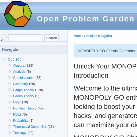
Open Problem Garden
Home
»
Subject
»
Algebra
Navigate
MONOPOLY GO Cheats Generator 2
Subject
Unlock Your MONOPO
Algebra
(298)
Analysis
(5)
Introduction
Combinatorics
(35)
Geometry
(29)
Welcome to the ultima
Graph Theory
(228)
MONOPOLY GO enthusi
Group Theory
(5)
Logic
(10)
looking to boost your
Number Theory
(49)
hacks, and generators,
PDEs
(0)
Probability
(1)
can maximize your di
Theoretical Comp. Sci.
(13)
Topology
(40)