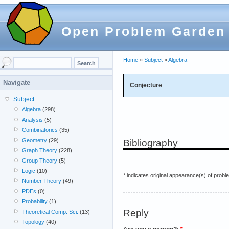
Open Problem Garden
Home
»
Subject
»
Algebra
Navigate
Conjecture
Subject
Algebra
(298)
Analysis
(5)
Combinatorics
(35)
Geometry
(29)
Bibliography
Graph Theory
(228)
Group Theory
(5)
Logic
(10)
* indicates original appearance(s) of probl
Number Theory
(49)
PDEs
(0)
Probability
(1)
Reply
Theoretical Comp. Sci.
(13)
Topology
(40)