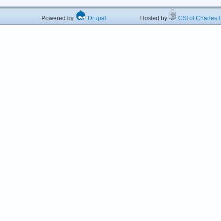
Powered by
Drupal
Hosted by
CSI of Charles U