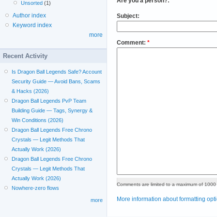
Are you a person?:
*
Unsorted
(1)
Author index
Subject:
Keyword index
more
Comment:
*
Recent Activity
Is Dragon Ball Legends Safe? Account
Security Guide — Avoid Bans, Scams
& Hacks (2026)
Dragon Ball Legends PvP Team
Building Guide — Tags, Synergy &
Win Conditions (2026)
Dragon Ball Legends Free Chrono
Crystals — Legit Methods That
Actually Work (2026)
Dragon Ball Legends Free Chrono
Crystals — Legit Methods That
Actually Work (2026)
Comments are limited to a maximum of 1000 
Nowhere-zero flows
More information about formatting opt
more