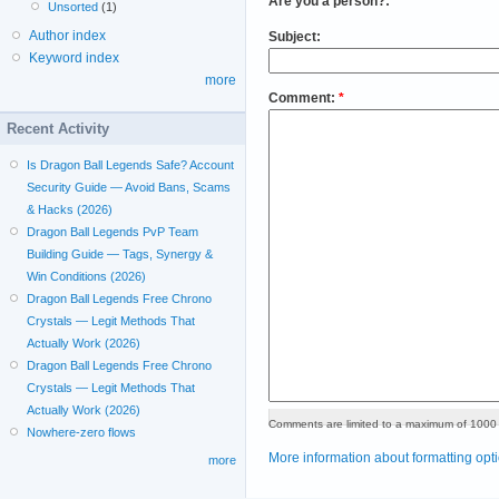
Are you a person?:
*
Unsorted
(1)
Author index
Subject:
Keyword index
more
Comment:
*
Recent Activity
Is Dragon Ball Legends Safe? Account
Security Guide — Avoid Bans, Scams
& Hacks (2026)
Dragon Ball Legends PvP Team
Building Guide — Tags, Synergy &
Win Conditions (2026)
Dragon Ball Legends Free Chrono
Crystals — Legit Methods That
Actually Work (2026)
Dragon Ball Legends Free Chrono
Crystals — Legit Methods That
Actually Work (2026)
Comments are limited to a maximum of 1000 
Nowhere-zero flows
More information about formatting opt
more