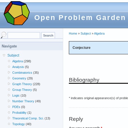
Open Problem Garden
Home
»
Subject
»
Algebra
Navigate
Conjecture
Subject
Algebra
(298)
Analysis
(5)
Combinatorics
(35)
Geometry
(29)
Bibliography
Graph Theory
(228)
Group Theory
(5)
Logic
(10)
* indicates original appearance(s) of probl
Number Theory
(49)
PDEs
(0)
Probability
(1)
Reply
Theoretical Comp. Sci.
(13)
Topology
(40)