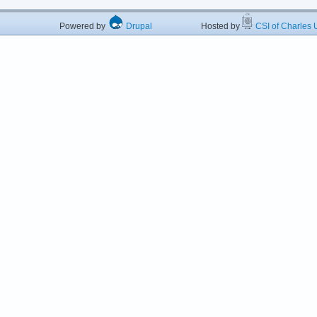
Powered by
Drupal
Hosted by
CSI of Charles U