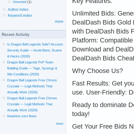
Key Features:
Unsorted
(1)
Author index
Unlimited Bids: Gene
Keyword index
DealDash Bids Gold B
more
with DealDash Bids F
Recent Activity
Platform: Compatible
Is Dragon Ball Legends Safe? Account
Download and DealDa
Security Guide — Avoid Bans, Scams
& Hacks (2026)
DealDash Bids Cheat
Dragon Ball Legends PvP Team
Building Guide — Tags, Synergy &
Why Choose Us?
Win Conditions (2026)
Dragon Ball Legends Free Chrono
Fast Results: Get you
Crystals — Legit Methods That
use. User-Friendly: De
Actually Work (2026)
Dragon Ball Legends Free Chrono
Ready to dominate De
Crystals — Legit Methods That
Actually Work (2026)
today!
Nowhere-zero flows
more
Get Your Free Bids 