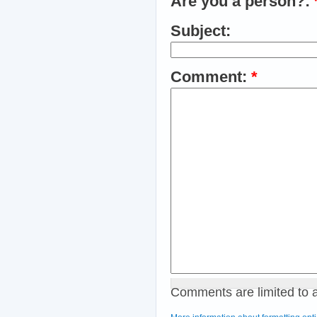
Are you a person?:
Subject:
Comment:
*
Comments are limited to 