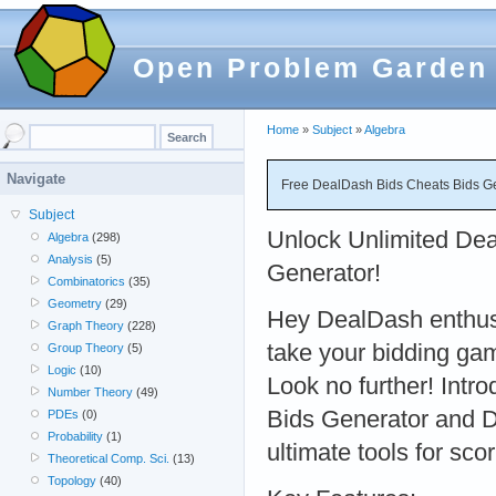
Open Problem Garden
Home
»
Subject
»
Algebra
Navigate
Free DealDash Bids Cheats Bids G
Subject
Unlock Unlimited Dea
Algebra
(298)
Analysis
(5)
Generator!
Combinatorics
(35)
Geometry
(29)
Hey DealDash enthusi
Graph Theory
(228)
take your bidding gam
Group Theory
(5)
Logic
(10)
Look no further! Intr
Number Theory
(49)
Bids Generator and D
PDEs
(0)
Probability
(1)
ultimate tools for sco
Theoretical Comp. Sci.
(13)
Topology
(40)