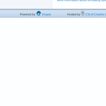
More information about formatting opt
Powered by
Drupal
Hosted by
CSI of Charles U