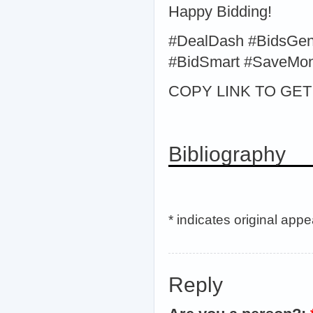
Happy Bidding!
#DealDash #BidsGen
#BidSmart #SaveMo
COPY LINK TO GET > 
Bibliography
* indicates original app
Reply