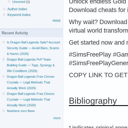
Unlock endless Gold 
Unsorted
(1)
Download cheats for
Author index
Keyword index
Why wait? Download 
more
virtual world transfor
Recent Activity
Get started now and
Is Dragon Ball Legends Safe? Account
Security Guide — Avoid Bans, Scams
#SimsFreePlay #Ga
& Hacks (2026)
Dragon Ball Legends PvP Team
#SimsFreePlayGener
Building Guide — Tags, Synergy &
Win Conditions (2026)
COPY LINK TO GET > 
Dragon Ball Legends Free Chrono
Crystals — Legit Methods That
Actually Work (2026)
Dragon Ball Legends Free Chrono
Bibliography
Crystals — Legit Methods That
Actually Work (2026)
Nowhere-zero flows
more
* indicates original app