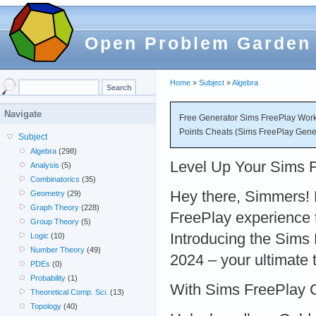
Open Problem Garden
Home
»
Subject
»
Algebra
Navigate
Free Generator Sims FreePlay Work
Points Cheats (Sims FreePlay Gene
Subject
Algebra
(298)
Level Up Your Sims 
Analysis
(5)
Combinatorics
(35)
Hey there, Simmers! 
Geometry
(29)
Graph Theory
(228)
FreePlay experience t
Group Theory
(5)
Introducing the Sims
Logic
(10)
Number Theory
(49)
2024 – your ultimate 
PDEs
(0)
Probability
(1)
With Sims FreePlay 
Theoretical Comp. Sci.
(13)
Topology
(40)