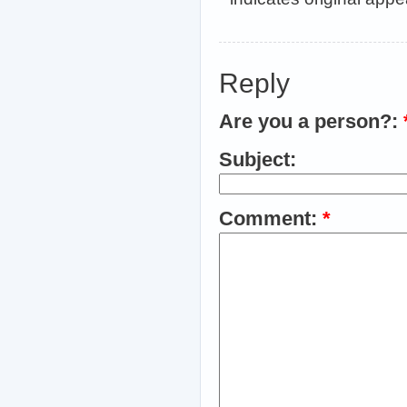
Reply
Are you a person?:
Subject:
Comment:
*