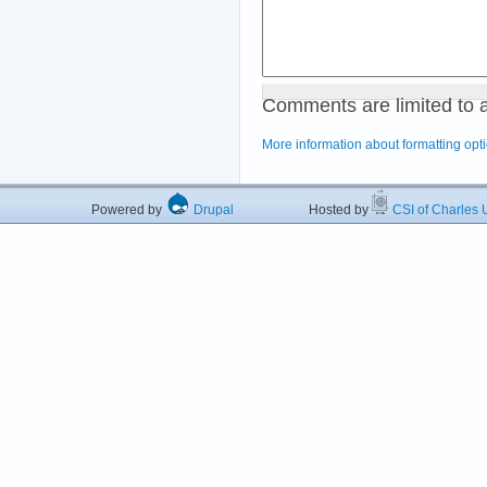
Comments are limited to 
More information about formatting opt
Powered by
Drupal
Hosted by
CSI of Charles U