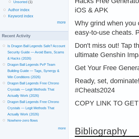
Hacks Free Generator
Unsorted
(1)
iOS & APK
Author index
Keyword index
Why grind when you c
more
easy-to-use cheats. P
Recent Activity
Don't miss out! Tap t
Is Dragon Ball Legends Safe? Account
Security Guide — Avoid Bans, Scams
ultimate Genshin Imp
& Hacks (2026)
Dragon Ball Legends PvP Team
Get Your Free Gener
Building Guide — Tags, Synergy &
Win Conditions (2026)
Ready, set, dominat
Dragon Ball Legends Free Chrono
#Cheats2024
Crystals — Legit Methods That
Actually Work (2026)
COPY LINK TO GET > 
Dragon Ball Legends Free Chrono
Crystals — Legit Methods That
Actually Work (2026)
Nowhere-zero flows
Bibliography
more