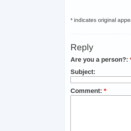
* indicates original app
Reply
Are you a person?:
Subject:
Comment:
*