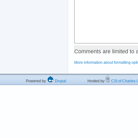
Comments are limited to 
More information about formatting opt
Powered by
Drupal
Hosted by
CSI of Charles U