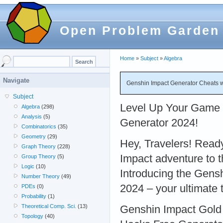
Open Problem Garden
Home
»
Subject
»
Algebra
Navigate
Genshin Impact Generator Cheats wit
Subject
Level Up Your Game 
Algebra
(298)
Analysis
(5)
Generator 2024!
Combinatorics
(35)
Geometry
(29)
Hey, Travelers! Read
Graph Theory
(228)
Impact adventure to t
Group Theory
(5)
Logic
(10)
Introducing the Gens
Number Theory
(49)
2024 – your ultimate 
PDEs
(0)
Probability
(1)
Theoretical Comp. Sci.
(13)
Genshin Impact Gold
Topology
(40)